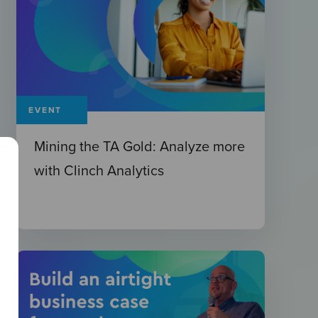
EVENT
Mining the TA Gold: Analyze more
with Clinch Analytics