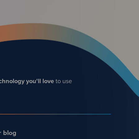
chnology you'll love
to use
r blog