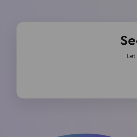
Se
Let