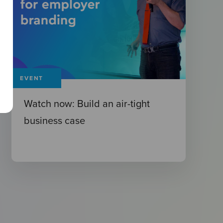
EVENT
Watch now: Build an air-tight
business case