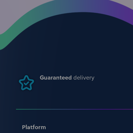
Guaranteed
delivery
Platform