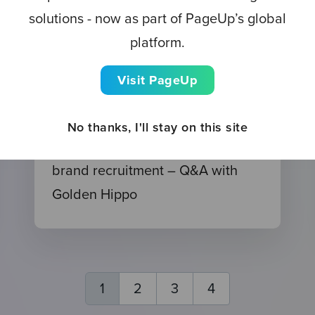
solutions - now as part of PageUp’s global
platform.
Visit PageUp
EVENT
No thanks, I'll stay on this site
Watch now: Mastering multi-
brand recruitment – Q&A with
Golden Hippo
1
2
3
4