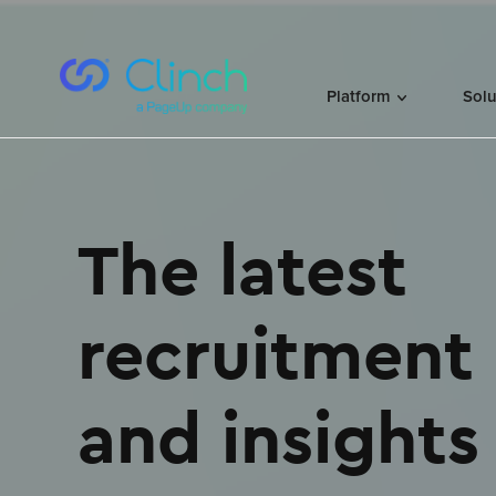
Skip to content
Platform
Sol
facebook
linkedin
The latest
recruitment
and insights