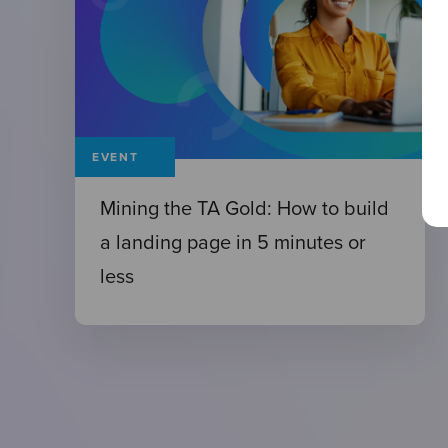
EVENT
Mining the TA Gold: How to build
a landing page in 5 minutes or
less