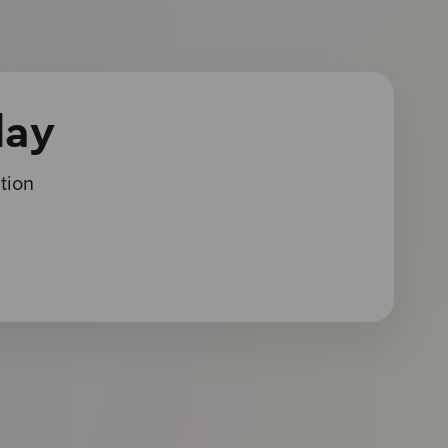
day
tion