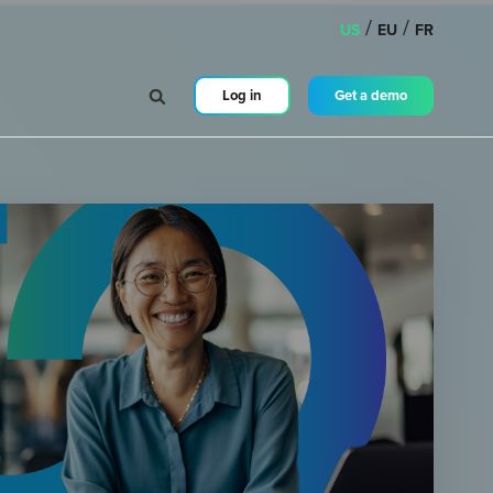
/
/
US
EU
FR
Log in
Get a demo