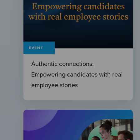
EVENT
Authentic connections:
Empowering candidates with real
employee stories