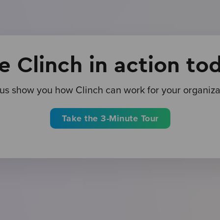
e Clinch in action to
 us show you how Clinch can work for your organiza
Take the 3-Minute Tour