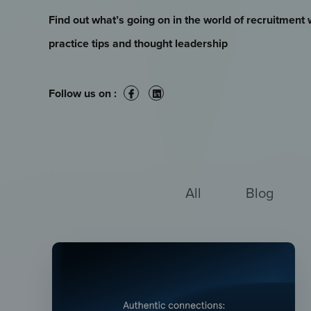
Find out what’s going on in the world of recruitment 
practice tips and thought leadership
Follow us on :
All
Blog