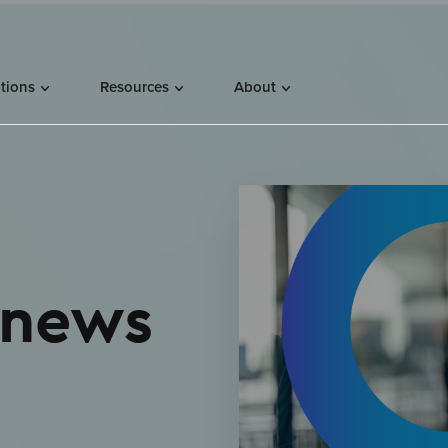
utions
Resources
About
 news