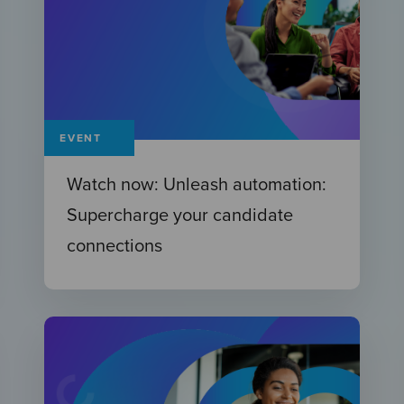
EVENT
Watch now: Unleash automation:
Supercharge your candidate
connections