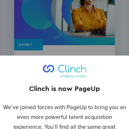
EVENT
Mining the TA Gold: Leveraging AI
and blogging strategies for
candidate engagement
Clinch is now PageUp
We’ve joined forces with PageUp to bring you an
even more powerful talent acquisition
experience. You’ll find all the same great