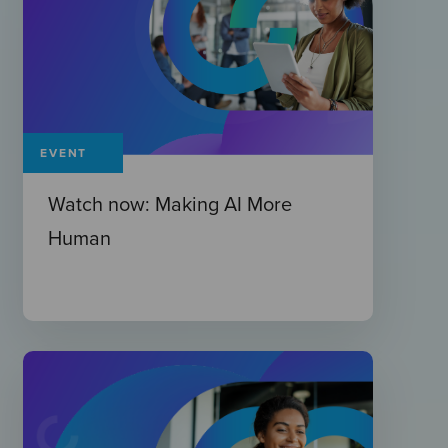
EVENT
Watch now: Making AI More
Human