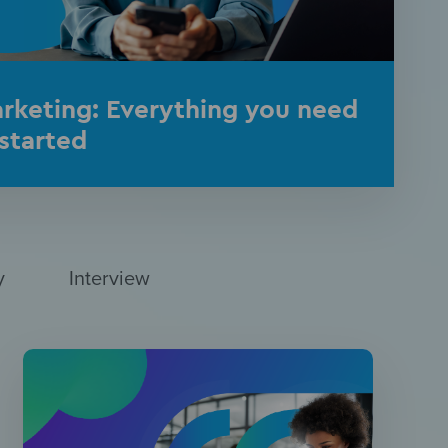
rketing: Everything you need
started
y
Interview