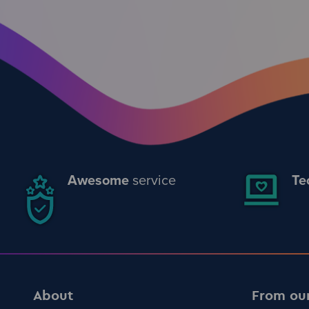
Awesome
service
Te
About
From ou