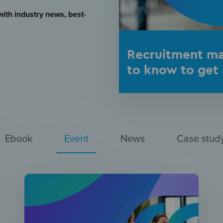
with industry news, best-
Recruitment ma
to know to get 
Ebook
Event
News
Case stud