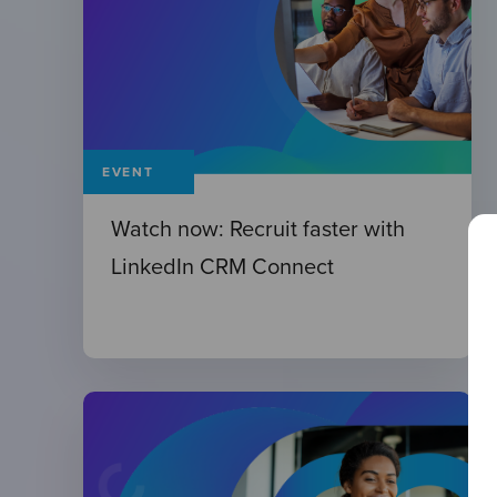
EVENT
Watch now: Recruit faster with
LinkedIn CRM Connect