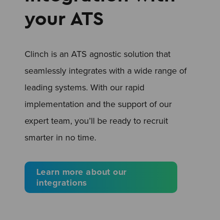
your ATS
Clinch is an ATS agnostic solution that
seamlessly integrates with a wide range of
leading systems. With our rapid
implementation and the support of our
expert team, you’ll be ready to recruit
smarter in no time.
Learn more about our
integrations