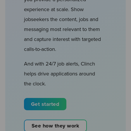
experience at scale. Show
jobseekers the content, jobs and
messaging most relevant to them
and capture interest with targeted
calls-to-action.
And with 24/7 job alerts, Clinch
helps drive applications around
the clock.
Get started
See how they work