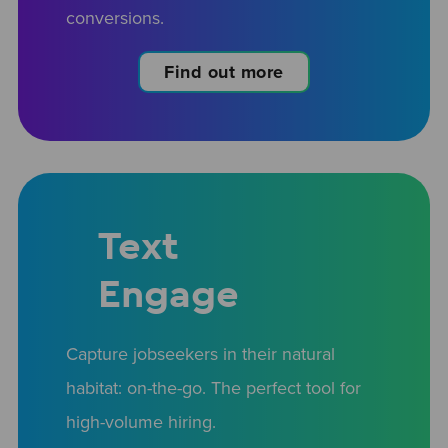
conversions.
Find out more
Text
Engage
Capture jobseekers in their natural
habitat: on-the-go. The perfect tool for
high-volume hiring.