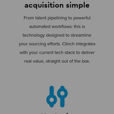
acquisition simple
From talent pipelining to powerful
automated workflows: this is
technology designed to streamline
your sourcing efforts. Clinch integrates
with your current tech stack to deliver
real value, straight out of the box.