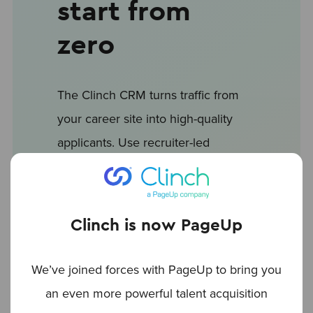
start from
zero
The Clinch CRM turns traffic from
your career site into high-quality
applicants. Use recruiter-led
workflows to automate repetitive
tasks: sort, tag and share
candidates with a single click.
Clinch is now PageUp
Speed up your hiring: one of the
We’ve joined forces with PageUp to bring you
first vendors to connect with
an even more powerful talent acquisition
LinkedIn CRM Connect. and build