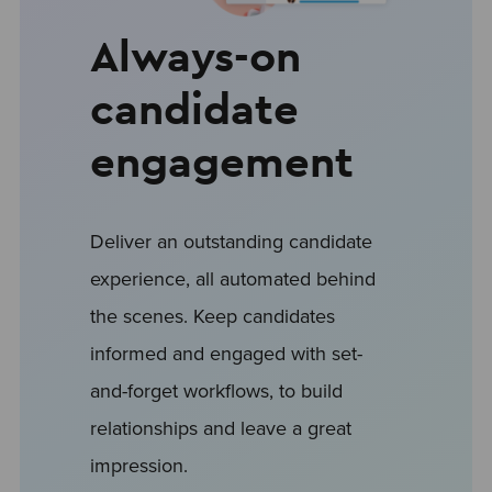
Always-on
candidate
engagement
Deliver an outstanding candidate
experience, all automated behind
the scenes. Keep candidates
informed and engaged with set-
and-forget workflows, to build
relationships and leave a great
impression.