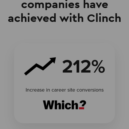
companies have
achieved with Clinch
212%
Increase in career site conversions