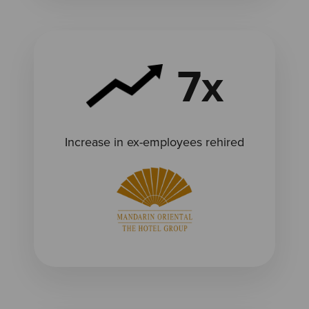
7x
Increase in ex-employees rehired