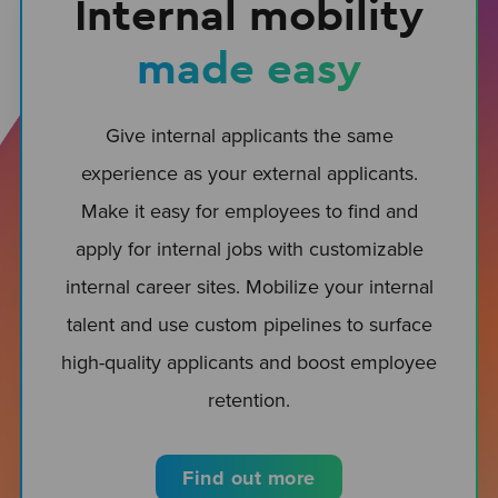
Internal mobility
made easy
Give internal applicants the same
experience as your external applicants.
Make it easy for employees to find and
apply for internal jobs with customizable
internal career sites. Mobilize your internal
talent and use custom pipelines to surface
high-quality applicants and boost employee
retention.
Find out more