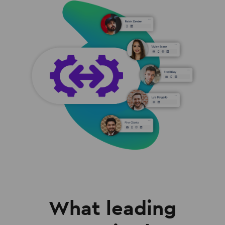
What leading