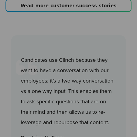
Read more customer success stories
Candidates use Clinch because they
want to have a conversation with our
employees: it’s a two way conversation
vs a one way input. This enables them
to ask specific questions that are on
their mind and then allows us to re-
leverage and repurpose that content.