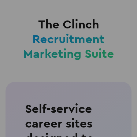
The Clinch
Recruitment
Marketing Suite
Self-service
career sites