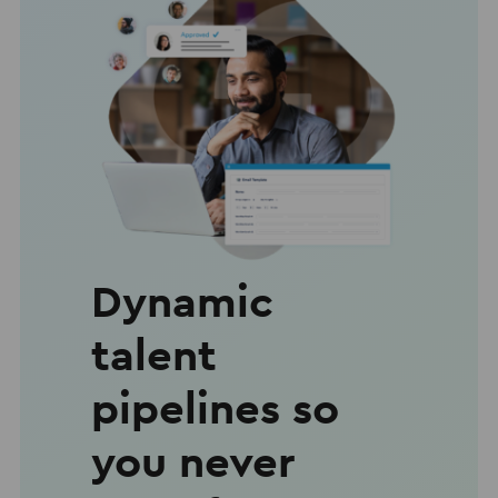
Dynamic
talent
pipelines so
you never