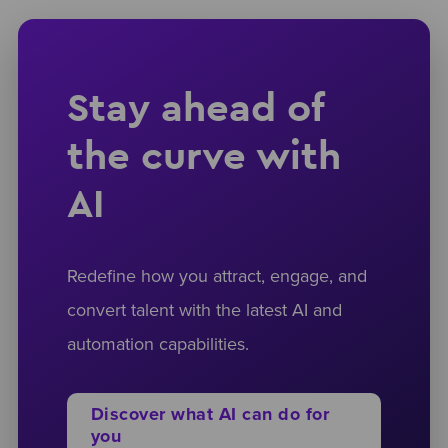
Stay ahead of
the curve with
AI
Redefine how you attract, engage, and
convert talent with the latest AI and
automation capabilities.
Discover what AI can do for
you