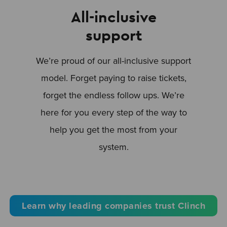
All-inclusive
support
We’re proud of our all-inclusive support
model. Forget paying to raise tickets,
forget the endless follow ups. We’re
here for you every step of the way to
help you get the most from your
system.
Learn why leading companies trust Clinch