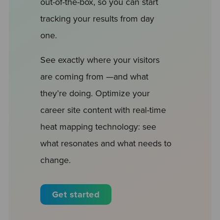
out-of-the-box, so you can start
tracking your results from day
one.
See exactly where your visitors
are coming from —and what
they’re doing. Optimize your
career site content with real-time
heat mapping technology: see
what resonates and what needs to
change.
Get started