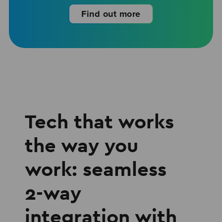
Find out more
Tech that works
the way you
work: seamless
2-way
integration with