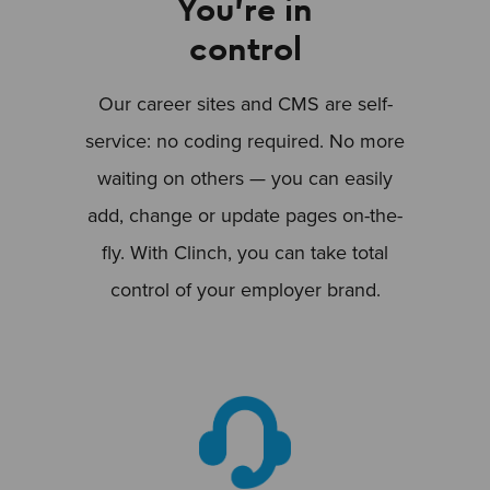
You’re in
control
Our career sites and CMS are self-
service: no coding required. No more
waiting on others — you can easily
add, change or update pages on-the-
fly. With Clinch, you can take total
control of your employer brand.