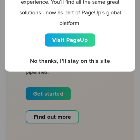
experience. You’ll find all the same great
rich talent pools and surface best-
solutions - now as part of PageUp’s global
fit candidates. Listen to Delaney at
platform.
Golden Hippo
here
.
Visit PageUp
Our CRM combines the power of
inbound and outbound sourcing
No thanks, I'll stay on this site
to help you maximize your talent
pipelines.
Get started
Find out more