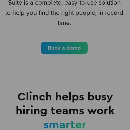
Suite is a complete, easy-to-use solution
to help you find the right people, in record
time.
Book a demo
Clinch helps busy
hiring teams work
smarter