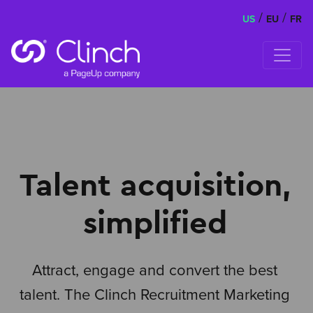
/
/
US
EU
FR
Skip to content
Talent acquisition,
simplified
Attract, engage and convert the best
talent. The Clinch Recruitment Marketing