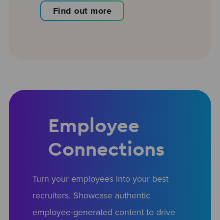
Find out more
Employee
Connections
Turn your employees into your best
recruiters. Showcase authentic
employee-generated content to drive