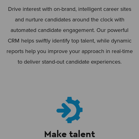
Drive interest with on-brand, intelligent career sites
and nurture candidates around the clock with
automated candidate engagement. Our powerful
CRM helps swiftly identify top talent, while dynamic
reports help you improve your approach in real-time
to deliver stand-out candidate experiences.
Make talent