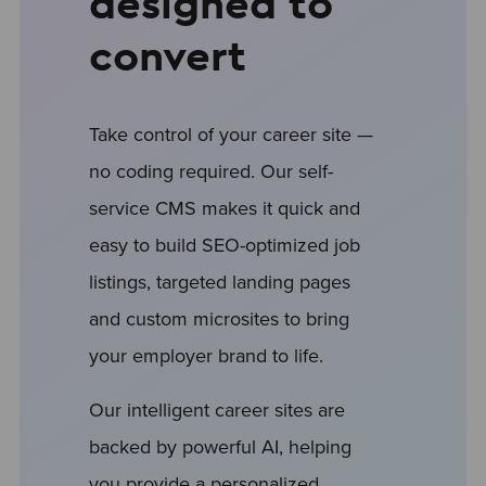
designed to
convert
Take control of your career site —
no coding required. Our self-
service CMS makes it quick and
easy to build SEO-optimized job
listings, targeted landing pages
and custom microsites to bring
your employer brand to life.
Our intelligent career sites are
backed by powerful AI, helping
you provide a personalized