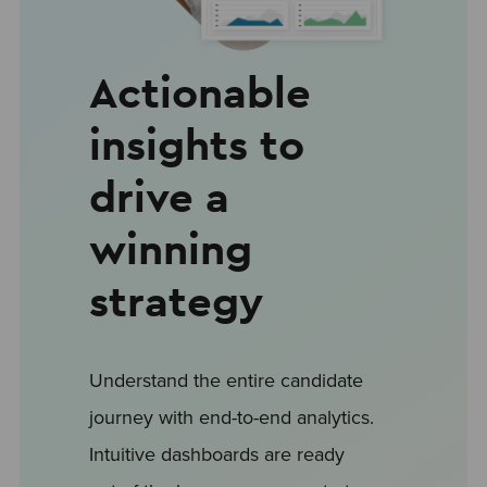
Actionable
insights to
drive a
winning
strategy
Understand the entire candidate
journey with end-to-end analytics.
Intuitive dashboards are ready