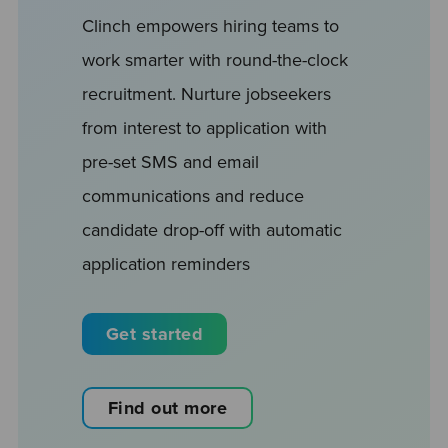
Clinch empowers hiring teams to
work smarter with round-the-clock
recruitment. Nurture jobseekers
from interest to application with
pre-set SMS and email
communications and reduce
candidate drop-off with automatic
application reminders
Get started
Find out more