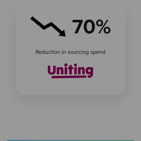
70%
Reduction in sourcing spend