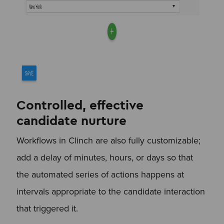
Controlled, effective
candidate nurture
Workflows in Clinch are also fully customizable;
add a delay of minutes, hours, or days so that
the automated series of actions happens at
intervals appropriate to the candidate interaction
that triggered it.