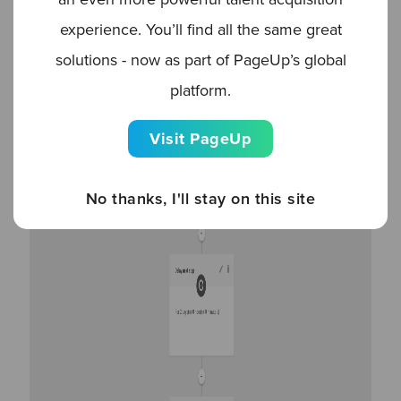
experience. You’ll find all the same great
solutions - now as part of PageUp’s global
platform.
Visit PageUp
No thanks, I'll stay on this site