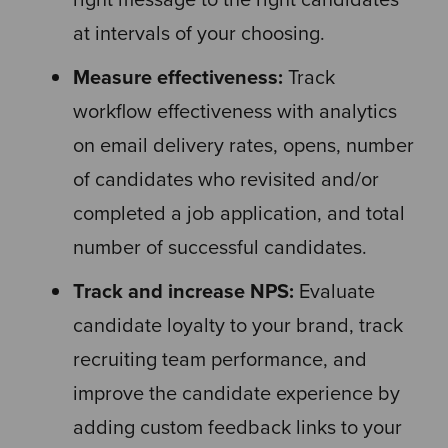
at intervals of your choosing.
Measure effectiveness:
Track
workflow effectiveness with analytics
on email delivery rates, opens, number
of candidates who revisited and/or
completed a job application, and total
number of successful candidates.
Track and increase NPS:
Evaluate
candidate loyalty to your brand, track
recruiting team performance, and
improve the candidate experience by
adding custom feedback links to your