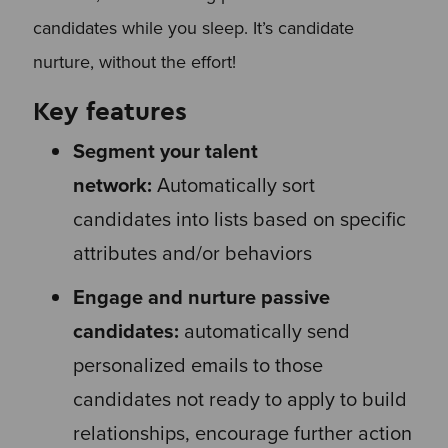
candidates while you sleep. It’s candidate
nurture, without the effort!
Key features
Segment your talent
network:
Automatically sort
candidates into lists based on specific
attributes and/or behaviors
Engage and nurture passive
candidates:
automatically send
personalized emails to those
candidates not ready to apply to build
relationships, encourage further action