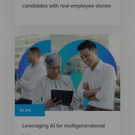
candidates with real employee stories
BLOG
Leveraging AI for multigenerational