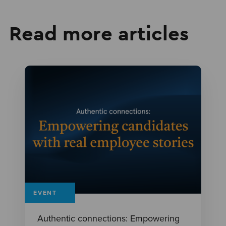
Read more articles
EVENT
Authentic connections: Empowering