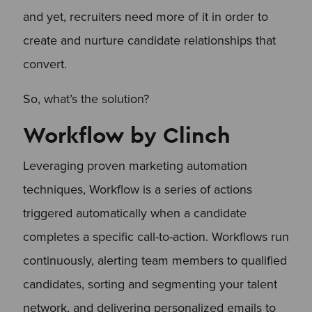
and yet, recruiters need more of it in order to
create and nurture candidate relationships that
convert.
So, what’s the solution?
Workflow by Clinch
Leveraging proven marketing automation
techniques, Workflow is a series of actions
triggered automatically when a candidate
completes a specific call-to-action. Workflows run
continuously, alerting team members to qualified
candidates, sorting and segmenting your talent
network, and delivering personalized emails to