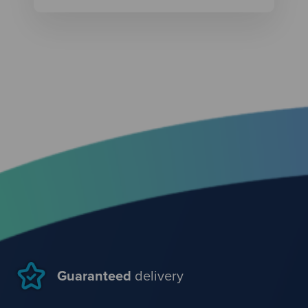
Guaranteed
delivery