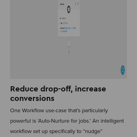
Reduce drop-off, increase
conversions
One Workflow use-case that’s particularly
powerful is ‘Auto-Nurture for jobs.’ An intelligent
workflow set up specifically to “nudge”