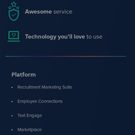
Awesome
service
Technology you'll love
to use
Platform
Recruitment Marketing Suite
Employee Connections
Text Engage
Marketplace