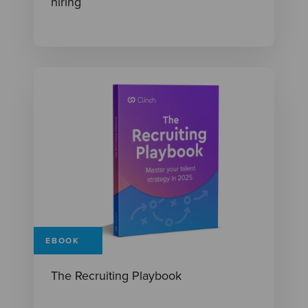
hiring
EBOOK
The Recruiting Playbook