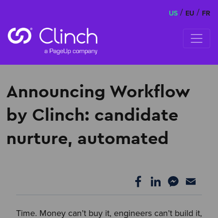
/
/
US
EU
FR
Skip to content
Announcing Workflow
by Clinch: candidate
nurture, automated
Time. Money can’t buy it, engineers can’t build it,