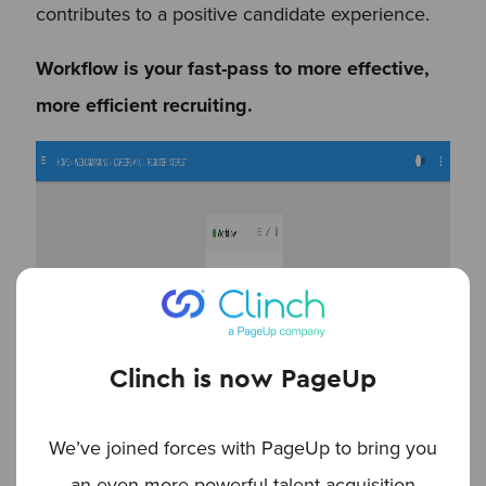
contributes to a positive candidate experience.
Workflow is your fast-pass to more effective,
more efficient recruiting.
Clinch is now PageUp
We’ve joined forces with PageUp to bring you
an even more powerful talent acquisition