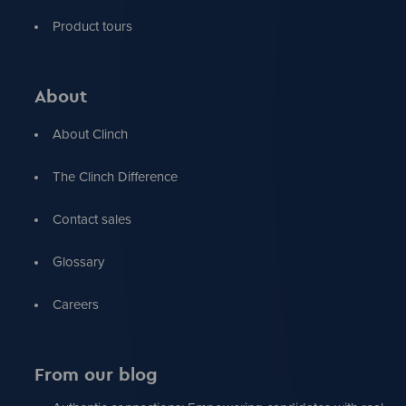
Product tours
About
About Clinch
The Clinch Difference
Contact sales
Glossary
Careers
From our blog