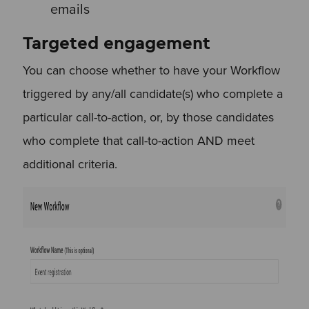
emails
Targeted engagement
You can choose whether to have your Workflow
triggered by any/all candidate(s) who complete a
particular call-to-action, or, by those candidates
who complete that call-to-action AND meet
additional criteria.