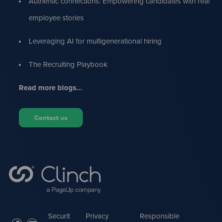
Authentic connections: Empowering candidates with real
employee stories
Leveraging AI for multigenerational hiring
The Recruiting Playbook
Read more blogs...
Contact us
Securit
Privacy
Responsible
facebook
linkedin