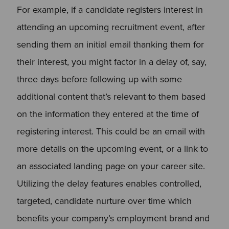
For example, if a candidate registers interest in
attending an upcoming recruitment event, after
sending them an initial email thanking them for
their interest, you might factor in a delay of, say,
three days before following up with some
additional content that’s relevant to them based
on the information they entered at the time of
registering interest. This could be an email with
more details on the upcoming event, or a link to
an associated landing page on your career site.
Utilizing the delay features enables controlled,
targeted, candidate nurture over time which
benefits your company’s employment brand and