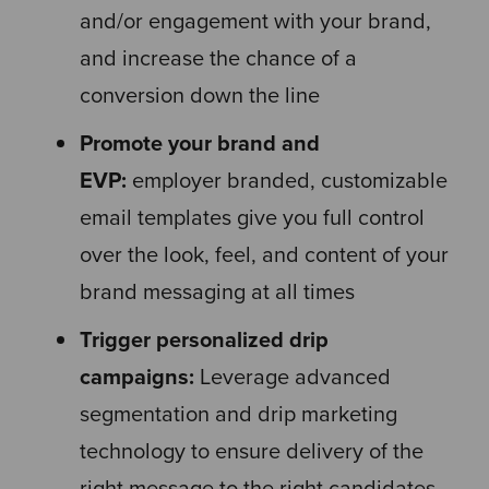
and/or engagement with your brand,
and increase the chance of a
conversion down the line
Promote your brand and
EVP:
employer branded, customizable
email templates give you full control
over the look, feel, and content of your
brand messaging at all times
Trigger personalized drip
campaigns:
Leverage advanced
segmentation and drip marketing
technology to ensure delivery of the
right message to the right candidates