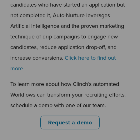
candidates who have started an application but
not completed it, Auto-Nurture leverages
Artificial Intelligence and the proven marketing
technique of drip campaigns to engage new
candidates, reduce application drop-off, and
increase conversions.
Click here to find out
more
.
To learn more about how Clinch’s automated
Workflows can transform your recruiting efforts,
schedule a demo with one of our team.
Request a demo