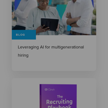
BLOG
Leveraging AI for multigenerational
hiring