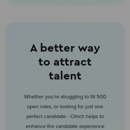
A better way
to attract
talent
Whether you’re struggling to fill 500
open roles, or looking for just one
perfect candidate - Clinch helps to
enhance the candidate experience