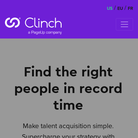
/
/
US
EU
FR
Skip to content
Find the right
people in record
time
Make talent acquisition simple.
Supercharge your strategy with