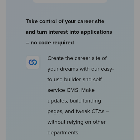
Take control of your career site
and turn interest into applications
– no code required
Create the career site of
your dreams with our easy-
to-use builder and self-
service CMS. Make
updates, build landing
pages, and tweak CTAs –
without relying on other
departments.