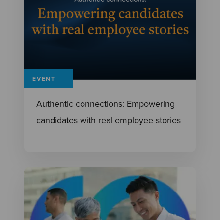
EVENT
Authentic connections: Empowering
candidates with real employee stories