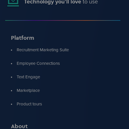
Technology you'll love
to use
Platform
Recruitment Marketing Suite
Employee Connections
Text Engage
Marketplace
Product tours
About