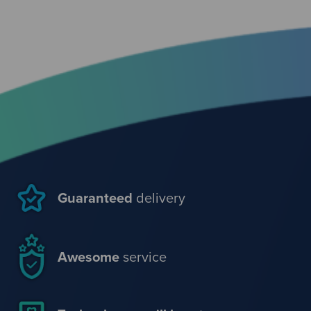
Guaranteed
delivery
Awesome
service