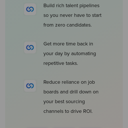
Build rich talent pipelines
so you never have to start
from zero candidates.
Get more time back in
your day by automating
repetitive tasks.
Reduce reliance on job
boards and drill down on
your best sourcing
channels to drive ROI.