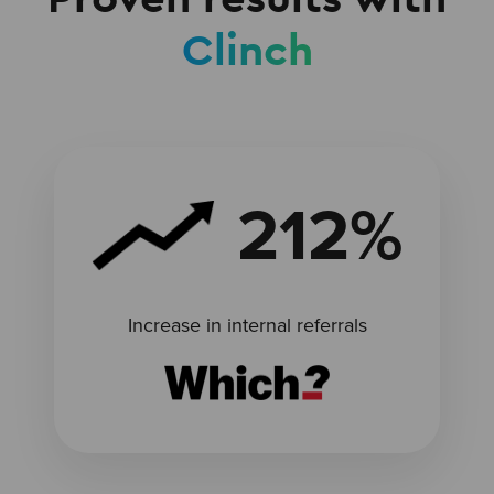
Clinch
212%
Increase in internal referrals