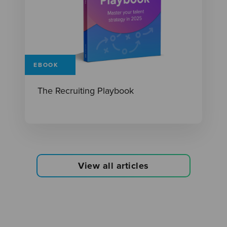
EBOOK
The Recruiting Playbook
View all articles