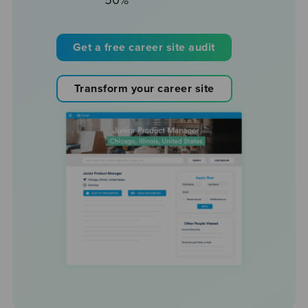
50%
Get a free career site audit
Transform your career site