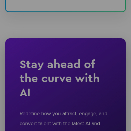
Stay ahead of
the curve with
AI
Redefine how you attract, engage, and
convert talent with the latest AI and