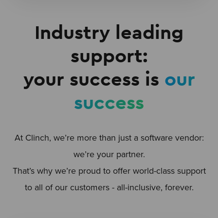
Industry leading
support:
your success is
our
success
At Clinch, we’re more than just a software vendor:
we’re your partner.
That’s why we’re proud to offer world-class support
to all of our customers - all-inclusive, forever.