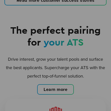
Read more customer success stories
The perfect pairing
for
your ATS
Drive interest, grow your talent pools and surface
the best applicants. Supercharge your ATS with the
perfect top-of-funnel solution.
Learn more