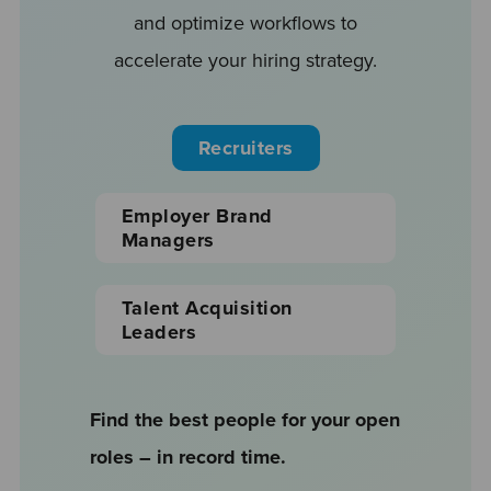
and optimize workflows to
accelerate your hiring strategy.
Recruiters
Employer Brand
Managers
Talent Acquisition
Leaders
Find the best people for your open
roles – in record time.