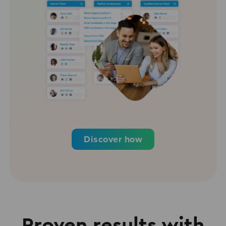
Discover how
Proven results with