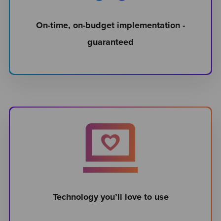
On-time, on-budget implementation -
guaranteed
Technology you’ll love to use