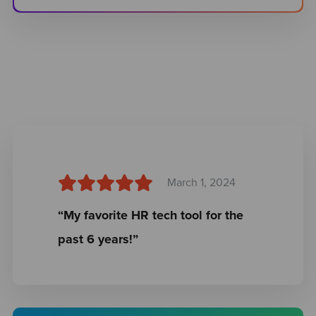
March 1, 2024
“My favorite HR tech tool for the
past 6 years!”