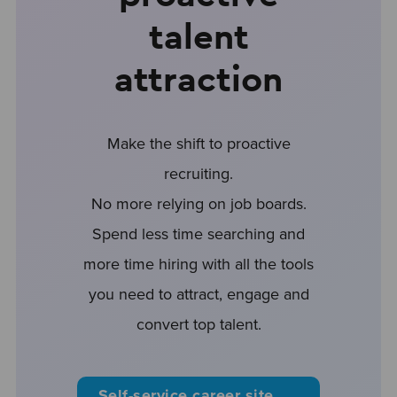
talent
attraction
Make the shift to proactive
recruiting.
No more relying on job boards.
Spend less time searching and
more time hiring with all the tools
you need to attract, engage and
convert top talent.
Self-service career site