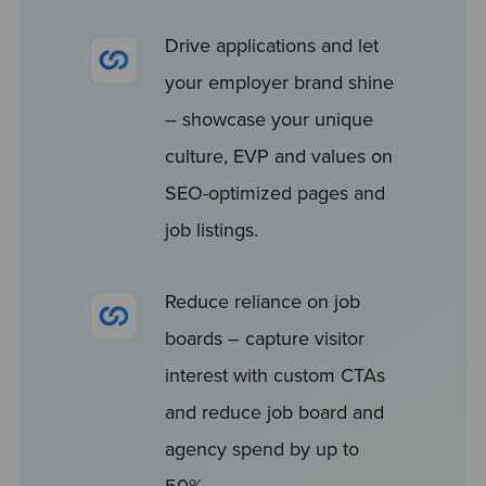
Drive applications and let
your employer brand shine
– showcase your unique
culture, EVP and values on
SEO-optimized pages and
job listings.
Reduce reliance on job
boards – capture visitor
interest with custom CTAs
and reduce job board and
agency spend by up to