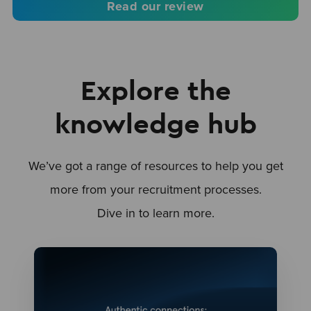
Read our review
Explore the
knowledge hub
We’ve got a range of resources to help you get
more from your recruitment processes.
Dive in to learn more.