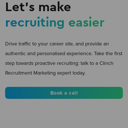
Let’s make
recruiting easier
Drive traffic to your career site, and provide an
authentic and personalised experience. Take the first
step towards proactive recruiting: talk to a Clinch
Recruitment Marketing expert today.
Book a call