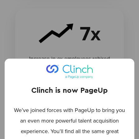
7x
Increase in ex-employees rehired
Clinch is now PageUp
We’ve joined forces with PageUp to bring you
an even more powerful talent acquisition
experience. You’ll find all the same great