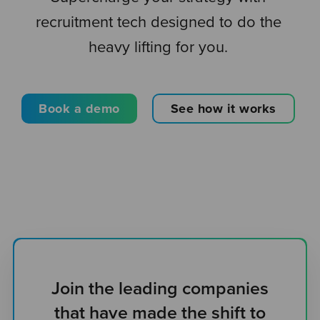
recruitment tech designed to do the
heavy lifting for you.
Book a demo
See how it works
Join the leading companies
that have made the shift to