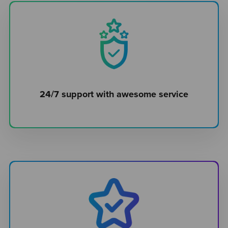
24/7 support with awesome service