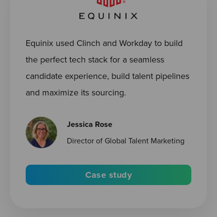
Equinix used Clinch and Workday to build
the perfect tech stack for a seamless
candidate experience, build talent pipelines
and maximize its sourcing.
Jessica Rose
Director of Global Talent Marketing
Case study