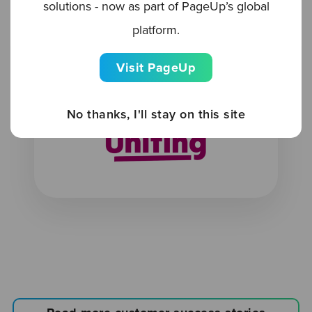
solutions - now as part of PageUp’s global
70%
platform.
Visit PageUp
Reduction in sourcing spend
No thanks, I'll stay on this site