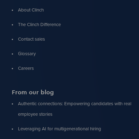
About Clinch
The Clinch Difference
Contact sales
Glossary
Careers
From our blog
Authentic connections: Empowering candidates with real
employee stories
Leveraging AI for multigenerational hiring