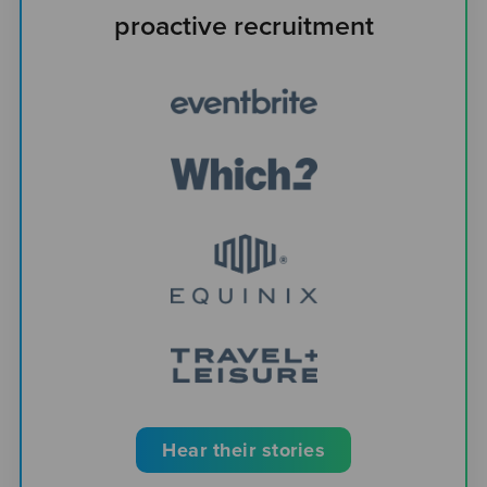
proactive recruitment
Hear their stories