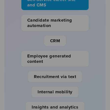
and CMS
Candidate marketing
automation
CRM
Employee generated
content
Recruitment via text
Internal mobility
Insights and analytics