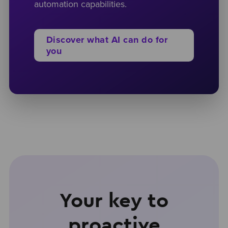
automation capabilities.
Discover what AI can do for
you
Your key to
proactive