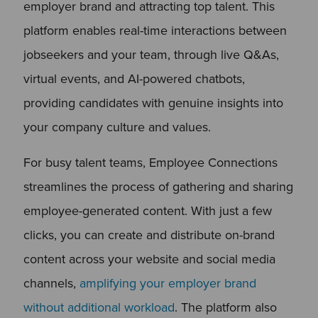
employer brand and attracting top talent. This
platform enables real-time interactions between
jobseekers and your team, through live Q&As,
virtual events, and AI-powered chatbots,
providing candidates with genuine insights into
your company culture and values.
For busy talent teams, Employee Connections
streamlines the process of gathering and sharing
employee-generated content. With just a few
clicks, you can create and distribute on-brand
content across your website and social media
channels,
amplifying your employer brand
without additional workload
. The platform also