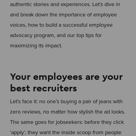
authentic stories and experiences. Let’s dive in
and break down the importance of employee
voices, how to build a successful employee
advocacy program, and our top tips for
maximizing its impact.
Your employees are your
best recruiters
Let’s face it: no one’s buying a pair of jeans with
zero reviews, no matter how stylish the ad looks.
The same goes for jobseekers: before they click
‘apply’, they want the inside scoop from people