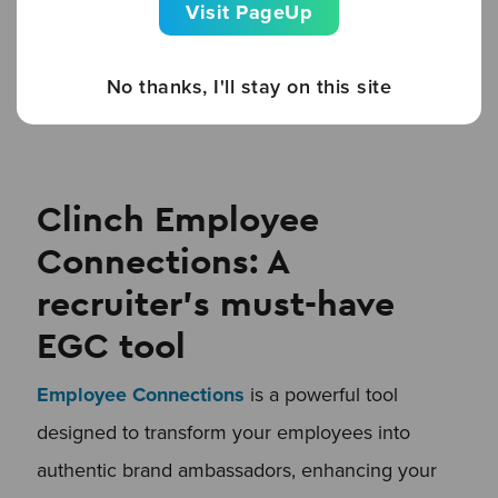
Visit PageUp
ambassadors excited without overwhelming
them—ensuring they stay involved without
No thanks, I'll stay on this site
burning out.
Clinch Employee
Connections: A
recruiter’s must-have
EGC tool
Employee Connections
is a powerful tool
designed to transform your employees into
authentic brand ambassadors, enhancing your