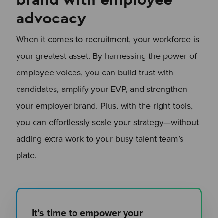
advocacy
When it comes to recruitment, your workforce is
your greatest asset. By harnessing the power of
employee voices, you can build trust with
candidates, amplify your EVP, and strengthen
your employer brand. Plus, with the right tools,
you can effortlessly scale your strategy—without
adding extra work to your busy talent team’s
plate.
It’s time to empower your