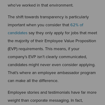
who’ve worked in that environment.
The shift towards transparency is particularly
important when you consider that
62% of
candidates
say they only apply for jobs that meet
the majority of their Employee Value Proposition
(EVP) requirements. This means, if your
company’s EVP isn’t clearly communicated,
candidates might never even consider applying.
That’s where an employee ambassador program
can make all the difference.
Employee stories and testimonials have far more
weight than corporate messaging. In fact,