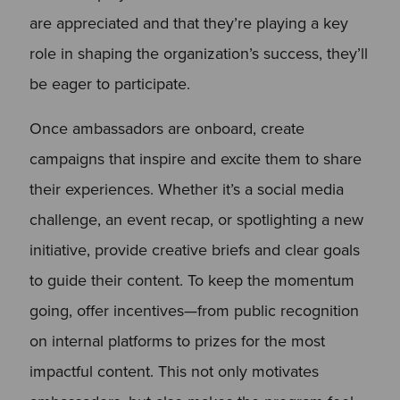
are appreciated and that they’re playing a key
role in shaping the organization’s success, they’ll
be eager to participate.
Once ambassadors are onboard, create
campaigns that inspire and excite them to share
their experiences. Whether it’s a social media
challenge, an event recap, or spotlighting a new
initiative, provide creative briefs and clear goals
to guide their content. To keep the momentum
going, offer incentives—from public recognition
on internal platforms to prizes for the most
impactful content. This not only motivates