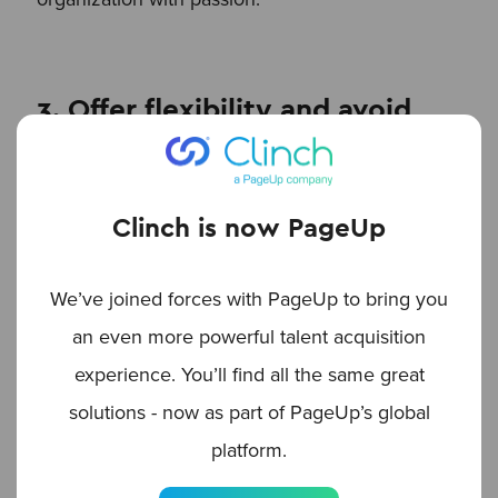
3. Offer flexibility and avoid
overburdening employees
Flexibility is essential to ensuring long-term
Clinch is now PageUp
success. Not every employee will have the time
or desire to share content regularly, so allow for
We’ve joined forces with PageUp to bring you
participation on their terms. Whether it’s opting
an even more powerful talent acquisition
in and out of campaigns or choosing events and
experience. You’ll find all the same great
initiatives that match their interests, giving
solutions - now as part of PageUp’s global
employees the flexibility to participate as their
platform.
schedule allows helps keep them motivated. The
goal is to make the program adaptable, keeping