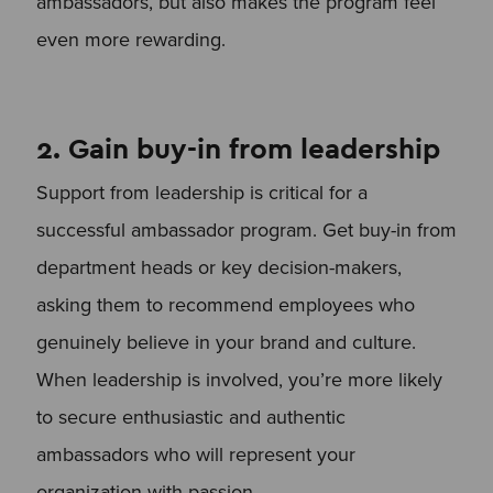
ambassadors, but also makes the program feel
even more rewarding.
2. Gain buy-in from leadership
Support from leadership is critical for a
successful ambassador program. Get buy-in from
department heads or key decision-makers,
asking them to recommend employees who
genuinely believe in your brand and culture.
When leadership is involved, you’re more likely
to secure enthusiastic and authentic
ambassadors who will represent your
organization with passion.