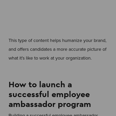
This type of content helps humanize your brand,
and offers candidates a more accurate picture of
what it’s like to work at your organization.
How to launch a
successful employee
ambassador program
Building a successful employee ambassador