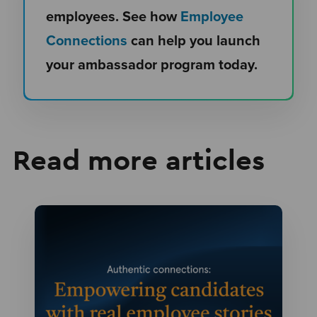
employees. See how
Employee
Connections
can help you launch
your ambassador program today.
Read more articles