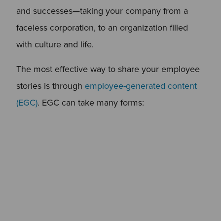
and successes—taking your company from a
faceless corporation, to an organization filled
with culture and life.
The most effective way to share your employee
stories is through
employee-generated content
(EGC)
. EGC can take many forms: