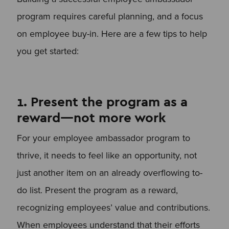
program requires careful planning, and a focus
on employee buy-in. Here are a few tips to help
you get started:
1. Present the program as a
reward—not more work
For your employee ambassador program to
thrive, it needs to feel like an opportunity, not
just another item on an already overflowing to-
do list. Present the program as a reward,
recognizing employees’ value and contributions.
When employees understand that their efforts