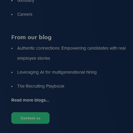
Glossary
Careers
From our blog
Authentic connections: Empowering candidates with real
employee stories
Leveraging AI for multigenerational hiring
The Recruiting Playbook
Read more blogs...
Contact us