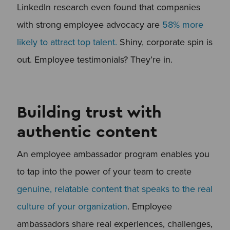
LinkedIn research even found that companies
with strong employee advocacy are
58% more
likely to attract top talent.
Shiny, corporate spin is
out. Employee testimonials? They’re in.
Building trust with
authentic content
An employee ambassador program enables you
to tap into the power of your team to create
genuine, relatable content that speaks to the real
culture of your organization
. Employee
ambassadors share real experiences, challenges,