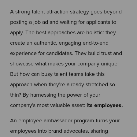
A strong talent attraction strategy goes beyond
posting a job ad and waiting for applicants to
apply. The best approaches are holistic: they
create an authentic, engaging end-to-end
experience for candidates. They build trust and
showcase what makes your company unique.
But how can busy talent teams take this
approach when they’re already stretched so
thin? By harnessing the power of your
company’s most valuable asset:
its employees.
An employee ambassador program turns your
employees into brand advocates, sharing