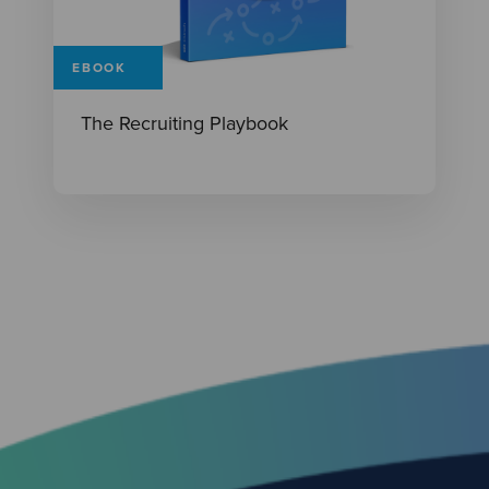
EBOOK
The Recruiting Playbook