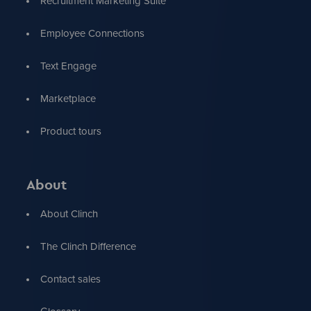
Recruitment Marketing Suite
Employee Connections
Text Engage
Marketplace
Product tours
About
About Clinch
The Clinch Difference
Contact sales