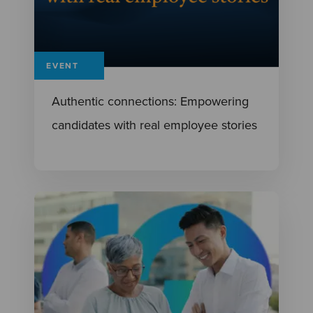
EVENT
Authentic connections: Empowering
candidates with real employee stories