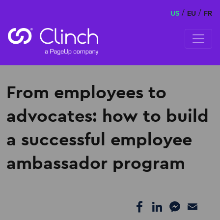
/
/
US
EU
FR
Skip to content
From employees to
advocates: how to build
a successful employee
ambassador program