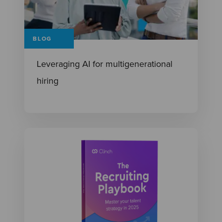
BLOG
Leveraging AI for multigenerational
hiring