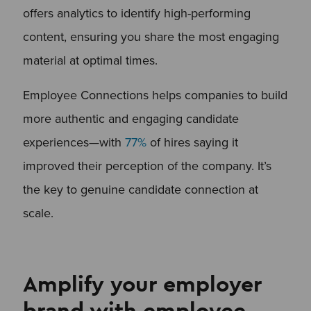
offers analytics to identify high-performing
content, ensuring you share the most engaging
material at optimal times.
Employee Connections helps companies to build
more authentic and engaging candidate
experiences—with
77%
of hires saying it
improved their perception of the company. It’s
the key to genuine candidate connection at
scale.
Amplify your employer
brand with employee