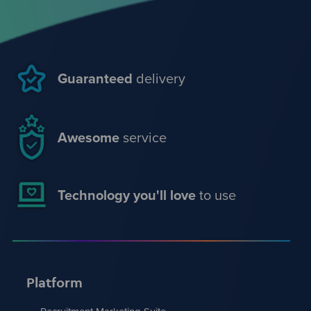
Guaranteed
delivery
Awesome
service
Technology you'll love
to use
Platform