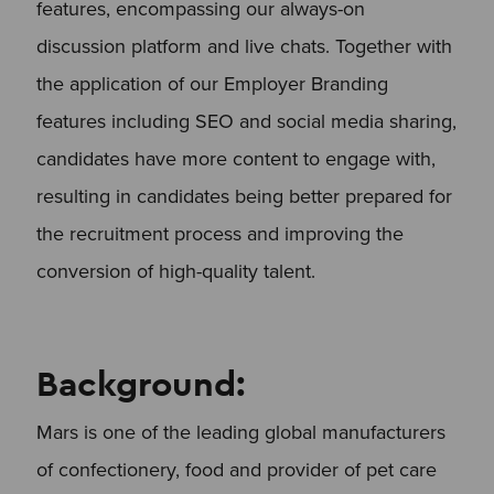
features, encompassing our always-on
discussion platform and live chats. Together with
the application of our Employer Branding
features including SEO and social media sharing,
candidates have more content to engage with,
resulting in candidates being better prepared for
the recruitment process and improving the
conversion of high-quality talent.
Background:
Mars is one of the leading global manufacturers
of confectionery, food and provider of pet care