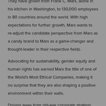
They have grown from Frank C. Mars, alone in
his kitchen in Washington, to 130,000 employees
in 80 countries around the world. With high
expectations for further growth, Mars wants to
re-adjust the candidate perspective from Mars as
a candy brand to Mars as a game-changer and
thought-leader in their respective fields.
Advocating for sustainability, gender equity and
human rights has earned Mars the title of one of
the World’s Most Ethical Companies, making it
no surprise that they are also shaping a positive
environment within their walls.
Driving away from old-age corporate strategy,