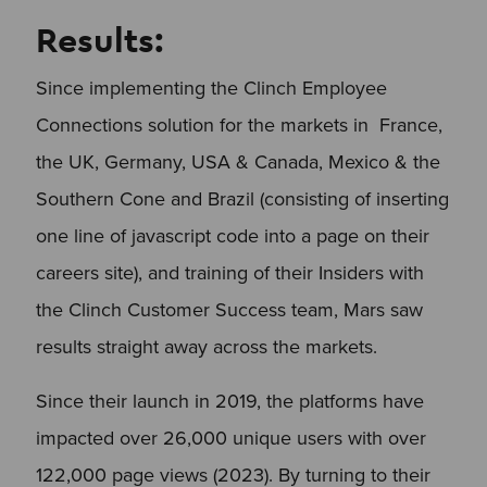
Results:
Since implementing the Clinch Employee
Connections solution for the markets in France,
the UK, Germany, USA & Canada, Mexico & the
Southern Cone and Brazil (consisting of inserting
one line of javascript code into a page on their
careers site), and training of their Insiders with
the Clinch Customer Success team, Mars saw
results straight away across the markets.
Since their launch in 2019, the platforms have
impacted over 26,000 unique users with over
122,000 page views (2023). By turning to their