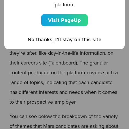
the bank of content that the Clinch Employee
platform.
Connections platform helps build up. In the
Visit PageUp
recruitment market, the content gap for
candidates is huge: 57% of candidates reported
No thanks, I'll stay on this site
that companies didn’t share the key content
they’re after, like day-in-the-life information, on
their careers site (Talentboard). The granular
content produced on the platform covers such a
range of topics, indicating that each candidate
has different interests and needs when it comes
to their prospective employer.
You can see below the breakdown of the variety
of themes that Mars candidates are asking about.