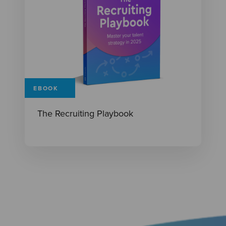
EBOOK
The Recruiting Playbook