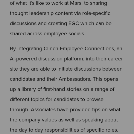
of what it’s like to work at Mars, to sharing
thought leadership content via role-specific
discussions and creating EGC which can be
shared across employee socials.
By integrating Clinch Employee Connections, an
AI-powered discussion platform, into their career
site they are able to initiate discussions between
candidates and their Ambassadors. This opens
up a library of first-hand stories on a range of
different topics for candidates to browse
through. Associates have provided tips on what
the company values as well as speaking about
the day to day responsibilities of specific roles.