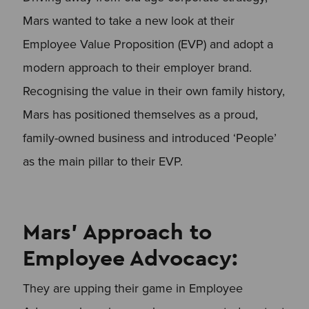
Mars wanted to take a new look at their
Employee Value Proposition (EVP) and adopt a
modern approach to their employer brand.
Recognising the value in their own family history,
Mars has positioned themselves as a proud,
family-owned business and introduced ‘People’
as the main pillar to their EVP.
Mars’ Approach to
Employee Advocacy:
They are upping their game in Employee