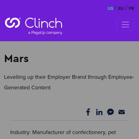
/
/
US
EU
FR
Skip to content
Mars
Levelling up their Employer Brand through Employee-
Generated Content
Industry: Manufacturer of confectionery, pet