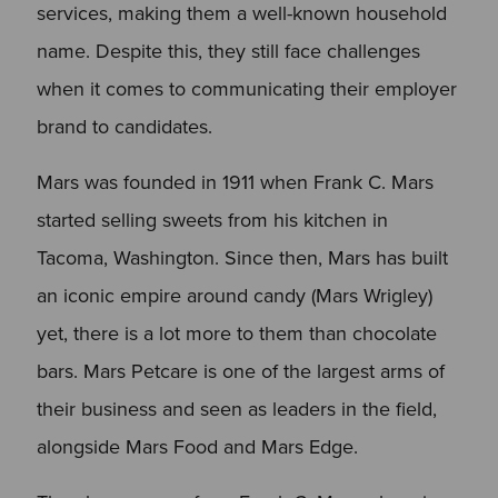
services, making them a well-known household
name. Despite this, they still face challenges
when it comes to communicating their employer
brand to candidates.
Mars was founded in 1911 when Frank C. Mars
started selling sweets from his kitchen in
Tacoma, Washington. Since then, Mars has built
an iconic empire around candy (Mars Wrigley)
yet, there is a lot more to them than chocolate
bars. Mars Petcare is one of the largest arms of
their business and seen as leaders in the field,
alongside Mars Food and Mars Edge.