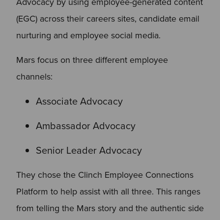
Advocacy by using employee-generated content
(EGC) across their careers sites, candidate email
nurturing and employee social media.
Mars focus on three different employee
channels:
Associate Advocacy
Ambassador Advocacy
Senior Leader Advocacy
They chose the Clinch Employee Connections
Platform to help assist with all three. This ranges
from telling the Mars story and the authentic side