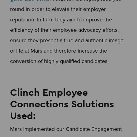
round in order to elevate their employer
reputation. In turn, they aim to improve the
efficiency of their employee advocacy efforts,
ensure they present a true and authentic image
of life at Mars and therefore increase the
conversion of highly qualified candidates.
Clinch Employee
Connections Solutions
Used:
Mars implemented our Candidate Engagement