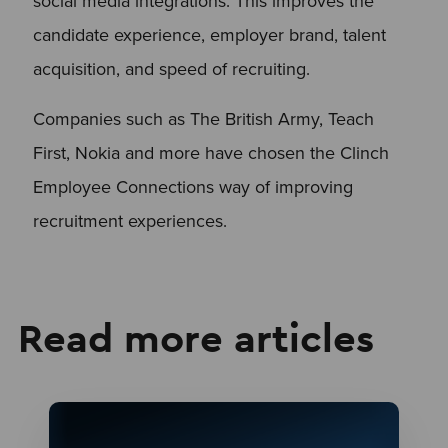
social media integrations. This improves the
candidate experience, employer brand, talent
acquisition, and speed of recruiting.
Companies such as The British Army, Teach
First, Nokia and more have chosen the Clinch
Employee Connections way of improving
recruitment experiences.
Read more articles