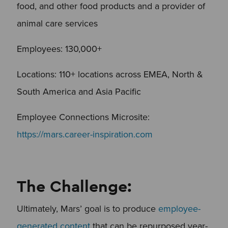
food, and other food products and a provider of
animal care services
Employees: 130,000+
Locations: 110+ locations across EMEA, North &
South America and Asia Pacific
Employee Connections Microsite:
https://mars.career-inspiration.com
The Challenge:
Ultimately, Mars’ goal is to produce
employee-
generated content
that can be repurposed year-