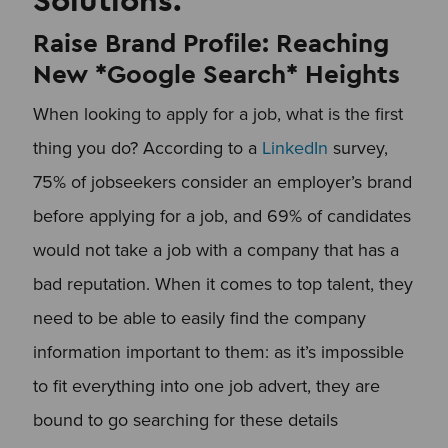
Raise Brand Profile: Reaching
New *Google Search* Heights
When looking to apply for a job, what is the first
thing you do? According to a
LinkedIn
survey,
75% of jobseekers consider an employer’s brand
before applying for a job, and 69% of candidates
would not take a job with a company that has a
bad reputation. When it comes to top talent, they
need to be able to easily find the company
information important to them: as it’s impossible
to fit everything into one job advert, they are
bound to go searching for these details