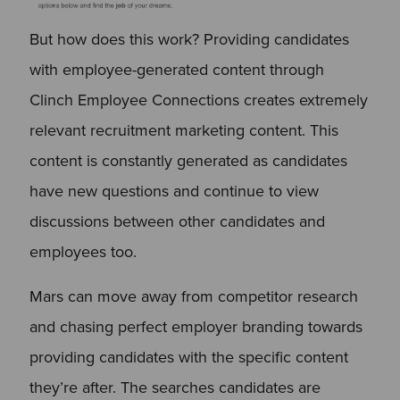
But how does this work? Providing candidates
with employee-generated content through
Clinch Employee Connections creates extremely
relevant recruitment marketing content. This
content is constantly generated as candidates
have new questions and continue to view
discussions between other candidates and
employees too.
Mars can move away from competitor research
and chasing perfect employer branding towards
providing candidates with the specific content
they’re after. The searches candidates are