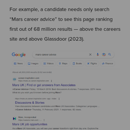
For example, a candidate needs only search
“Mars career advice” to see this page ranking
first out of 68 million results — above the careers
site and above Glassdoor (2023).