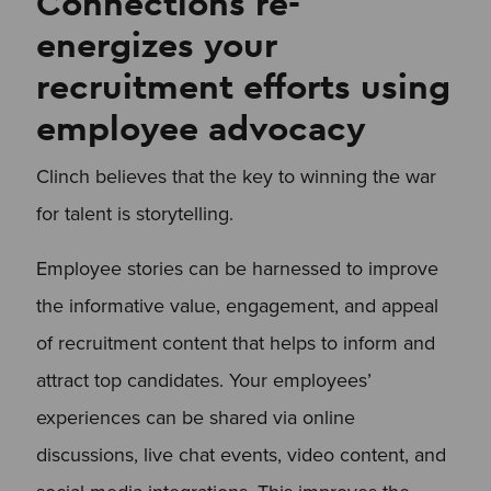
Connections re-
energizes your
recruitment efforts using
employee advocacy
Clinch believes that the key to winning the war
for talent is storytelling.
Employee stories can be harnessed to improve
the informative value, engagement, and appeal
of recruitment content that helps to inform and
attract top candidates. Your employees’
experiences can be shared via online
discussions, live chat events, video content, and