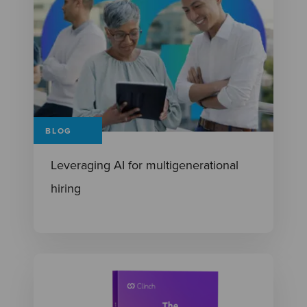
BLOG
Leveraging AI for multigenerational
hiring