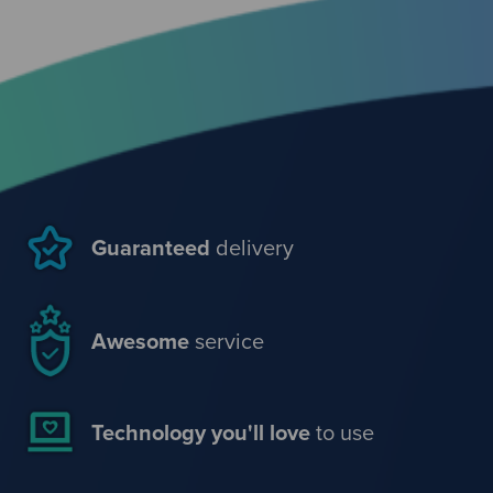
Guaranteed
delivery
Awesome
service
Technology you'll love
to use