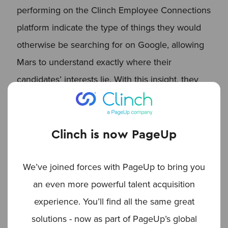
performing on the Clinch Employee Connections
platform indicate the type of things they would
otherwise be searching for on Google, allowing
Mars to understand exactly where their
candidates’ interests lie. With this insight, they
can share the most popular content on their
other recruitment channels, further driving their
SEO efforts.
Clinch is now PageUp
We’ve joined forces with PageUp to bring you
More Engagement with
an even more powerful talent acquisition
Candidates
experience. You’ll find all the same great
Alongside the SEO efforts, there is the benefit of
solutions - now as part of PageUp’s global