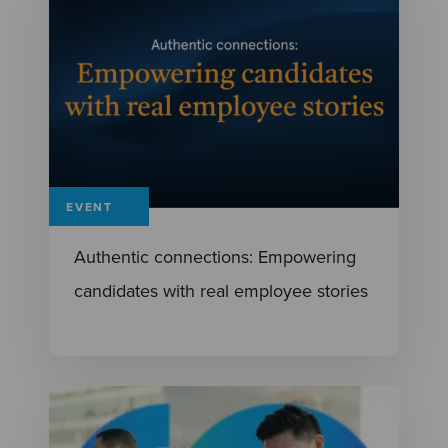
EVENT
Authentic connections: Empowering
candidates with real employee stories