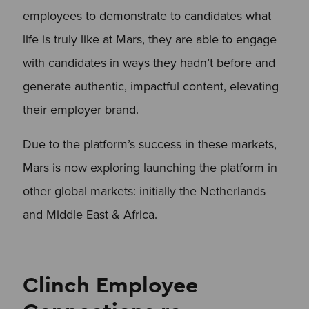
employees to demonstrate to candidates what
life is truly like at Mars, they are able to engage
with candidates in ways they hadn’t before and
generate authentic, impactful content, elevating
their employer brand.
Due to the platform’s success in these markets,
Mars is now exploring launching the platform in
other global markets: initially the Netherlands
and Middle East & Africa.
Clinch Employee