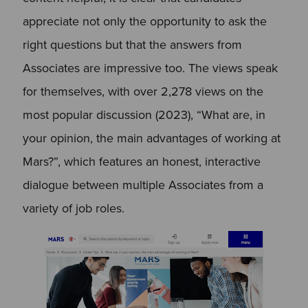
appreciate not only the opportunity to ask the
right questions but that the answers from
Associates are impressive too. The views speak
for themselves, with over 2,278 views on the
most popular discussion (2023), “What are, in
your opinion, the main advantages of working at
Mars?”, which features an honest, interactive
dialogue between multiple Associates from a
variety of job roles.