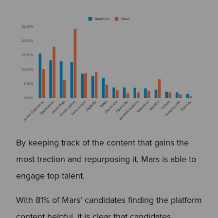
By keeping track of the content that gains the
most traction and repurposing it, Mars is able to
engage top talent.
With 81% of Mars’ candidates finding the platform
content helpful, it is clear that candidates