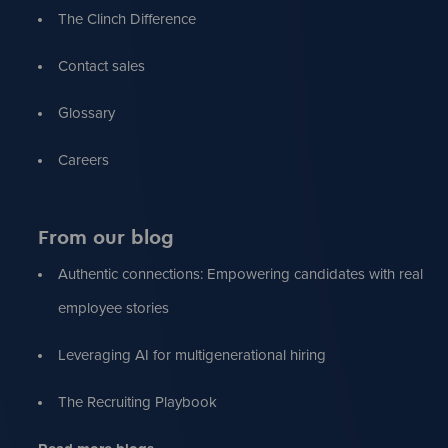
The Clinch Difference
Contact sales
Glossary
Careers
From our blog
Authentic connections: Empowering candidates with real
employee stories
Leveraging AI for multigenerational hiring
The Recruiting Playbook