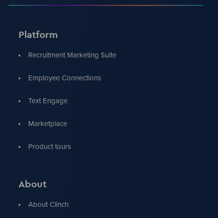
Platform
Recruitment Marketing Suite
Employee Connections
Text Engage
Marketplace
Product tours
About
About Clinch