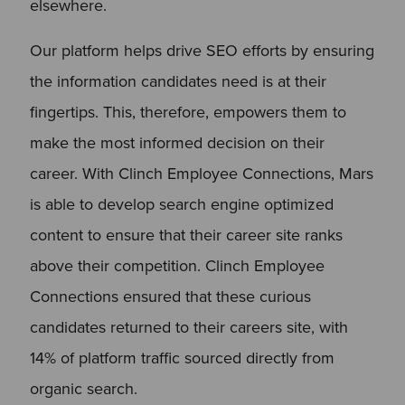
elsewhere.
Our platform helps drive SEO efforts by ensuring
the information candidates need is at their
fingertips. This, therefore, empowers them to
make the most informed decision on their
career. With Clinch Employee Connections, Mars
is able to develop search engine optimized
content to ensure that their career site ranks
above their competition. Clinch Employee
Connections ensured that these curious
candidates returned to their careers site, with
14% of platform traffic sourced directly from
organic search.