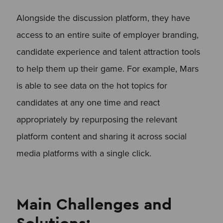
Alongside the discussion platform, they have
access to an entire suite of employer branding,
candidate experience and talent attraction tools
to help them up their game. For example, Mars
is able to see data on the hot topics for
candidates at any one time and react
appropriately by repurposing the relevant
platform content and sharing it across social
media platforms with a single click.
Main Challenges and
Solutions: