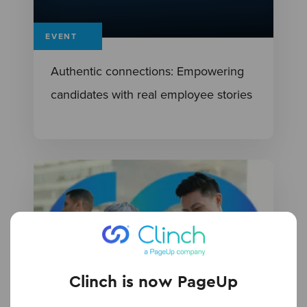
EVENT
Authentic connections: Empowering
candidates with real employee stories
Clinch is now PageUp