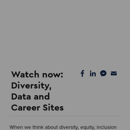
Watch now:
Diversity,
Data and
Career Sites
When we think about diversity, equity, inclusion