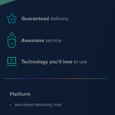
Guaranteed
delivery
Awesome
service
Technology you'll love
to use
Platform
Recruitment Marketing Suite