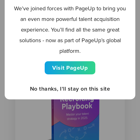
We’ve joined forces with PageUp to bring you
BLOG
an even more powerful talent acquisition
Leveraging AI for multigenerational
experience. You’ll find all the same great
hiring
solutions - now as part of PageUp’s global
platform.
Visit PageUp
No thanks, I'll stay on this site