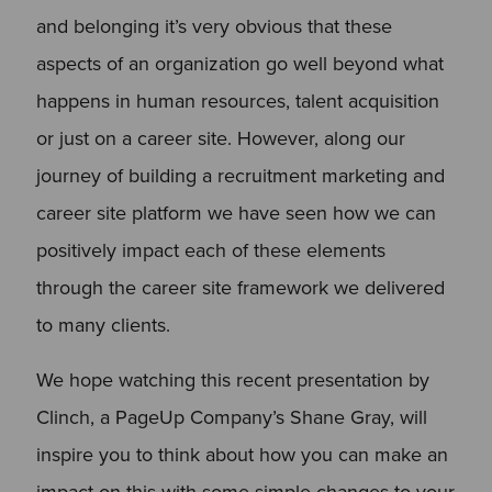
and belonging it’s very obvious that these
aspects of an organization go well beyond what
happens in human resources, talent acquisition
or just on a career site. However, along our
journey of building a recruitment marketing and
career site platform we have seen how we can
positively impact each of these elements
through the career site framework we delivered
to many clients.
We hope watching this recent presentation by
Clinch, a PageUp Company’s Shane Gray, will
inspire you to think about how you can make an
impact on this with some simple changes to your