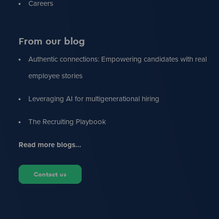
Careers
From our blog
Authentic connections: Empowering candidates with real
employee stories
Leveraging AI for multigenerational hiring
The Recruiting Playbook
Read more blogs...
Contact us