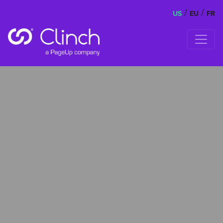
/
/
US
EU
FR
Skip to content