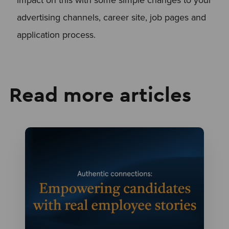
advertising channels, career site, job pages and
application process.
Read more articles