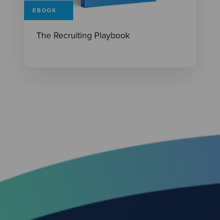
EBOOK
The Recruiting Playbook