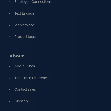
Employee Connections
Text Engage
Marketplace
Product tours
About
About Clinch
The Clinch Difference
Contact sales
Glossary