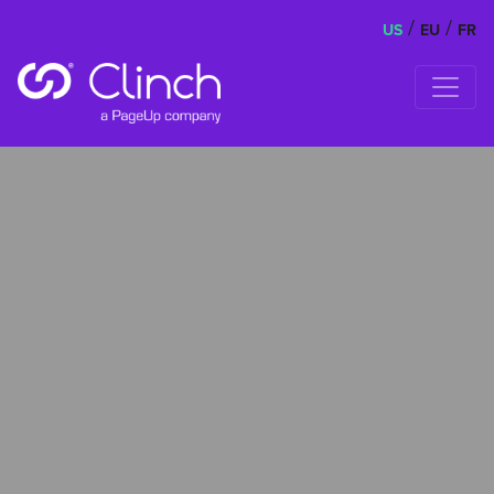
/
/
US
EU
FR
Skip to content