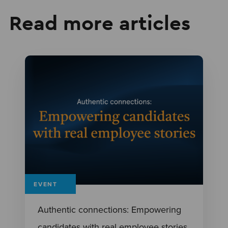
Read more articles
EVENT
Authentic connections: Empowering
candidates with real employee stories