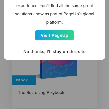
experience. You’ll find all the same great
solutions - now as part of PageUp’s global
platform.
Visit PageUp
No thanks, I'll stay on this site
EBOOK
The Recruiting Playbook