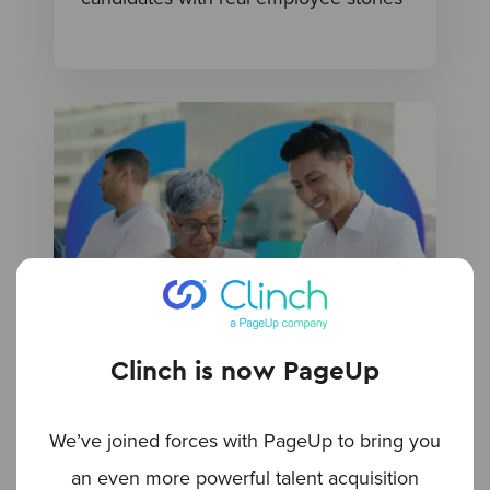
Clinch is now PageUp
BLOG
Leveraging AI for multigenerational
We’ve joined forces with PageUp to bring you
hiring
an even more powerful talent acquisition