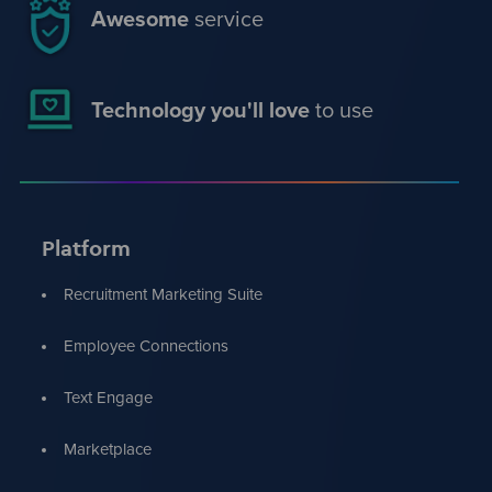
Awesome
service
Technology you'll love
to use
Platform
Recruitment Marketing Suite
Employee Connections
Text Engage
Marketplace