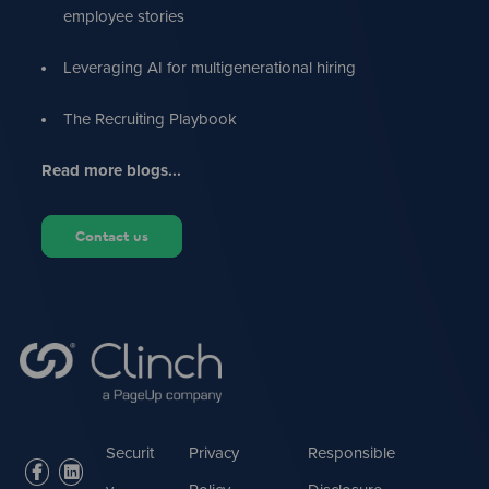
employee stories
Leveraging AI for multigenerational hiring
The Recruiting Playbook
Read more blogs...
Contact us
Securit
Privacy
Responsible
facebook
linkedin