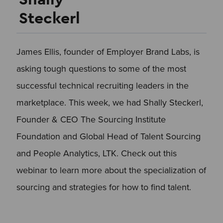
Steckerl
James Ellis, founder of Employer Brand Labs, is
asking tough questions to some of the most
successful technical recruiting leaders in the
marketplace. This week, we had Shally Steckerl,
Founder & CEO The Sourcing Institute
Foundation and Global Head of Talent Sourcing
and People Analytics, LTK. Check out this
webinar to learn more about the specialization of
sourcing and strategies for how to find talent.