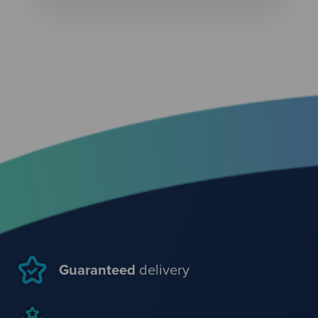
Guaranteed
delivery