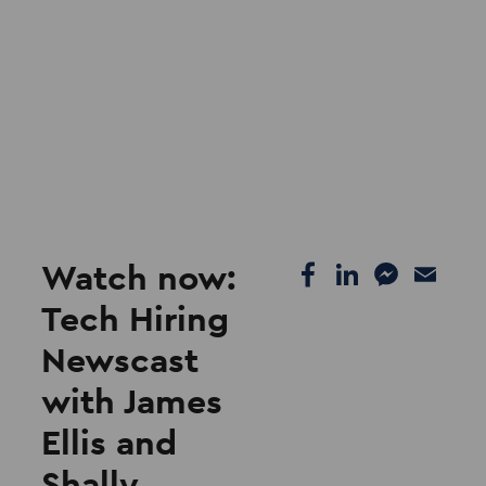
Watch now:
Tech Hiring
Newscast
with James
Ellis and
Shally