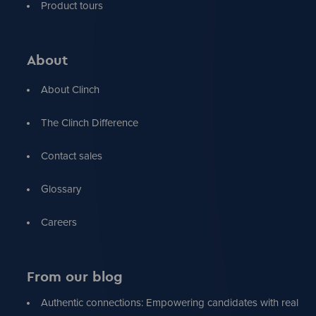
Product tours
About
About Clinch
The Clinch Difference
Contact sales
Glossary
Careers
From our blog
Authentic connections: Empowering candidates with real