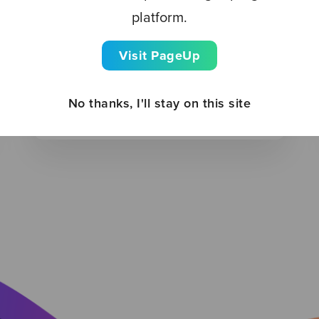
platform.
BLOG
Visit PageUp
Leveraging AI for multigenerational
hiring
No thanks, I'll stay on this site