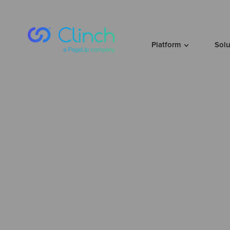
Skip to content
Platform
Sol