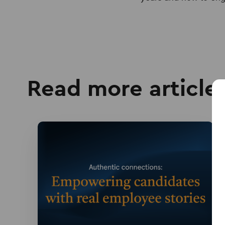
Read more article