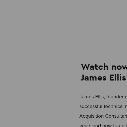
Watch now
James Elli
James Ellis, founder 
successful technical 
Acquisition Consultan
years and how to enga