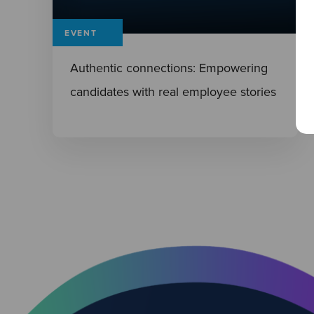
EVENT
Authentic connections: Empowering
candidates with real employee stories