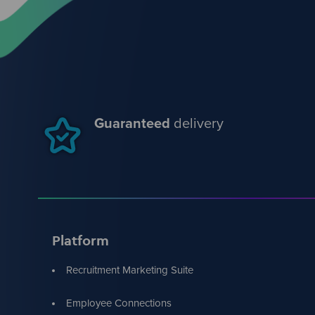
Guaranteed
delivery
Platform
Recruitment Marketing Suite
Employee Connections