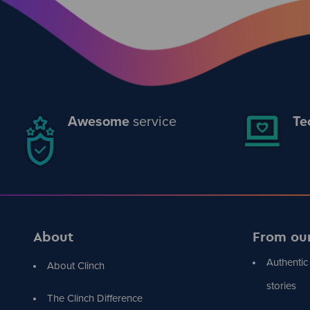
Awesome
service
Te
About
From ou
Authentic
About Clinch
stories
The Clinch Difference