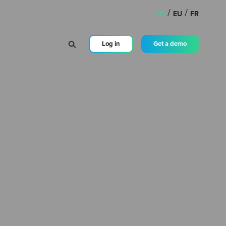
/
/
US
EU
FR
Log in
Get a demo