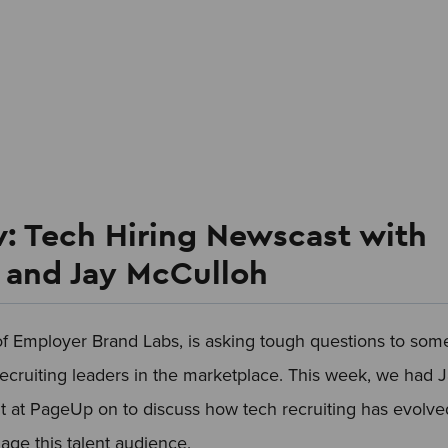
: Tech Hiring Newscast with
s and Jay McCulloh
of Employer Brand Labs, is asking tough questions to som
recruiting leaders in the marketplace. This week, we had 
t at PageUp on to discuss how tech recruiting has evolve
ge this talent audience.