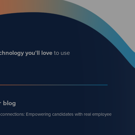
chnology you'll love
to use
r blog
 connections: Empowering candidates with real employee