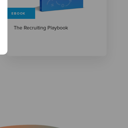
EBOOK
The Recruiting Playbook