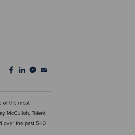
e of the most
Jay McCulloh, Talent
d over the past 5-10