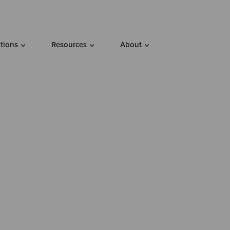
utions
Resources
About