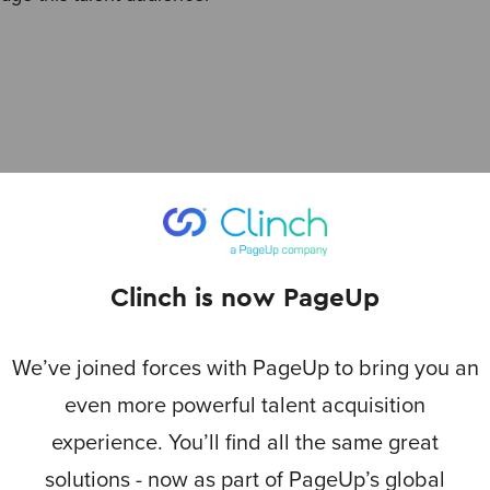
s
Clinch is now PageUp
We’ve joined forces with PageUp to bring you an
even more powerful talent acquisition
experience. You’ll find all the same great
solutions - now as part of PageUp’s global