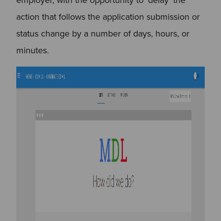
action that follows the application submission or
status change by a number of days, hours, or
minutes.