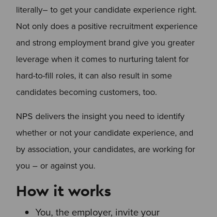
literally– to get your candidate experience right.
Not only does a positive recruitment experience
and strong employment brand give you greater
leverage when it comes to nurturing talent for
hard-to-fill roles, it can also result in some
candidates becoming customers, too.
NPS delivers the insight you need to identify
whether or not your candidate experience, and
by association, your candidates, are working for
you – or against you.
How it works
You, the employer, invite your