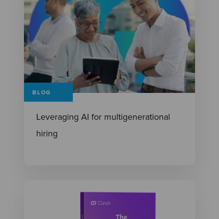
BLOG
Leveraging AI for multigenerational
hiring