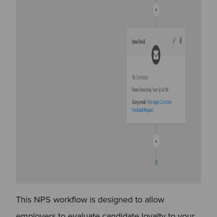
This NPS workflow is designed to allow
employers to evaluate candidate loyalty to your