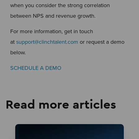
when you consider the strong correlation
between NPS and revenue growth.
For more information, get in touch
at
support@clinchtalent.com
or request a demo
below.
SCHEDULE A DEMO
Read more articles