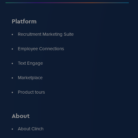
Platform
Recruitment Marketing Suite
Employee Connections
Text Engage
Marketplace
Product tours
About
About Clinch