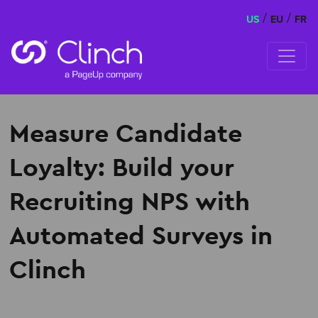
/
/
US
EU
FR
Skip to content
Measure Candidate
Loyalty: Build your
Recruiting NPS with
Automated Surveys in
Clinch