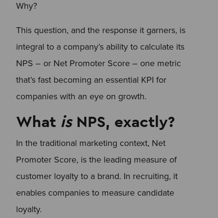
Why?
This question, and the response it garners, is
integral to a company’s ability to calculate its
NPS – or Net Promoter Score – one metric
that’s fast becoming an essential KPI for
companies with an eye on growth.
What
is
NPS, exactly?
In the traditional marketing context, Net
Promoter Score, is the leading measure of
customer loyalty to a brand. In recruiting, it
enables companies to measure candidate
loyalty.