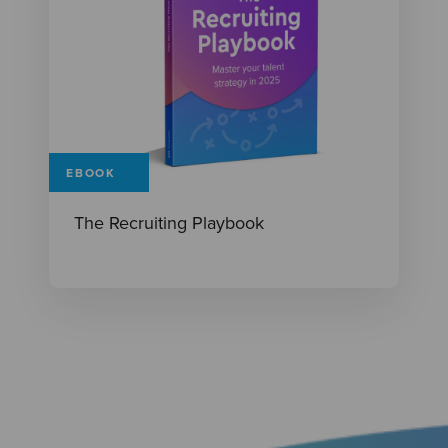
EBOOK
The Recruiting Playbook