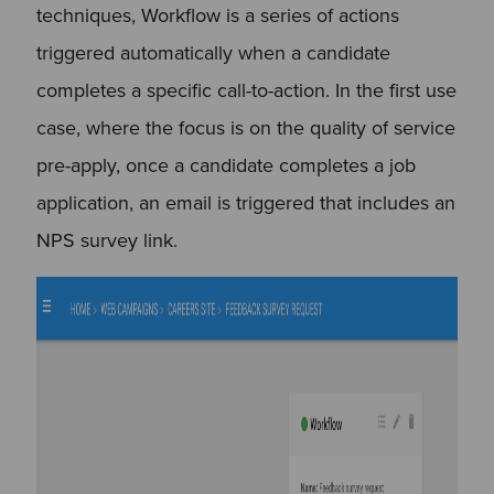
techniques, Workflow is a series of actions
triggered automatically when a candidate
completes a specific call-to-action. In the first use
case, where the focus is on the quality of service
pre-apply, once a candidate completes a job
application, an email is triggered that includes an
NPS survey link.