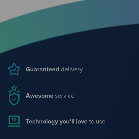
Guaranteed
delivery
Awesome
service
Technology you'll love
to use