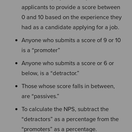
applicants to provide a score between
0 and 10 based on the experience they
had as a candidate applying for a job.
Anyone who submits a score of 9 or 10
is a “promoter”
Anyone who submits a score or 6 or
below, is a “detractor.”
Those whose score falls in between,
are “passives.”
To calculate the NPS, subtract the
“detractors” as a percentage from the
“promoters” as a percentage.