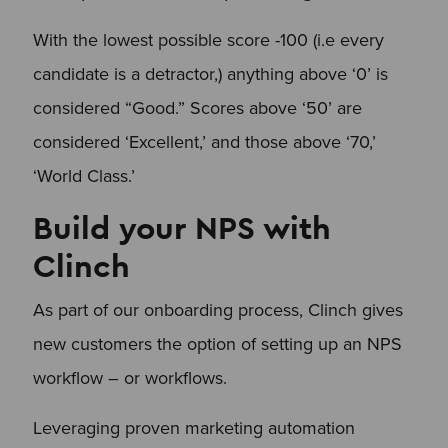
With the lowest possible score -100 (i.e every
candidate is a detractor,) anything above ‘0’ is
considered “Good.” Scores above ‘50’ are
considered ‘Excellent,’ and those above ‘70,’
‘World Class.’
Build your NPS with
Clinch
As part of our onboarding process, Clinch gives
new customers the option of setting up an NPS
workflow – or workflows.
Leveraging proven marketing automation