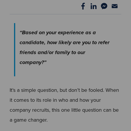
“Based on your experience as a
candidate, how likely are you to refer
friends and/or family to our
company?”
It’s a simple question, but don’t be fooled. When
it comes to its role in who and how your
company recruits, this one little question can be
a game changer.