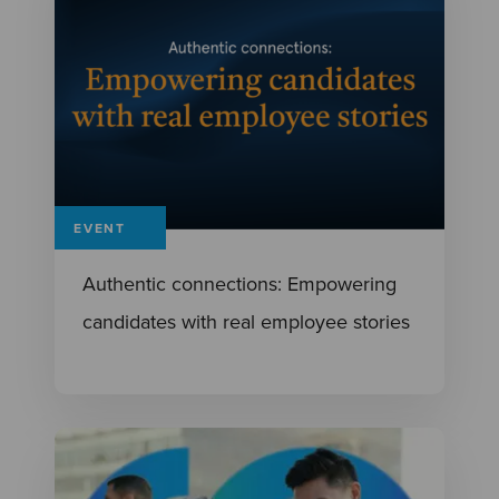
EVENT
Authentic connections: Empowering
candidates with real employee stories