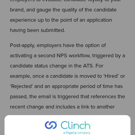
brand, and gauge the quality of the candidate
experience up to the point of an application
having been submitted.
Post-apply, employers have the option of
activating a second NPS workflow, triggered by a
candidate status change in the ATS. For
example, once a candidate is moved to ‘Hired’ or
‘Rejected’ and an appropriate period of time has
passed, the email is triggered that references the
recent change and includes a link to another
one-question NPS survey.
This NPS workflow is designed to allow