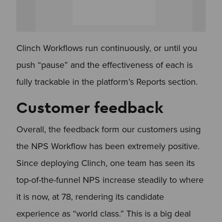
Clinch Workflows run continuously, or until you
push “pause” and the effectiveness of each is
fully trackable in the platform’s Reports section.
Customer feedback
​Overall, the feedback form our customers using
the NPS Workflow has been extremely positive.
Since deploying Clinch, one team has seen its
top-of-the-funnel NPS increase steadily to where
it is now, at 78, rendering its candidate
experience as “world class.” This is a big deal