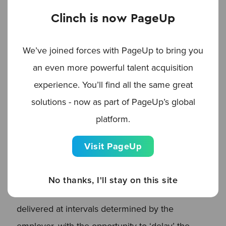
employers to evaluate candidate loyalty to your
Clinch is now PageUp
brand, gauge the quality of the candidate
experience post-apply, and track recruiting team
We’ve joined forces with PageUp to bring you
performance, too.
an even more powerful talent acquisition
experience. You’ll find all the same great
It’s worth noting that every email is automatically
solutions - now as part of PageUp’s global
personalized to each individual candidate and
platform.
can be rich-media friendly, branded to meet with
your company’s guidelines, or plain text, thanks
Visit PageUp
to the flexibility offered by Clinch’s
comprehensive email feature. As part of the
No thanks, I'll stay on this site
Workflow function, these emails can be
delivered at intervals determined by the
employer, with the opportunity to ‘delay’ the