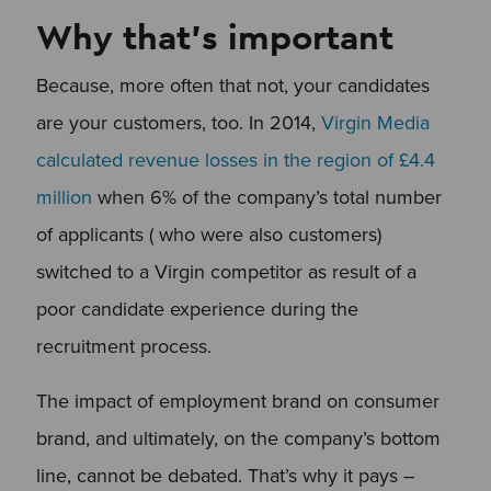
Why that’s important
Because, more often that not, your candidates
are your customers, too. In 2014,
Virgin Media
calculated revenue losses in the region of £4.4
million
when 6% of the company’s total number
of applicants ( who were also customers)
switched to a Virgin competitor as result of a
poor candidate experience during the
recruitment process.
The impact of employment brand on consumer
brand, and ultimately, on the company’s bottom
line, cannot be debated. That’s why it pays –