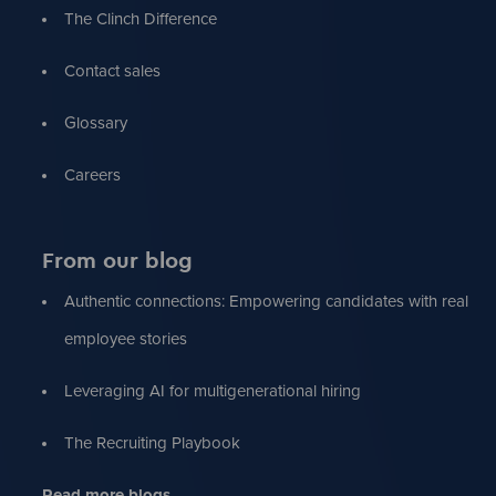
The Clinch Difference
Contact sales
Glossary
Careers
From our blog
Authentic connections: Empowering candidates with real
employee stories
Leveraging AI for multigenerational hiring
The Recruiting Playbook
Read more blogs...