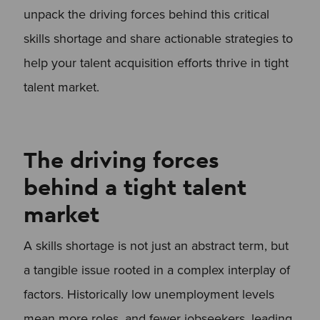
unpack the driving forces behind this critical
skills shortage and share actionable strategies to
help your talent acquisition efforts thrive in tight
talent market.
The driving forces
behind a tight talent
market
A skills shortage is not just an abstract term, but
a tangible issue rooted in a complex interplay of
factors. Historically low unemployment levels
mean more roles, and fewer jobseekers, leading