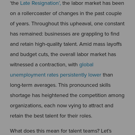
‘the
Late Resignation’,
the labor market has been
on a rollercoaster of changes in the past couple
of years. Throughout this upheaval, one constant
has remained: businesses are grappling to find
and retain high-quality talent. Amid mass layoffs
and budget cuts, the overall labor market has
witnessed a contraction, with
global
unemployment rates persistently lower
than
long-term averages. This pronounced skills
shortage has heightened the competition among
organizations, each now vying to attract and
retain the best talent for their roles.
What does this mean for talent teams? Let’s