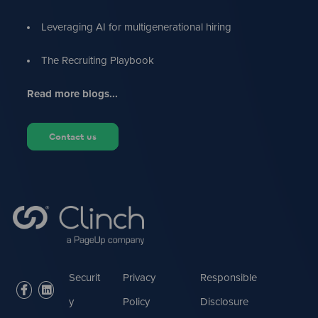
Leveraging AI for multigenerational hiring
The Recruiting Playbook
Read more blogs...
Contact us
Securit
Privacy
Responsible
facebook
linkedin
y
Policy
Disclosure