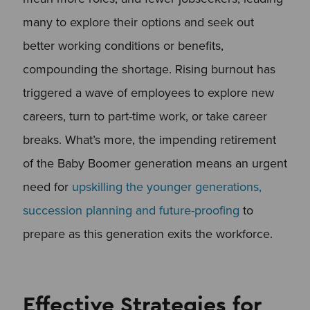
many to explore their options and seek out
better working conditions or benefits,
compounding the shortage. Rising burnout has
triggered a wave of employees to explore new
careers, turn to part-time work, or take career
breaks. What’s more, the impending retirement
of the Baby Boomer generation means an urgent
need for
upskilling the younger generations,
succession planning and future-proofing
to
prepare as this generation exits the workforce.
Effective Strategies for