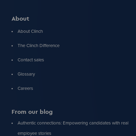
About
About Clinch
The Clinch Difference
Contact sales
Glossary
Careers
From our blog
Authentic connections: Empowering candidates with real
employee stories