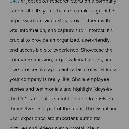
64%
of jobseeker research starts on a company
career site. It’s your chance to make a great first
impression on candidates, provide them with
vital information, and capture their interest. It’s
crucial to provide an organized, user-friendly,
and accessible site experience. Showcase the
company’s mission, organizational values, and
give prospective applicants a taste of what life at
your company is really like. Share employee
stories and testimonials and highlight ‘days-in-
the-life’: candidates should be able to envision
themselves as a part of the team. The visual and
user experience are important: authentic
pictures and videos play a pivotal role in