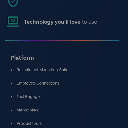
Technology you'll love
to use
Platform
Recruitment Marketing Suite
Employee Connections
Text Engage
Marketplace
Product tours