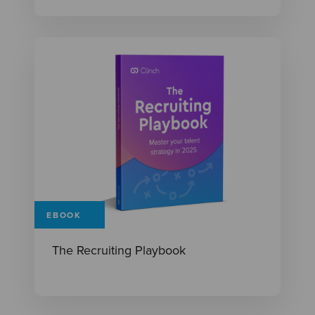
EBOOK
The Recruiting Playbook