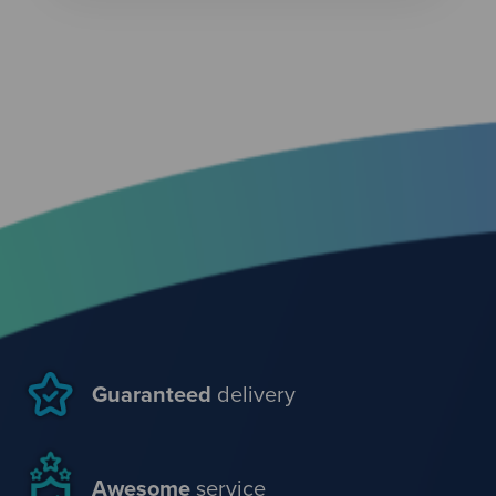
Guaranteed
delivery
Awesome
service