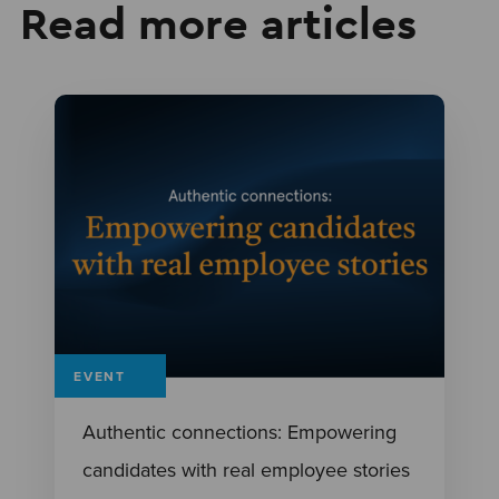
Read more articles
EVENT
Authentic connections: Empowering
candidates with real employee stories