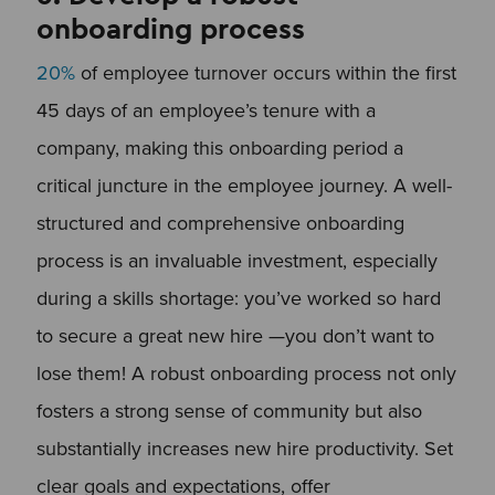
onboarding process
20%
of employee turnover occurs within the first
45 days of an employee’s tenure with a
company, making this onboarding period a
critical juncture in the employee journey. A well-
structured and comprehensive onboarding
process is an invaluable investment, especially
during a skills shortage: you’ve worked so hard
to secure a great new hire —you don’t want to
lose them! A robust onboarding process not only
fosters a strong sense of community but also
substantially increases new hire productivity. Set
clear goals and expectations, offer