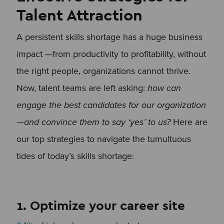
Talent Attraction
A persistent skills shortage has a huge business
impact —from productivity to profitability, without
the right people, organizations cannot thrive.
Now, talent teams are left asking:
how can
engage the best candidates for our organization
—and convince them to say ‘yes’ to us?
Here are
our top strategies to navigate the tumultuous
tides of today’s skills shortage:
1. Optimize your career site