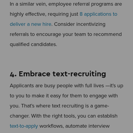
In a similar vein, employee referral programs are
highly effective, requiring just
8 applications to
deliver a new hire
. Consider incentivizing
referrals to encourage your team to recommend
qualified candidates.
4. Embrace text-recruiting
Applicants are busy people with full lives —it’s up
to you to make it easy for them to engage with
you. That’s where text recruiting is a game-
changer. With the right tools, you can establish
text-to-apply
workflows, automate interview