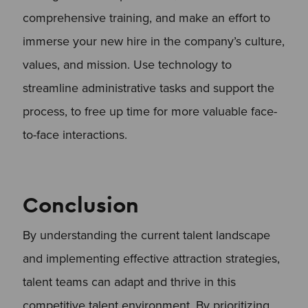
comprehensive training, and make an effort to
immerse your new hire in the company’s culture,
values, and mission. Use technology to
streamline administrative tasks and support the
process, to free up time for more valuable face-
to-face interactions.
Conclusion
By understanding the current talent landscape
and implementing effective attraction strategies,
talent teams can adapt and thrive in this
competitive talent environment. By prioritizing