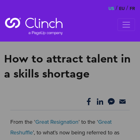
/
/
US
EU
FR
Skip to content
How to attract talent in
a skills shortage
From the ‘
Great Resignation
’ to the ‘
Great
Reshuffle
’, to what’s now being referred to as