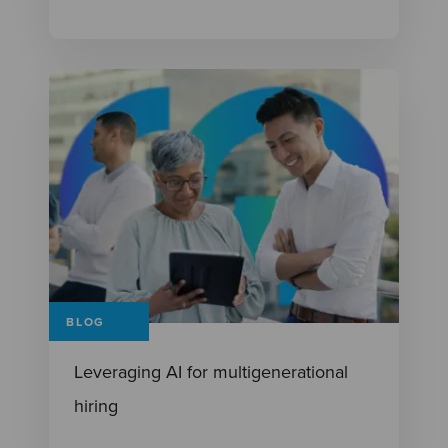
BLOG
Leveraging AI for multigenerational
hiring