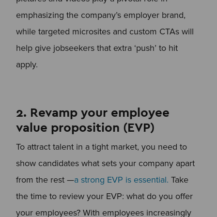
emphasizing the company’s employer brand,
while targeted microsites and custom CTAs will
help give jobseekers that extra ‘push’ to hit
apply.
2. Revamp your employee
value proposition (EVP)
To attract talent in a tight market, you need to
show candidates what sets your company apart
from the rest —
a strong EVP is essential.
Take
the time to review your EVP: what do you offer
your employees? With employees increasingly