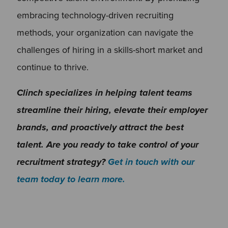
embracing technology-driven recruiting
methods, your organization can navigate the
challenges of hiring in a skills-short market and
continue to thrive.
Clinch specializes in helping talent teams
streamline their hiring, elevate their employer
brands, and proactively attract the best
talent. Are you ready to take control of your
recruitment strategy?
Get in touch with our
team today to learn more.