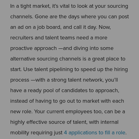
In a tight market, it’s vital to look at your sourcing
channels. Gone are the days where you can post
an ad on a job board, and call it day. Now,
recruiters and talent teams need a more
proactive approach —and diving into some
alternative sourcing channels is a great place to
start. Use talent pipelining to speed up the hiring
process —with a strong talent network, you’ll
have a ready pool of candidates to approach,
instead of having to go out to market with each
new role. Your current employees too, can be a
highly effective source of talent, with internal
mobility requiring just
4 applications to fill a role
.