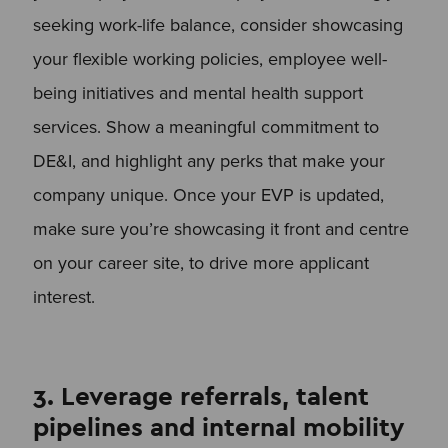
seeking work-life balance, consider showcasing
your flexible working policies, employee well-
being initiatives and mental health support
services. Show a meaningful commitment to
DE&I, and highlight any perks that make your
company unique. Once your EVP is updated,
make sure you’re showcasing it front and centre
on your career site, to drive more applicant
interest.
3. Leverage referrals, talent
pipelines and internal mobility