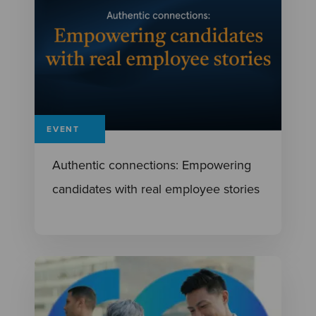
EVENT
Authentic connections: Empowering
candidates with real employee stories