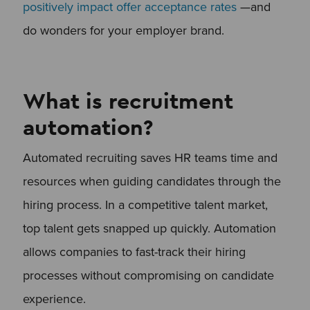
positively impact offer acceptance rates
—and
do wonders for your employer brand.
What is recruitment
automation?
Automated recruiting saves HR teams time and
resources when guiding candidates through the
hiring process. In a competitive talent market,
top talent gets snapped up quickly. Automation
allows companies to fast-track their hiring
processes without compromising on candidate
experience.