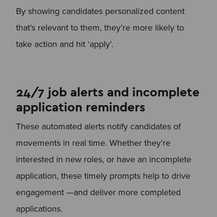
By showing candidates personalized content
that’s relevant to them, they’re more likely to
take action and hit ‘apply’.
24/7 job alerts and incomplete
application reminders
These automated alerts notify candidates of
movements in real time. Whether they’re
interested in new roles, or have an incomplete
application, these timely prompts help to drive
engagement —and deliver more completed
applications.