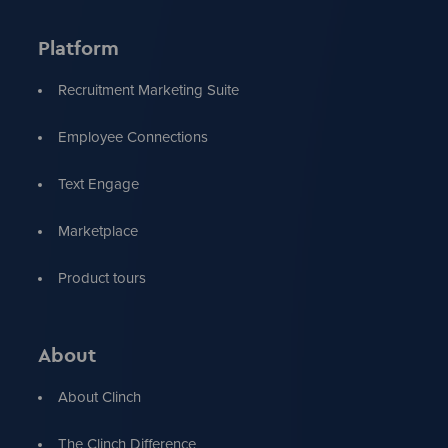
Platform
Recruitment Marketing Suite
Employee Connections
Text Engage
Marketplace
Product tours
About
About Clinch
The Clinch Difference