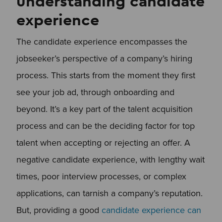
understanding candidate
experience
The candidate experience encompasses the
jobseeker’s perspective of a company’s hiring
process. This starts from the moment they first
see your job ad, through onboarding and
beyond. It’s a key part of the talent acquisition
process and can be the deciding factor for top
talent when accepting or rejecting an offer. A
negative candidate experience, with lengthy wait
times, poor interview processes, or complex
applications, can tarnish a company’s reputation.
But, providing a good
candidate experience can