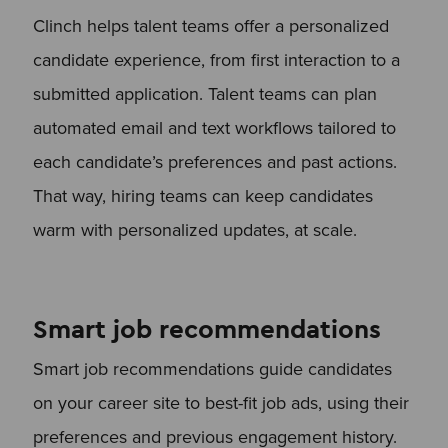
Clinch helps talent teams offer a personalized
candidate experience, from first interaction to a
submitted application. Talent teams can plan
automated email and text workflows tailored to
each candidate’s preferences and past actions.
That way, hiring teams can keep candidates
warm with personalized updates, at scale.
Smart job recommendations
Smart job recommendations guide candidates
on your career site to best-fit job ads, using their
preferences and previous engagement history.