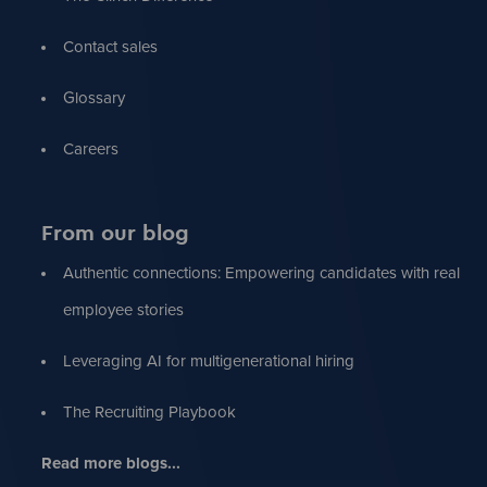
Contact sales
Glossary
Careers
From our blog
Authentic connections: Empowering candidates with real
employee stories
Leveraging AI for multigenerational hiring
The Recruiting Playbook
Read more blogs...