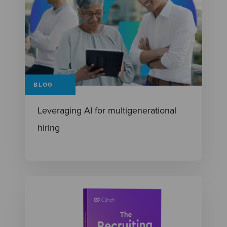
BLOG
Leveraging AI for multigenerational
hiring