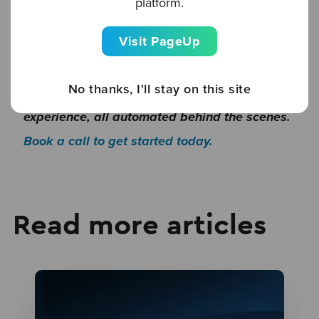
platform.
transforms the candidate experience from
Visit PageUp
start to finish, providing a unique and tailored
journey for every candidate. Discover how you
No thanks, I'll stay on this site
can deliver an outstanding candidate
experience, all automated behind the scenes.
Book a call to get started today.
Read more articles