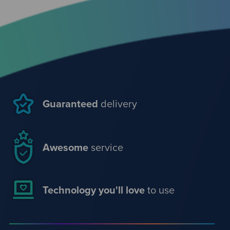
Guaranteed
delivery
Awesome
service
Technology you'll love
to use