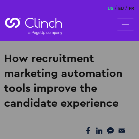
/
/
US
EU
FR
Skip to content
How recruitment
marketing automation
tools improve the
candidate experience