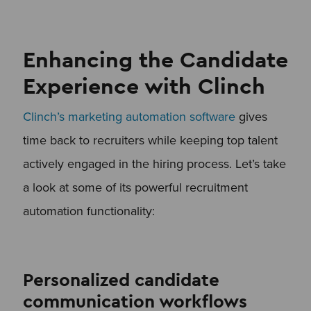
Enhancing the Candidate
Experience with Clinch
Clinch’s marketing automation software
gives
time back to recruiters while keeping top talent
actively engaged in the hiring process. Let’s take
a look at some of its powerful recruitment
automation functionality:
Personalized candidate
communication workflows