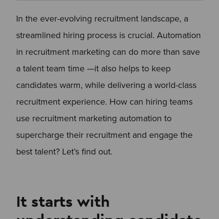
In the ever-evolving recruitment landscape, a
streamlined hiring process is crucial. Automation
in recruitment marketing can do more than save
a talent team time —it also helps to keep
candidates warm, while delivering a world-class
recruitment experience. How can hiring teams
use recruitment marketing automation to
supercharge their recruitment and engage the
best talent? Let’s find out.
It starts with