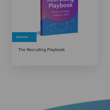
EBOOK
The Recruiting Playbook