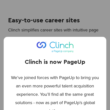
Easy-to-use career sites
Clinch simplifies career sites with intuitive page
templates, built-in marketing optimization, and
automated SEO processes. That way, your job
postings reach a wider audience, without all the
Clinch is now PageUp
manual effort.
We’ve joined forces with PageUp to bring you
an even more powerful talent acquisition
Explore the power of
experience. You’ll find all the same great
automation with Clinch
solutions - now as part of PageUp’s global
Clinch’s marketing automation technology