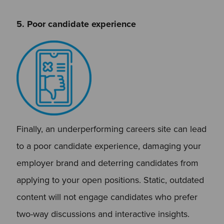
5. Poor candidate experience
Finally, an underperforming careers site can lead
to a poor candidate experience, damaging your
employer brand and deterring candidates from
applying to your open positions. Static, outdated
content will not engage candidates who prefer
two-way discussions and interactive insights.