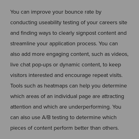
You can improve your bounce rate by
conducting useability testing of your careers site
and finding ways to clearly signpost content and
streamline your application process. You can
also add more engaging content, such as videos,
live chat pop-ups or dynamic content, to keep
visitors interested and encourage repeat visits.
Tools such as heatmaps can help you determine
which areas of an individual page are attracting
attention and which are underperforming. You
can also use A/B testing to determine which
pieces of content perform better than others.