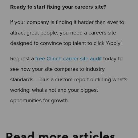
Ready to start fixing your careers site?
If your company is finding it harder than ever to
attract great people, you need a careers site
designed to convince top talent to click ‘Apply’.
Request a
free Clinch career site audit
today to
see how your site compares to industry
standards —plus a custom report outlining what’s
working, what’s not and your biggest
opportunities for growth.
Read more articles