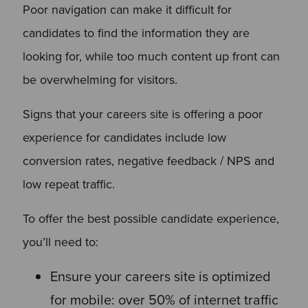
Poor navigation can make it difficult for
candidates to find the information they are
looking for, while too much content up front can
be overwhelming for visitors.
Signs that your careers site is offering a poor
experience for candidates include low
conversion rates, negative feedback / NPS and
low repeat traffic.
To offer the best possible candidate experience,
you’ll need to:
Ensure your careers site is optimized
for mobile: over 50% of internet traffic