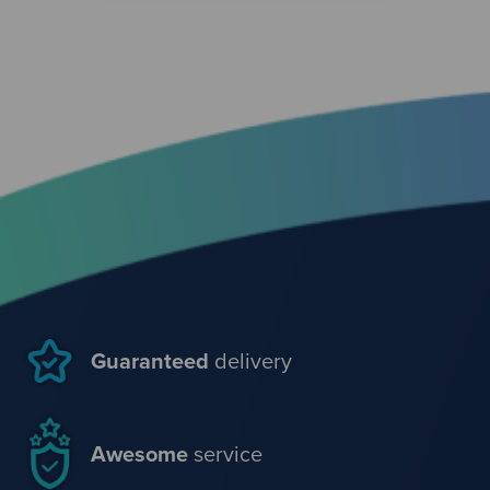
Guaranteed
delivery
Awesome
service