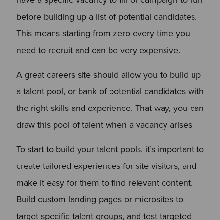
before building up a list of potential candidates.
This means starting from zero every time you
need to recruit and can be very expensive.
A great careers site should allow you to build up
a talent pool, or bank of potential candidates with
the right skills and experience. That way, you can
draw this pool of talent when a vacancy arises.
To start to build your talent pools, it’s important to
create tailored experiences for site visitors, and
make it easy for them to find relevant content.
Build custom landing pages or microsites to
target specific talent groups, and test targeted