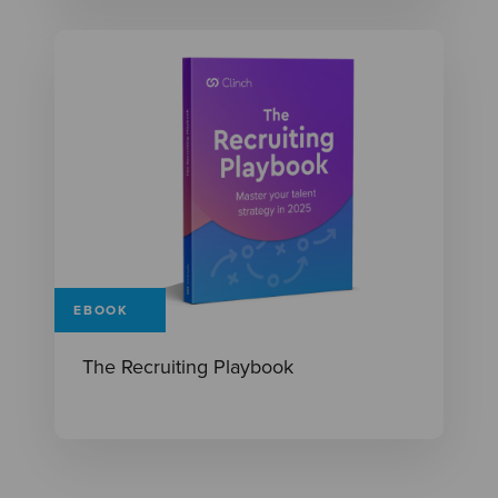
EBOOK
The Recruiting Playbook