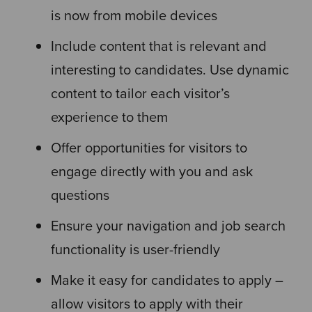
is now from mobile devices
Include content that is relevant and
interesting to candidates. Use dynamic
content to tailor each visitor’s
experience to them
Offer opportunities for visitors to
engage directly with you and ask
questions
Ensure your navigation and job search
functionality is user-friendly
Make it easy for candidates to apply –
allow visitors to apply with their