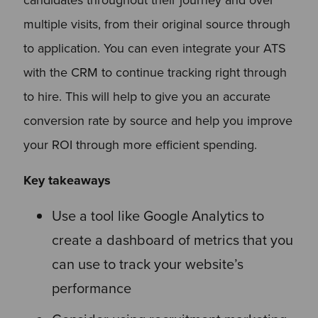
multiple visits, from their original source through
to application. You can even integrate your ATS
with the CRM to continue tracking right through
to hire. This will help to give you an accurate
conversion rate by source and help you improve
your ROI through more efficient spending.
Key takeaways
Use a tool like Google Analytics to
create a dashboard of metrics that you
can use to track your website’s
performance