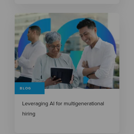
BLOG
Leveraging AI for multigenerational
hiring