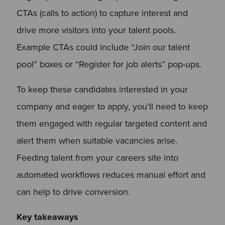
CTAs (calls to action) to capture interest and
drive more visitors into your talent pools.
Example CTAs could include “Join our talent
pool” boxes or “Register for job alerts” pop-ups.
To keep these candidates interested in your
company and eager to apply, you’ll need to keep
them engaged with regular targeted content and
alert them when suitable vacancies arise.
Feeding talent from your careers site into
automated workflows reduces manual effort and
can help to drive conversion.
Key takeaways