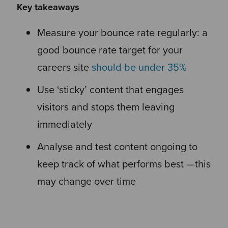
Key takeaways
Measure your bounce rate regularly: a
good bounce rate target for your
careers site
should be under 35%
Use ‘sticky’ content that engages
visitors and stops them leaving
immediately
Analyse and test content ongoing to
keep track of what performs best —this
may change over time