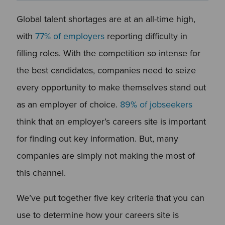
Global talent shortages are at an all-time high,
with
77% of employers
reporting difficulty in
filling roles. With the competition so intense for
the best candidates, companies need to seize
every opportunity to make themselves stand out
as an employer of choice.
89% of jobseekers
think that an employer’s careers site is important
for finding out key information. But, many
companies are simply not making the most of
this channel.
We’ve put together five key criteria that you can
use to determine how your careers site is