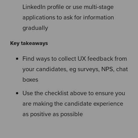
LinkedIn profile or use multi-stage
applications to ask for information
gradually
Key takeaways
Find ways to collect UX feedback from
your candidates, eg surveys, NPS, chat
boxes
Use the checklist above to ensure you
are making the candidate experience
as positive as possible