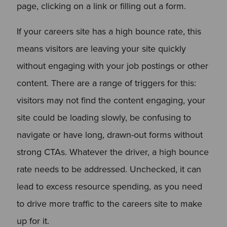
page, clicking on a link or filling out a form.
If your careers site has a high bounce rate, this
means visitors are leaving your site quickly
without engaging with your job postings or other
content. There are a range of triggers for this:
visitors may not find the content engaging, your
site could be loading slowly, be confusing to
navigate or have long, drawn-out forms without
strong CTAs. Whatever the driver, a high bounce
rate needs to be addressed. Unchecked, it can
lead to excess resource spending, as you need
to drive more traffic to the careers site to make
up for it.