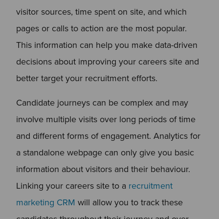
visitor sources, time spent on site, and which
pages or calls to action are the most popular.
This information can help you make data-driven
decisions about improving your careers site and
better target your recruitment efforts.
Candidate journeys can be complex and may
involve multiple visits over long periods of time
and different forms of engagement. Analytics for
a standalone webpage can only give you basic
information about visitors and their behaviour.
Linking your careers site to a
recruitment
marketing CRM
will allow you to track these
candidates throughout their journey and over