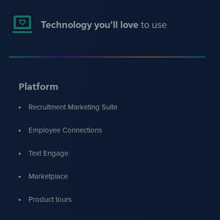
Technology you'll love
to use
Platform
Recruitment Marketing Suite
Employee Connections
Text Engage
Marketplace
Product tours