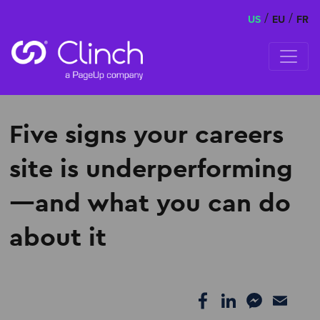
/
/
US
EU
FR
Skip to content
Five signs your careers
site is underperforming
—and what you can do
about it