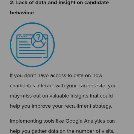
2. Lack of data and insight on candidate
behaviour
If you don’t have access to data on how
candidates interact with your careers site, you
may miss out on valuable insights that could
help you improve your recruitment strategy.
Implementing tools like Google Analytics can
help you gather data on the number of visits,