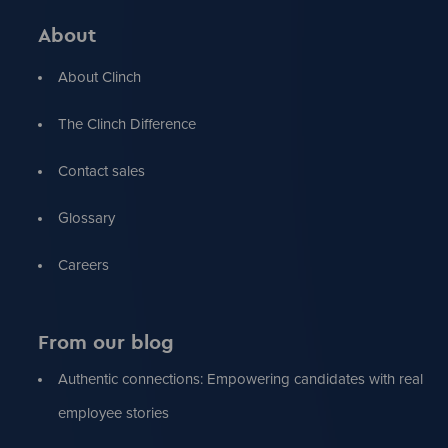
About
About Clinch
The Clinch Difference
Contact sales
Glossary
Careers
From our blog
Authentic connections: Empowering candidates with real
employee stories