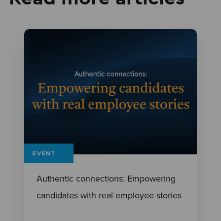
EVENT
Authentic connections: Empowering
candidates with real employee stories