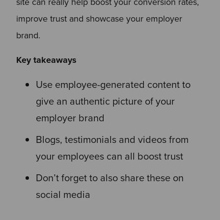
site can really help boost your conversion rates,
improve trust and showcase your employer
brand.
Key takeaways
Use employee-generated content to
give an authentic picture of your
employer brand
Blogs, testimonials and videos from
your employees can all boost trust
Don’t forget to also share these on
social media