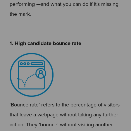
performing —and what you can do if it’s missing
the mark.
1. High candidate bounce rate
‘Bounce rate’ refers to the percentage of visitors
that leave a webpage without taking any further
action. They ‘bounce’ without visiting another