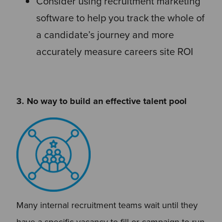
Consider using recruitment marketing
software to help you track the whole of
a candidate’s journey and more
accurately measure careers site ROI
3. No way to build an effective talent pool
Many internal recruitment teams wait until they
have a specific vacancy to fill or campaign to run