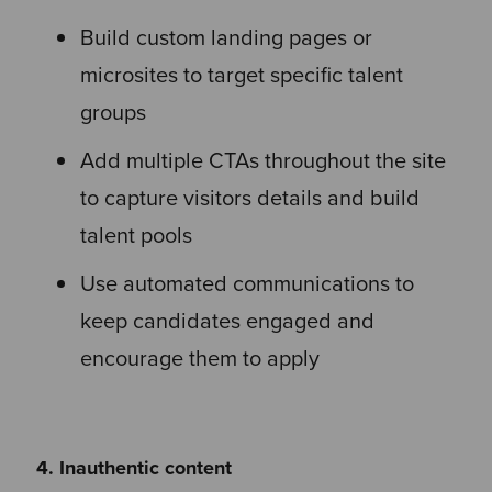
Build custom landing pages or
microsites to target specific talent
groups
Add multiple CTAs throughout the site
to capture visitors details and build
talent pools
Use automated communications to
keep candidates engaged and
encourage them to apply
4. Inauthentic content