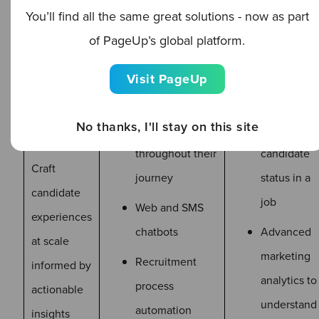
Marketing automation
You’ll find all the same great solutions - now as part
of PageUp’s global platform.
List
management
Visit PageUp
Candidate
Trigger
No thanks, I'll stay on this site
scoring
actions fro
throughout their
candidate
Craft
journey
status in a
candidate
job
Web and SMS
experiences
chatbots
Advanced
at scale
marketing
Recruitment
informed by
analytics to
process
actionable
understand
automation
insights