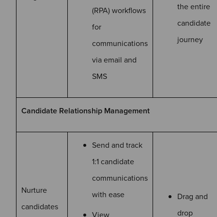
the entire
(RPA) workflows
candidate
for
journey
communications
via email and
SMS
Candidate Relationship Management
Send and track
1:1 candidate
communications
Nurture
with ease
Drag and
candidates
drop
View