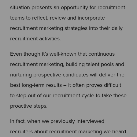
situation presents an opportunity for recruitment
teams to reflect, review and incorporate
recruitment marketing strategies into their daily
recruitment activities. .
Even though it’s well-known that continuous
recruitment marketing, building talent pools and
nurturing prospective candidates will deliver the
best long-term results – it often proves difficult
to step out of our recruitment cycle to take these
proactive steps.
In fact, when we previously interviewed
recruiters about recruitment marketing we heard