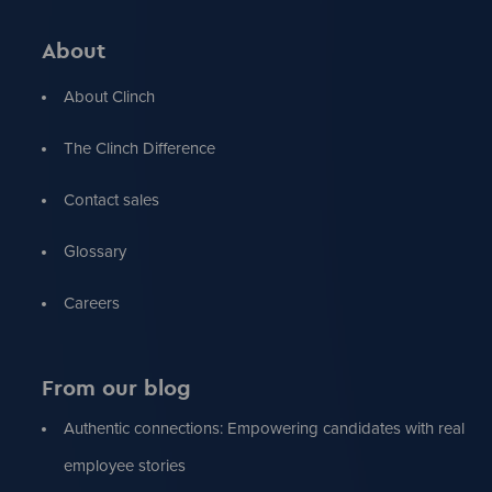
About
About Clinch
The Clinch Difference
Contact sales
Glossary
Careers
From our blog
Authentic connections: Empowering candidates with real
employee stories