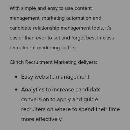
With simple and easy to use content
management, marketing automation and
candidate relationship management tools, it’s
easier than ever to set and forget best-in-class
recruitment marketing tactics.
Clinch Recruitment Marketing delivers:
Easy website management
Analytics to increase candidate
conversion to apply and guide
recruiters on where to spend their time
more effectively