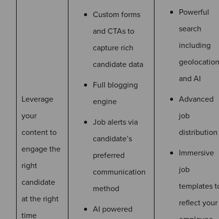
Powerful
Custom forms
search
and CTAs to
including
capture rich
geolocatio
candidate data
and AI
Full blogging
Leverage
Advanced
engine
your
job
Job alerts via
content to
distribution
candidate’s
engage the
Immersive
preferred
right
job
communication
candidate
templates t
method
at the right
reflect your
AI powered
time