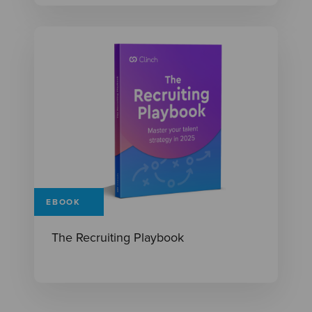
EBOOK
The Recruiting Playbook