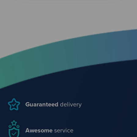
Guaranteed
delivery
Awesome
service