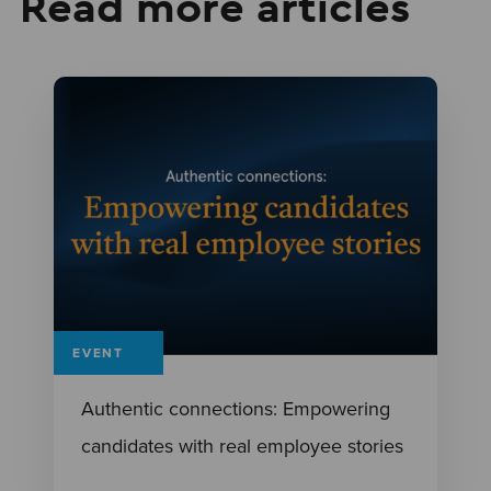
Read more articles
EVENT
Authentic connections: Empowering
candidates with real employee stories