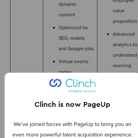
employee
dynamic
value
content
proposition
Optimized for
Advanced
SEO, mobile
analytics to
and Google jobs
understand
Virtual events
sourcing
pages
channel
ISO mobile
effectivene
event
Clinch is now PageUp
application
We’ve joined forces with PageUp to bring you an
even more powerful talent acquisition experience.