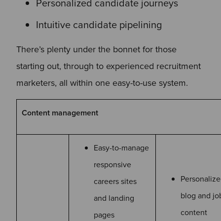
Personalized candidate journeys
Intuitive candidate pipelining
There’s plenty under the bonnet for those
starting out, through to experienced recruitment
marketers, all within one easy-to-use system.
Content management
Easy-to-manage
responsive
Personaliz
careers sites
blog and jo
and landing
content
pages