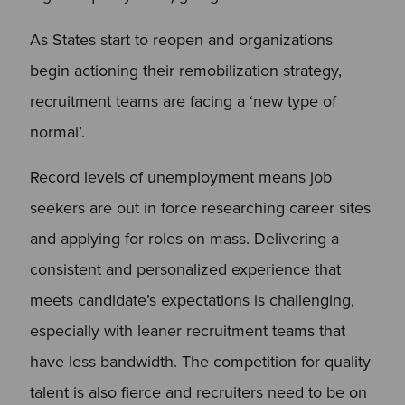
As States start to reopen and organizations
begin actioning their remobilization strategy,
recruitment teams are facing a ‘new type of
normal’.
Record levels of unemployment means job
seekers are out in force researching career sites
and applying for roles on mass. Delivering a
consistent and personalized experience that
meets candidate’s expectations is challenging,
especially with leaner recruitment teams that
have less bandwidth. The competition for quality
talent is also fierce and recruiters need to be on