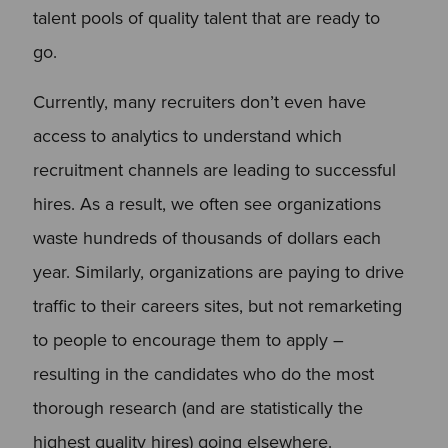
talent pools of quality talent that are ready to
go.
Currently, many recruiters don’t even have
access to analytics to understand which
recruitment channels are leading to successful
hires. As a result, we often see organizations
waste hundreds of thousands of dollars each
year. Similarly, organizations are paying to drive
traffic to their careers sites, but not remarketing
to people to encourage them to apply –
resulting in the candidates who do the most
thorough research (and are statistically the
highest quality hires) going elsewhere.