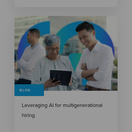
BLOG
Leveraging AI for multigenerational
hiring