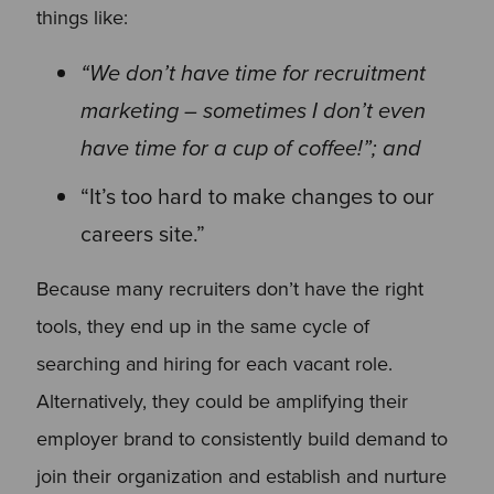
things like:
“We don’t have time for recruitment
marketing – sometimes I don’t even
have time for a cup of coffee!”; and
“It’s too hard to make changes to our
careers site.”
Because many recruiters don’t have the right
tools, they end up in the same cycle of
searching and hiring for each vacant role.
Alternatively, they could be amplifying their
employer brand to consistently build demand to
join their organization and establish and nurture