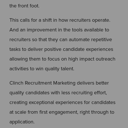
the front foot.
This calls for a shift in how recruiters operate.
And an improvement in the tools available to
recruiters so that they can automate repetitive
tasks to deliver positive candidate experiences
allowing them to focus on high impact outreach
activities to win quality talent.
Clinch Recruitment Marketing delivers better
quality candidates with less recruiting effort,
creating exceptional experiences for candidates
at scale from first engagement, right through to
application.