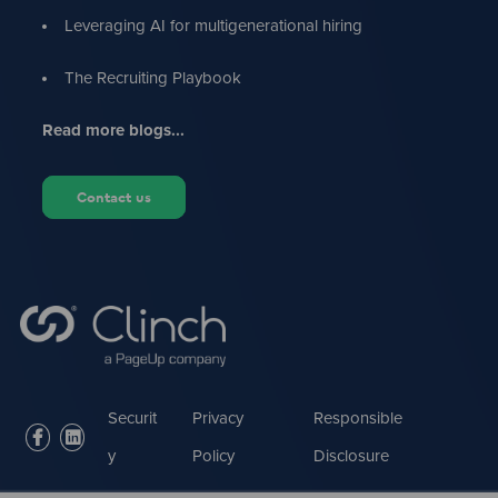
Leveraging AI for multigenerational hiring
The Recruiting Playbook
Read more blogs...
Contact us
Securit
Privacy
Responsible
facebook
linkedin
y
Policy
Disclosure