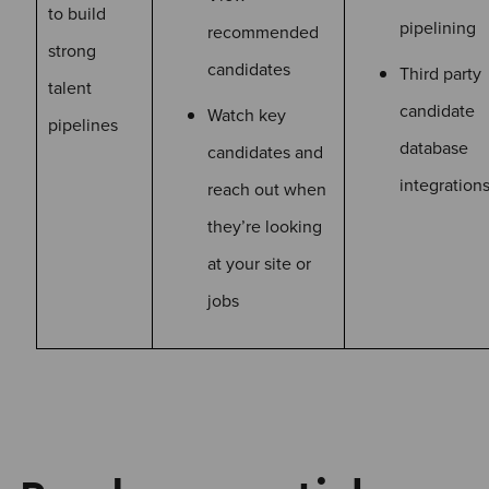
to build
pipelining
recommended
strong
candidates
Third party
talent
candidate
Watch key
pipelines
database
candidates and
integration
reach out when
they’re looking
at your site or
jobs