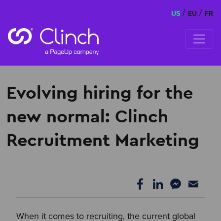
/
/
US
EU
FR
Skip to content
Evolving hiring for the
new normal: Clinch
Recruitment Marketing
When it comes to recruiting, the current global