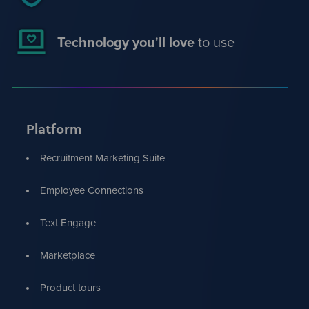
Technology you'll love
to use
Platform
Recruitment Marketing Suite
Employee Connections
Text Engage
Marketplace
Product tours