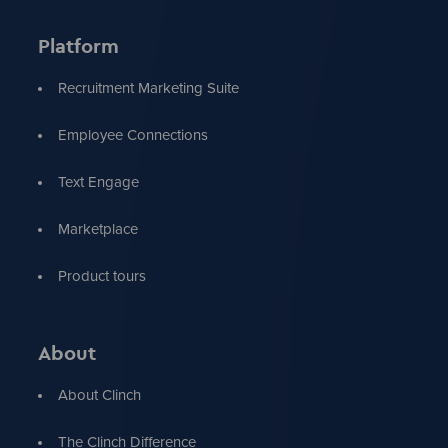
Platform
Recruitment Marketing Suite
Employee Connections
Text Engage
Marketplace
Product tours
About
About Clinch
The Clinch Difference