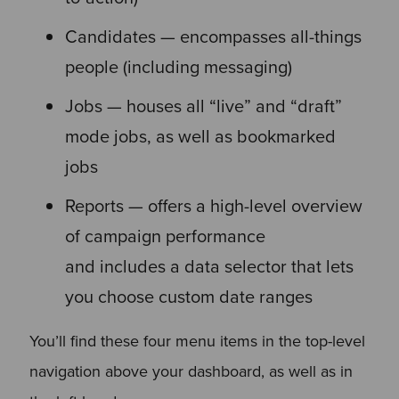
Candidates — encompasses all-things
people (including messaging)
Jobs — houses all “live” and “draft”
mode jobs, as well as bookmarked
jobs
Reports — offers a high-level overview
of campaign performance
and includes a data selector that lets
you choose custom date ranges
You’ll find these four menu items in the top-level
navigation above your dashboard, as well as in