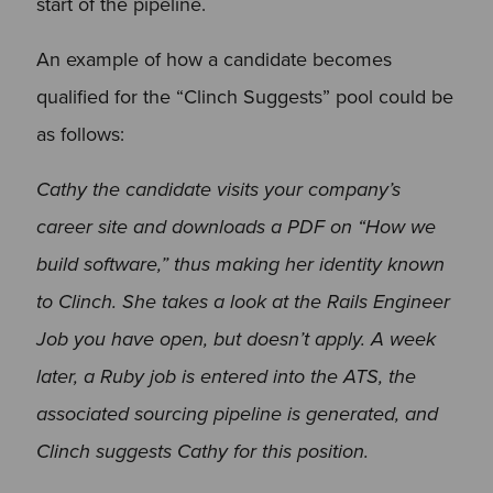
start of the pipeline.
An example of how a candidate becomes
qualified for the “Clinch Suggests” pool could be
as follows:
Cathy the candidate visits your company’s
career site and downloads a PDF on “How we
build software,” thus making her identity known
to Clinch. She takes a look at the Rails Engineer
Job you have open, but doesn’t apply. A week
later, a Ruby job is entered into the ATS, the
associated sourcing pipeline is generated, and
Clinch suggests Cathy for this position.