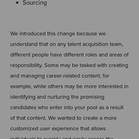
Sourcing
We introduced this change because we
understand that on any talent acquisition team,
different people have different roles and areas of
responsibility. Some may be tasked with creating
and managing career-related content, for
example, while others may be more interested in
identifying and nurturing the promising
candidates who enter into your pool as a result
of that content. We wanted to create a more
customized user experience that allows
individuals to quickly and easily access the