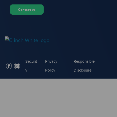
Contact us
Securit
Privacy
Responsible
facebook
linkedin
y
Policy
Disclosure