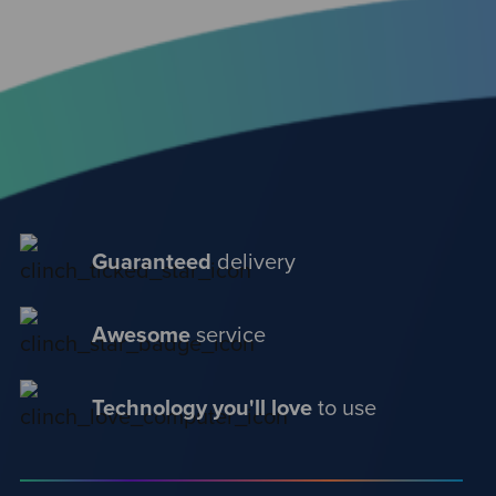
Guaranteed
delivery
Awesome
service
Technology you'll love
to use