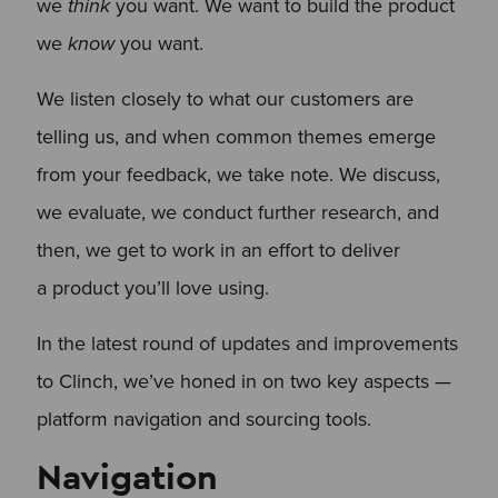
we
think
you want. We want to build the product
we
know
you want.
We listen closely to what our customers are
telling us, and when common themes emerge
from your feedback, we take note. We discuss,
we evaluate, we conduct further research, and
then, we get to work in an effort to deliver
a product you’ll love using.
In the latest round of updates and improvements
to Clinch, we’ve honed in on two key aspects —
platform navigation and sourcing tools.
Navigation