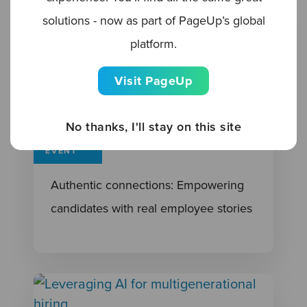
solutions - now as part of PageUp’s global
platform.
Visit PageUp
No thanks, I'll stay on this site
EVENT
Authentic connections: Empowering
candidates with real employee stories