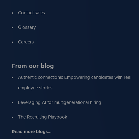
Contact sales
Glossary
Careers
From our blog
Authentic connections: Empowering candidates with real
employee stories
Leveraging AI for multigenerational hiring
The Recruiting Playbook
Read more blogs...