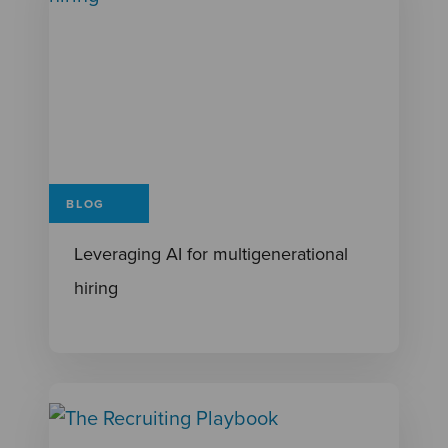
BLOG
Leveraging AI for multigenerational
hiring