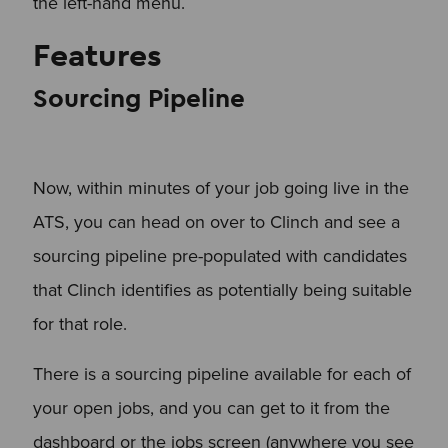
the left-hand menu.
Features
Sourcing Pipeline
Now, within minutes of your job going live in the
ATS, you can head on over to Clinch and see a
sourcing pipeline pre-populated with candidates
that Clinch identifies as potentially being suitable
for that role.
There is a sourcing pipeline available for each of
your open jobs, and you can get to it from the
dashboard or the jobs screen (anywhere you see