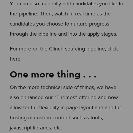
You can also manually add candidates you like to
the pipeline. Then, watch in real-time as the
candidates you choose to nurture progress
through the pipeline and into the apply stages.
For more on the Clinch sourcing pipeline, click
here.
One more thing . . .
On the more technical side of things, we have
also enhanced our “Themes” offering and now
allow for full flexibility in page layout and and the
hosting of custom content such as fonts,
javascript libraries, etc.