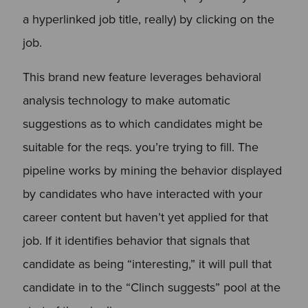
a hyperlinked job title, really) by clicking on the
job.
This brand new feature leverages behavioral
analysis technology to make automatic
suggestions as to which candidates might be
suitable for the reqs. you’re trying to fill. The
pipeline works by mining the behavior displayed
by candidates who have interacted with your
career content but haven’t yet applied for that
job. If it identifies behavior that signals that
candidate as being “interesting,” it will pull that
candidate in to the “Clinch suggests” pool at the