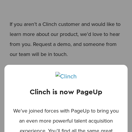
If you aren’t a Clinch customer and would like to
learn more about our product, we’d love to hear
from you. Request a demo, and someone from
our team will be in touch.
REQUEST A DEMO OF CLINCH
Clinch is now PageUp
Read more articles
We’ve joined forces with PageUp to bring you
an even more powerful talent acquisition
experience. You’ll find all the same great