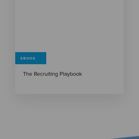
EBOOK
The Recruiting Playbook