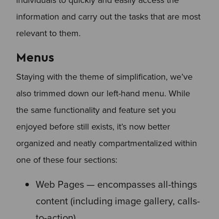
information and carry out the tasks that are most
relevant to them.
Menus
Staying with the theme of simplification, we’ve
also trimmed down our left-hand menu. While
the same functionality and feature set you
enjoyed before still exists, it’s now better
organized and neatly compartmentalized within
one of these four sections:
Web Pages — encompasses all-things
content (including image gallery, calls-
to-action)