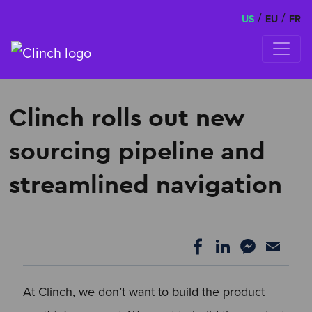
/
/
US
EU
FR
Skip to content
Clinch rolls out new
sourcing pipeline and
streamlined navigation
At Clinch, we don’t want to build the product