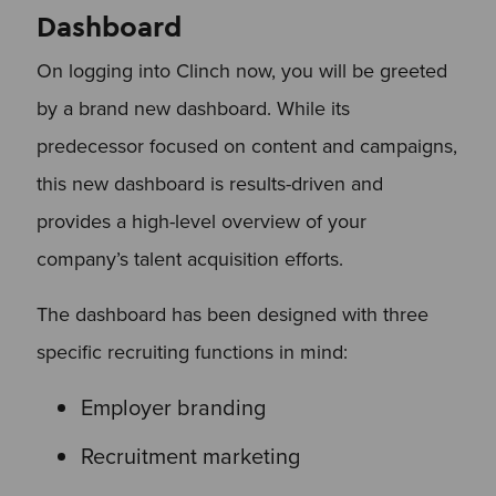
Dashboard
On logging into Clinch now, you will be greeted
by a brand new dashboard. While its
predecessor focused on content and campaigns,
this new dashboard is results-driven and
provides a high-level overview of your
company’s talent acquisition efforts.
The dashboard has been designed with three
specific recruiting functions in mind:
Employer branding
Recruitment marketing