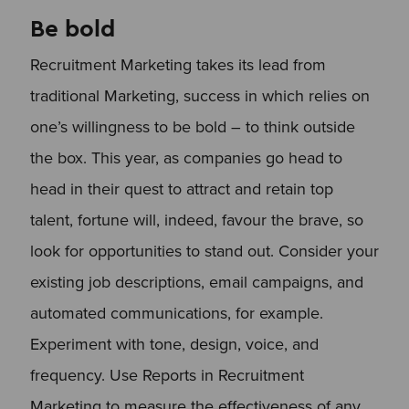
Be bold
Recruitment Marketing takes its lead from
traditional Marketing, success in which relies on
one’s willingness to be bold – to think outside
the box. This year, as companies go head to
head in their quest to attract and retain top
talent, fortune will, indeed, favour the brave, so
look for opportunities to stand out. Consider your
existing job descriptions, email campaigns, and
automated communications, for example.
Experiment with tone, design, voice, and
frequency. Use Reports in Recruitment
Marketing to measure the effectiveness of any