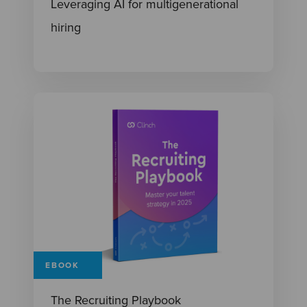
Leveraging AI for multigenerational
hiring
EBOOK
The Recruiting Playbook