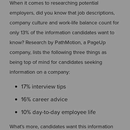
When it comes to researching potential
employers, did you know that job descriptions,
company culture and work-life balance count for
only 13% of the information candidates want to
know? Research by PathMotion, a PageUp
company, lists the following three things as
being top of mind for candidates seeking
information on a company:
17% interview tips
16% career advice
10% day-to-day employee life
What’s more, candidates want this information