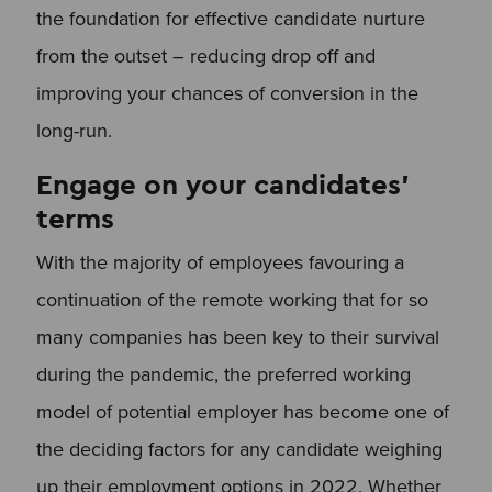
the foundation for effective candidate nurture
from the outset – reducing drop off and
improving your chances of conversion in the
long-run.
Engage on your candidates’
terms
With the majority of employees favouring a
continuation of the remote working that for so
many companies has been key to their survival
during the pandemic, the preferred working
model of potential employer has become one of
the deciding factors for any candidate weighing
up their employment options in 2022. Whether