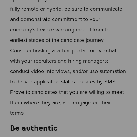
fully remote or hybrid, be sure to communicate
and demonstrate commitment to your
company’s flexible working model from the
earliest stages of the candidate journey.
Consider hosting a virtual job fair or live chat
with your recruiters and hiring managers;
conduct video interviews, and/or use automation
to deliver application status updates by SMS.
Prove to candidates that you are willing to meet
them where they are, and engage on their
terms.
Be authentic