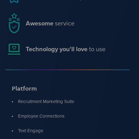
Awesome
service
Technology you'll love
to use
Platform
Recruitment Marketing Suite
Employee Connections
Text Engage