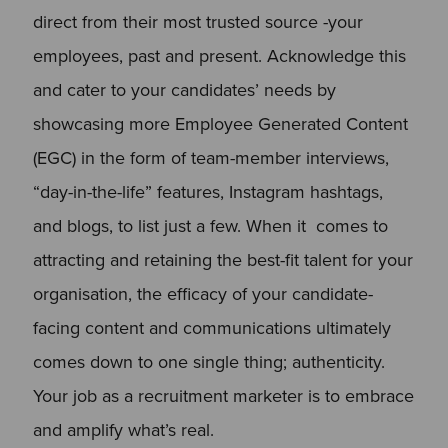
direct from their most trusted source -your
employees, past and present. Acknowledge this
and cater to your candidates’ needs by
showcasing more Employee Generated Content
(EGC) in the form of team-member interviews,
“day-in-the-life” features, Instagram hashtags,
and blogs, to list just a few. When it comes to
attracting and retaining the best-fit talent for your
organisation, the efficacy of your candidate-
facing content and communications ultimately
comes down to one single thing; authenticity.
Your job as a recruitment marketer is to embrace
and amplify what’s real.