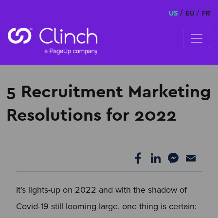
/
/
US
EU
FR
Skip to content
5 Recruitment Marketing
Resolutions for 2022
It’s lights-up on 2022 and with the shadow of
Covid-19 still looming large, one thing is certain: