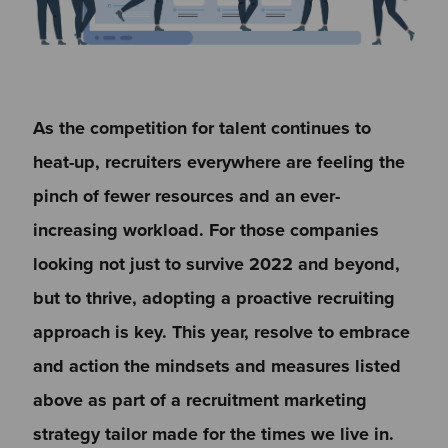
As the competition for talent continues to
heat-up, recruiters everywhere are feeling the
pinch of fewer resources and an ever-
increasing workload. For those companies
looking not just to survive 2022 and beyond,
but to thrive, adopting a proactive recruiting
approach is key. This year, resolve to embrace
and action the mindsets and measures listed
above as part of a recruitment marketing
strategy tailor made for the times we live in.