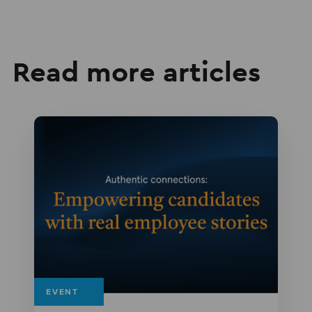
Read more articles
EVENT