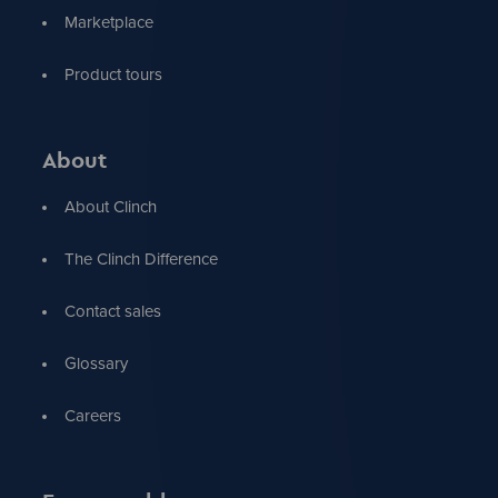
Marketplace
Product tours
About
About Clinch
The Clinch Difference
Contact sales
Glossary
Careers