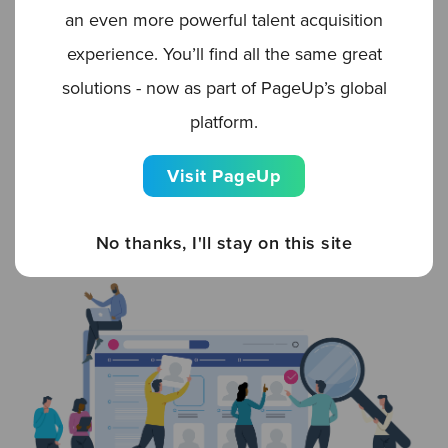
zoning in on skillset. Where a need has been
an even more powerful talent acquisition
identified, first, separate out the required skills.
experience. You’ll find all the same great
Then, search, sort, and segment your talent
solutions - now as part of PageUp’s global
pools (both internal and external candidates)
platform.
based on relevant aptitude. You might just find
Visit PageUp
your perfect candidate for Marketing Job A in
the silver medalists list of applicants for
No thanks, I'll stay on this site
Customer Support Job B.