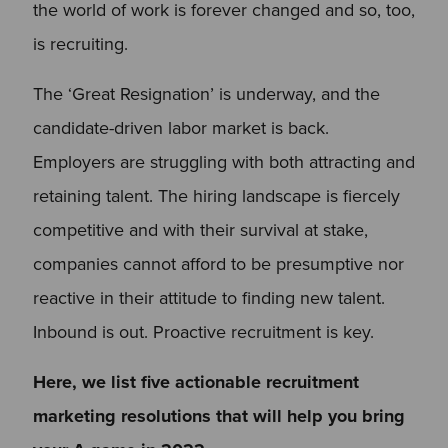
the world of work is forever changed and so, too,
is recruiting.
The ‘Great Resignation’ is underway, and the
candidate-driven labor market is back.
Employers are struggling with both attracting and
retaining talent. The hiring landscape is fiercely
competitive and with their survival at stake,
companies cannot afford to be presumptive nor
reactive in their attitude to finding new talent.
Inbound is out. Proactive recruitment is key.
Here, we list five actionable recruitment
marketing resolutions that will help you bring