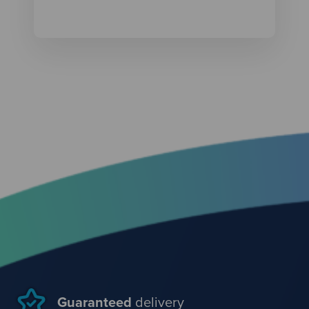
Guaranteed
delivery