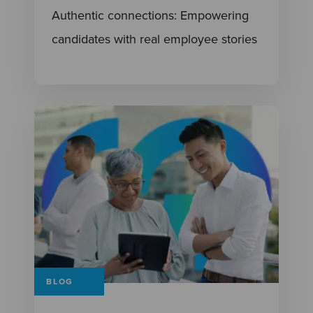
Authentic connections: Empowering
candidates with real employee stories
BLOG