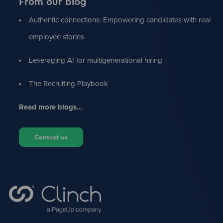
From our blog
Authentic connections: Empowering candidates with real
employee stories
Leveraging AI for multigenerational hiring
The Recruiting Playbook
Read more blogs...
Contact us