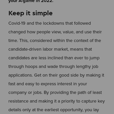
your A-game in 2022.
Keep it simple
Covid-19 and the lockdowns that followed
changed how people view, value, and use their
time. This, considered within the context of the
candidate-driven labor market, means that
candidates are less inclined than ever to jump
through hoops and wade through lengthy job
applications. Get on their good side by making it
fast and easy to express interest in your
company or jobs. By providing the path of least
resistance and making it a priority to capture key
details only at the earliest opportunity, you lay