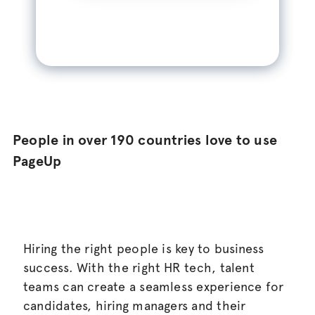
People in over 190 countries love to use
PageUp
Hiring the right people is key to business
success. With the right HR tech, talent
teams can create a seamless experience for
candidates, hiring managers and their