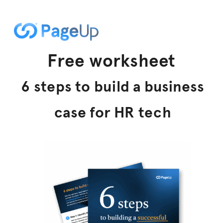
Free worksheet
6 steps to build a business
case for HR tech