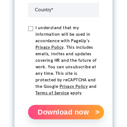
I understand that my
information will be used in
accordance with PageUp's
Privacy Policy
. This includes
emails, invites and updates
covering HR and the future of
work. You can unsubscribe at
any time. This site is
protected by reCAPTCHA and
the Google
Privacy Policy
and
Terms of Service
apply.