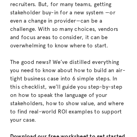
recruiters. But, for many teams, getting
stakeholder buy-in for a new system —or
even a change in provider—can be a
challenge. With so many choices, vendors
and focus areas to consider, it can be
overwhelming to know where to start.
The good news? We’ve distilled everything
you need to know about how to build an air-
tight business case into 6 simple steps. In
this checklist, we’ll guide you step-by-step
on how to speak the language of your
stakeholders, how to show value, and where
to find real-world ROI examples to support
your case.
Download our free worksheet to get started