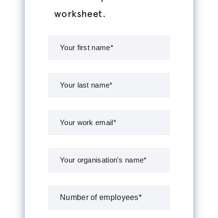
worksheet.