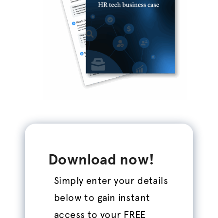
Download now!
Simply enter your details
below to gain instant
access to your FREE