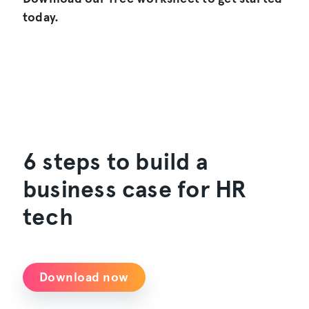
today.
6 steps to build a
business case for HR
tech
Download now