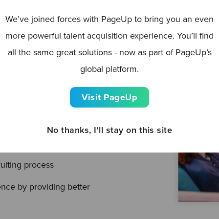
We’ve joined forces with PageUp to bring you an even
driven, employers have
more powerful talent acquisition experience. You’ll find
heir talent attraction
all the same great solutions - now as part of PageUp’s
that HR leaders have
global platform.
cruitment challenges being
Visit PageUp
No thanks, I'll stay on this site
ou should care about it
uiting process
nce by providing better