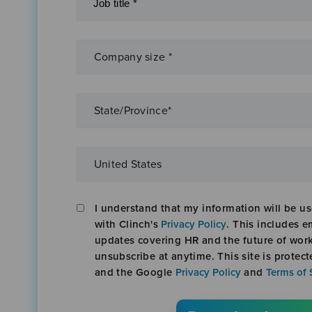
I understand that my information will be u
with Clinch's
Privacy Policy
. This includes e
updates covering HR and the future of wor
unsubscribe at anytime. This site is prote
and the Google
Privacy Policy
and
Terms of 