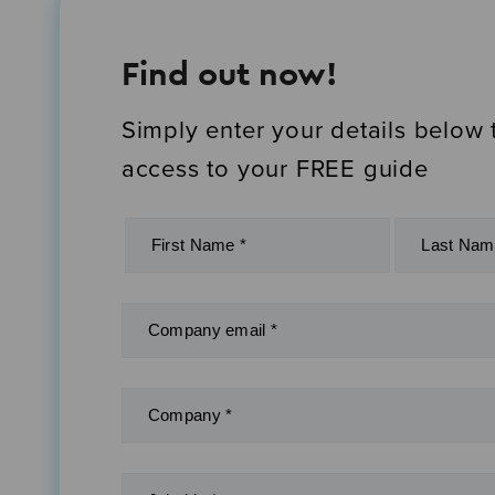
Find out now!
Simply enter your details below 
access to your FREE guide