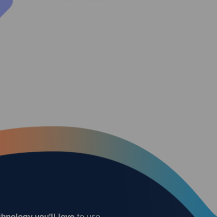
hnology you'll love
to use