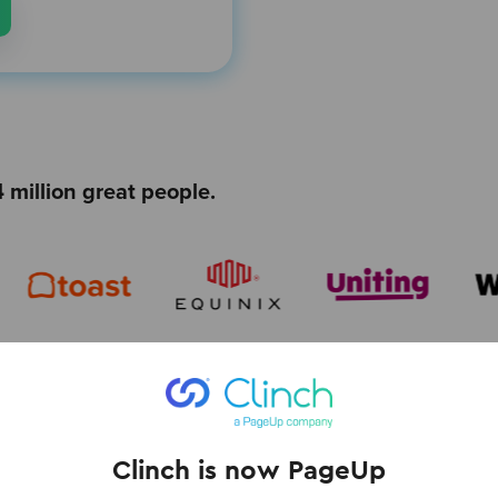
 million great people.
Clinch is now PageUp