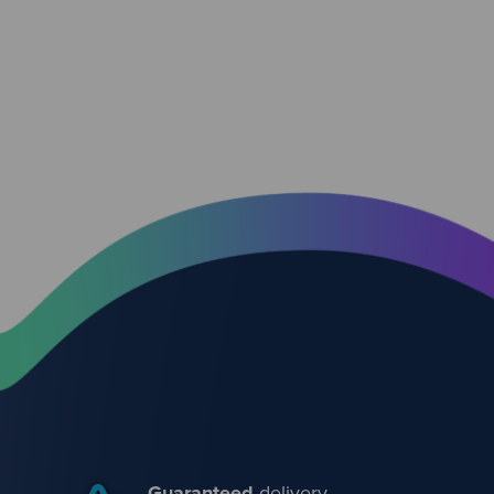
Guaranteed
delivery