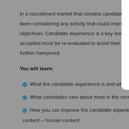
In a recruitment market that remains candidate-
been considering any activity that could improve t
objectives. Candidate experience is a key area 
accepted must be re-evaluated to avoid their re
further hampered.
You will learn:
What the candidate experience is and why y
What candidates care about most in the recr
How you can improve the candidate experie
content – human content