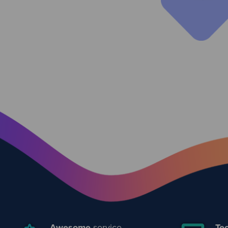
Awesome
service
Tec