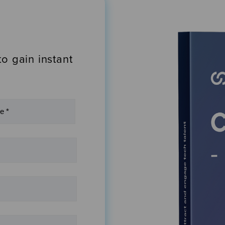
to gain instant