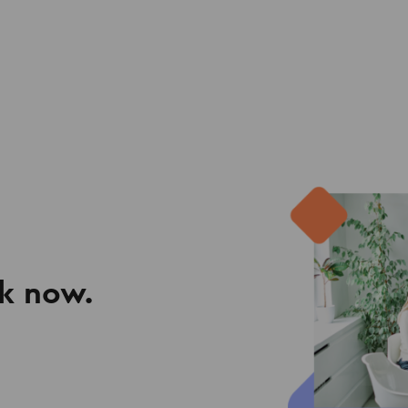
k now.