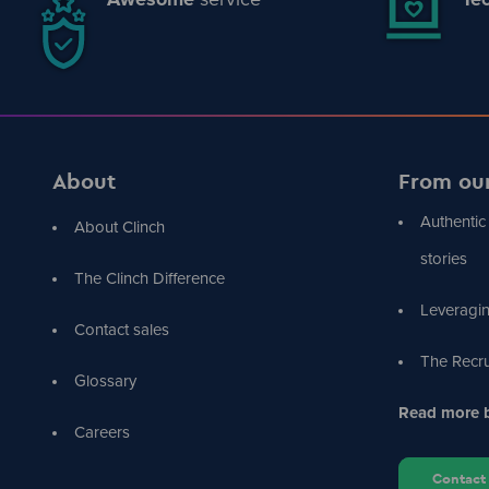
About
From ou
Authentic
About Clinch
stories
The Clinch Difference
Leveragin
Contact sales
The Recru
Glossary
Read more b
Careers
Contact