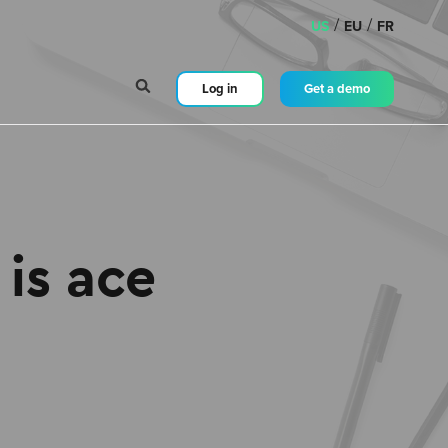
/
/
US
EU
FR
Log in
Get a demo
is ace