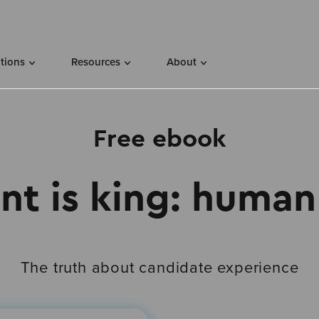
utions
Resources
About
Free ebook
nt is king: human 
The truth about candidate experience