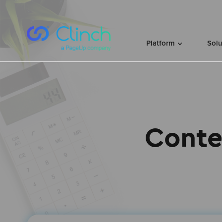
Skip to content
Platform
Sol
Conte