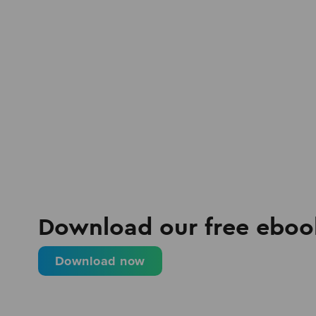
Download our free eboo
Download now