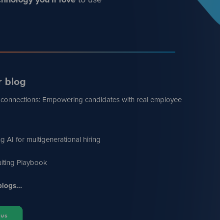
r blog
 connections: Empowering candidates with real employee
g AI for multigenerational hiring
iting Playbook
logs...
 us