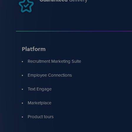
Platform
Recruitment Marketing Suite
Employee Connections
Text Engage
Marketplace
Product tours