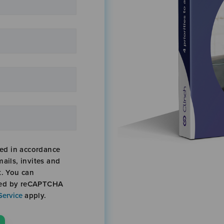
sed in accordance
mails, invites and
k. You can
cted by reCAPTCHA
Service
apply.