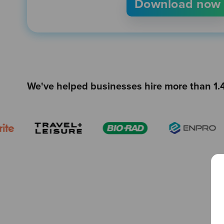
We've helped businesses hire more than 1.4