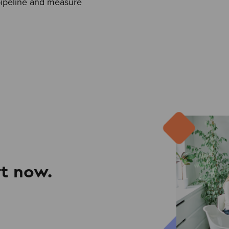
pipeline and measure
t now.