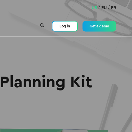
/
/
US
EU
FR
Log in
Get a demo
Planning Kit