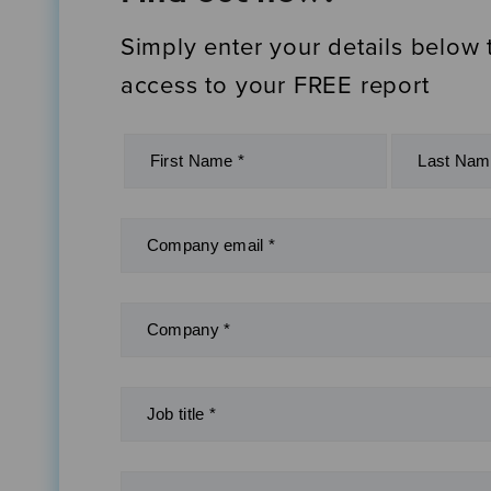
Simply enter your details below 
access to your FREE report