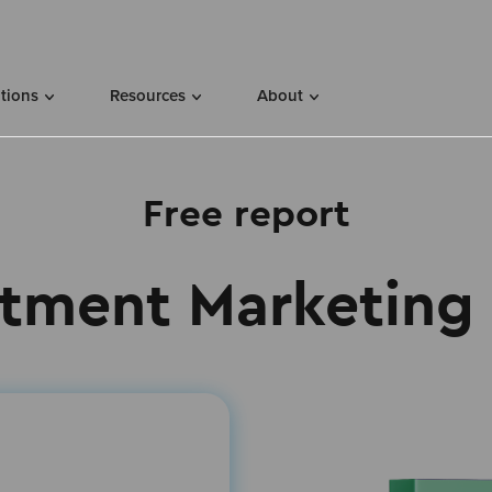
utions
Resources
About
Free report
tment Marketing 