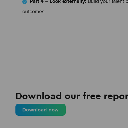
Part 4 – Look externally:
Build your talent 
outcomes
Download our free repor
Download now