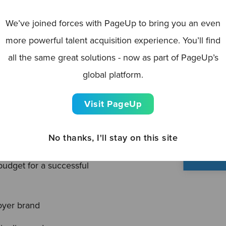
o help you put the
liver recruiting success!
We’ve joined forces with PageUp to bring you an even
more powerful talent acquisition experience. You’ll find
dn’t) in previous years, to
all the same great solutions - now as part of PageUp’s
chieve them, through to
global platform.
 — our Recruitment
-by-step process to build
Visit PageUp
—and exceed —your goals.
No thanks, I'll stay on this site
, budget and outcomes
udget for a successful
yer brand