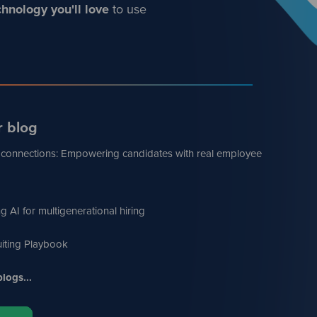
hnology you'll love
to use
r blog
 connections: Empowering candidates with real employee
g AI for multigenerational hiring
iting Playbook
logs...