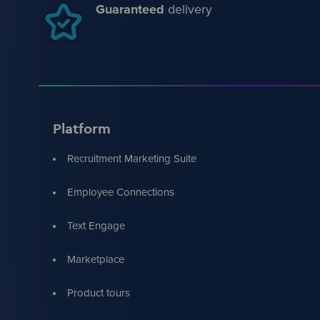
Guaranteed
delivery
Platform
Recruitment Marketing Suite
Employee Connections
Text Engage
Marketplace
Product tours