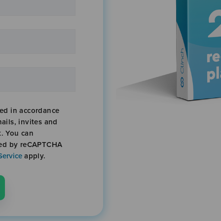
sed in accordance
ails, invites and
k. You can
cted by reCAPTCHA
Service
apply.