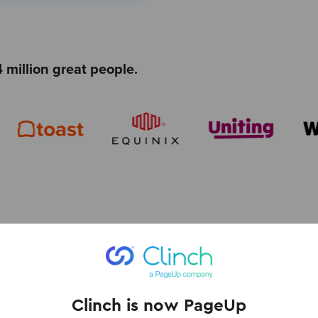
 million great people.
ies and programs for
Clinch is now PageUp