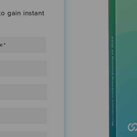
to gain instant