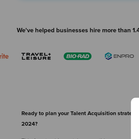
We've helped businesses hire more than 1.4
Ready to plan your Talent Acquisition strateg
2024?