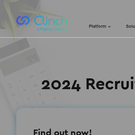
Skip to content
Platform
Sol
2024 Recrui
Find out now!