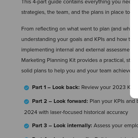
This 4-part guide contains everything you need t
strategies, the team, and the plans in place to de
From reflecting on what went to plan (and what di
understanding your goals and KPIs and how to a
implementing internal and external assessments
Marketing Planning Kit provides a practical, step
solid plans to help you and your team achieve 
Part 1 – Look back:
Review your 2023 KPIs
Part 2 – Look forward:
Plan your KPIs and b
2024 with laser-focused historical accuracy
Part 3 – Look internally:
Assess your emplo