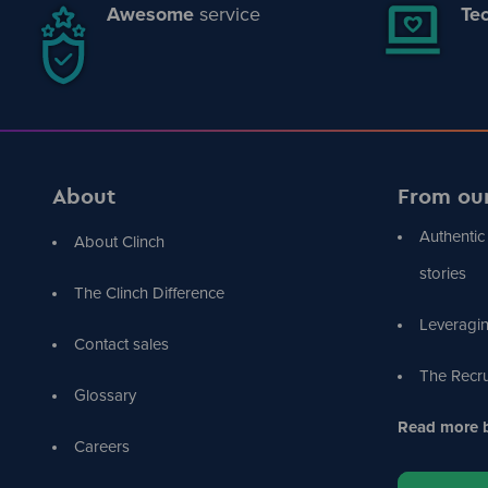
Awesome
service
Tec
About
From ou
Authentic
About Clinch
stories
The Clinch Difference
Leveragin
Contact sales
The Recru
Glossary
Read more b
Careers