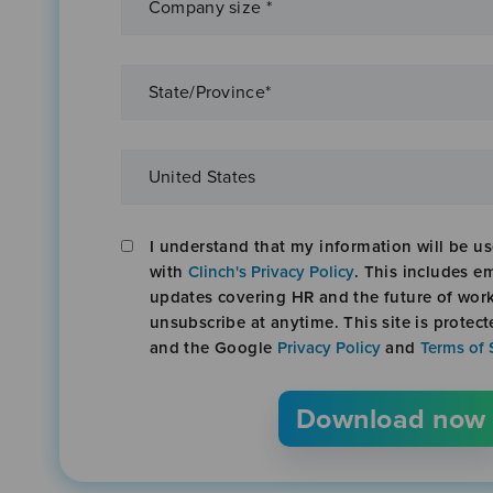
I understand that my information will be u
with
Clinch's Privacy Policy
. This includes em
updates covering HR and the future of wor
unsubscribe at anytime. This site is prote
and the Google
Privacy Policy
and
Terms of 