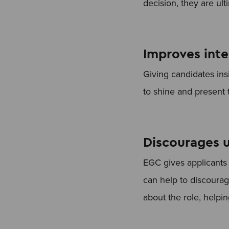
decision, they are ult
Improves int
Giving candidates ins
to shine and present 
Discourages u
EGC gives applicants a
can help to discourag
about the role, helpi