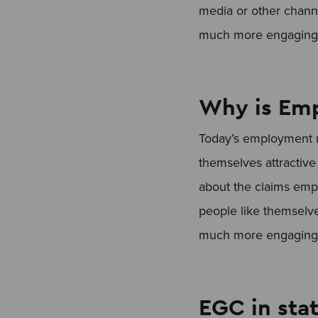
media or other channe
much more engaging a
Why is Emp
Today’s employment m
themselves attractive 
about the claims emp
people like themselve
much more engaging a
EGC in stat