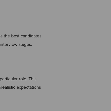
ps the best candidates
interview stages.
articular role. This
ealistic expectations