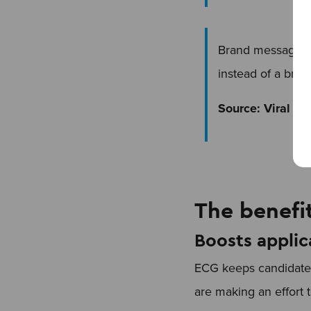
Brand messages 
instead of a bran
Source: Viral Na
The benefi
Boosts applic
ECG keeps candidates
are making an effort 