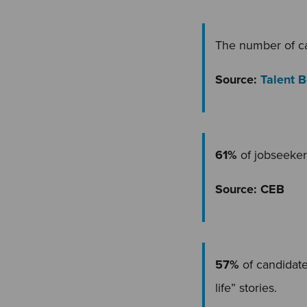
The number of ca
Source:
Talent 
61%
of jobseeker
Source: CEB
57%
of candidate
life” stories.