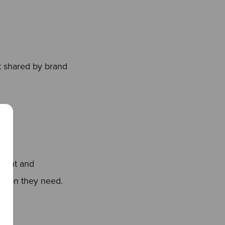
 shared by brand
ntent and
mation they need.