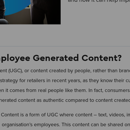
ployee Generated Content?
nt (UGC), or content created by people, rather than bra
strategy for retailers in recent years, as they know their c
 it comes from real people like them. In fact, consumers
enerated content as authentic compared to content create
ontent is a form of UGC where content – text, videos, im
n organisation’s employees. This content can be shared on