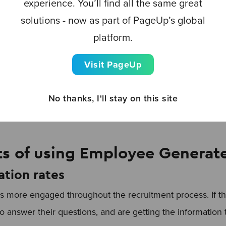
experience. You’ll find all the same great
solutions - now as part of PageUp’s global
platform.
are re-shared up to
24 times
more when distributed by 
d.
Visit PageUp
tion
No thanks, I'll stay on this site
ts of using Employee Generat
ation rates
 more engaged throughout the recruitment process. If t
to answer their questions, and are getting the informatio