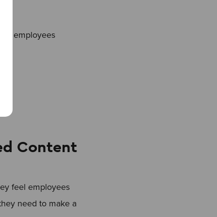
your employees
ed Content
hey feel employees
n they need to make a