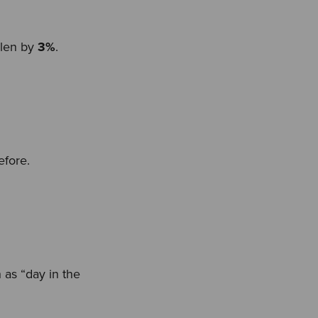
llen by
3%
.
efore.
 as “day in the