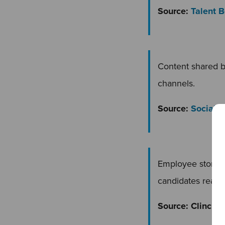
Source:
Talent 
Content shared 
channels.
Source:
Social 
Employee storie
candidates readi
Source: Clinch 