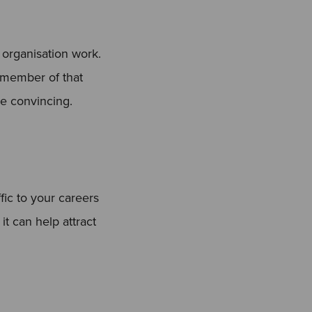
r organisation work.
l member of that
re convincing.
ic to your careers
it can help attract