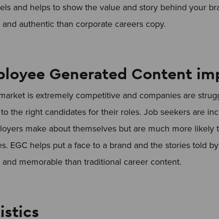
ls and helps to show the value and story behind your bra
nd authentic than corporate careers copy.
loyee Generated Content im
arket is extremely competitive and companies are strug
to the right candidates for their roles. Job seekers are inc
loyers make about themselves but are much more likely to
s. EGC helps put a face to a brand and the stories told 
nd memorable than traditional career content.
istics