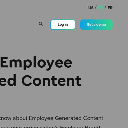
/
/
US
EU
FR
Log in
Get a demo
 Employee
ed Content
 know about Employee Generated Content
rove your organisation’s Employer Brand.