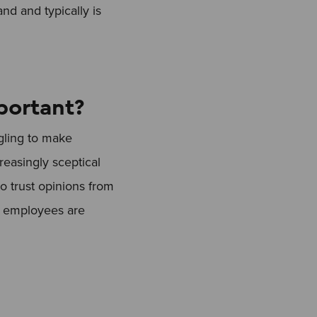
nd and typically is
portant?
gling to make
reasingly sceptical
 trust opinions from
by employees are