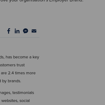
nds, has become a key
ustomers trust
 are 2.4 times more
d by brands.
ages, testimonials
 websites, social