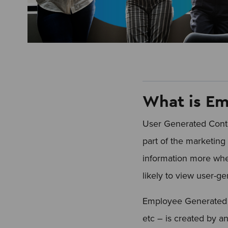
What is Em
User Generated Conte
part of the marketing 
information more when
likely to view user-g
Employee Generated C
etc – is created by a