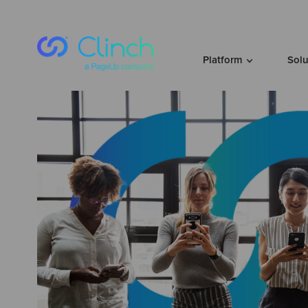
Skip to content
Platform
Sol