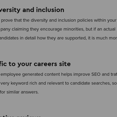
ersity and inclusion
prove that the diversity and inclusion policies within you
company claiming they encourage minorities, but if an actua
candidates in detail how they are supported, it is much mo
fic to your careers site
f employee generated content helps improve SEO and traff
 very keyword rich and relevant to candidate searches, so 
or similar answers.