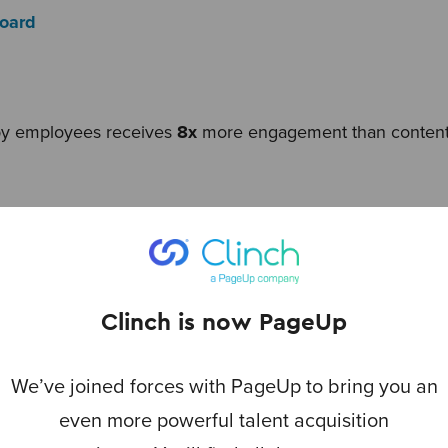
Board
by employees receives
8x
more engagement than content
Media Today
Clinch is now PageUp
s are
20%
more immersive than traditional careers site co
ng these stories have
2x
less frustration finding the infor
We’ve joined forces with PageUp to bring you an
Authentic Employer Branding Report
even more powerful talent acquisition