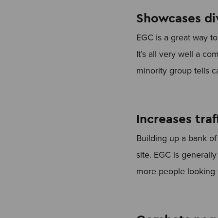
Showcases div
EGC is a great way to 
It’s all very well a 
minority group tells 
Increases traf
Building up a bank o
site. EGC is generally
more people looking f