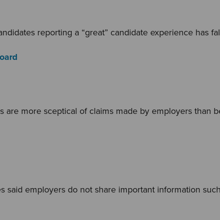
ndidates reporting a “great” candidate experience has fa
Board
s are more sceptical of claims made by employers than b
s said employers do not share important information such