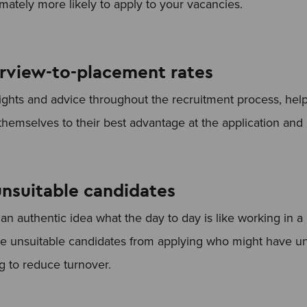
imately more likely to apply to your vacancies.
erview-to-placement rates
ights and advice throughout the recruitment process, hel
themselves to their best advantage at the application and 
nsuitable candidates
n authentic idea what the day to day is like working in a p
e unsuitable candidates from applying who might have unr
ng to reduce turnover.