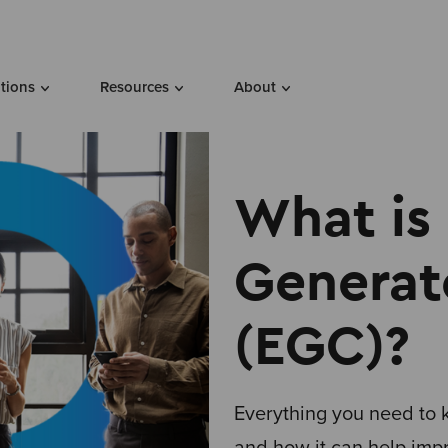
utions
Resources
About
What is
Generat
(EGC)?
Everything you need to
and how it can help imp