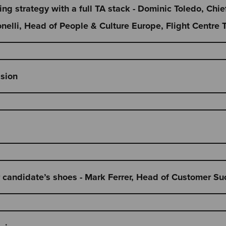
ring strategy with a full TA stack - Dominic Toledo, Chie
elli, Head of People & Culture Europe, Flight Centre 
ssion
r candidate’s shoes - Mark Ferrer, Head of Customer Su