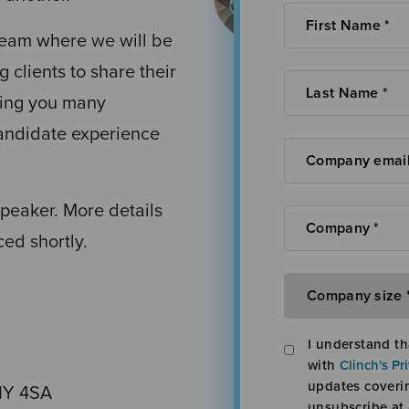
team where we will be
g clients to share their
iving you many
candidate experience
speaker. More details
ed shortly.
I understand th
with
Clinch's Pr
updates coveri
1Y 4SA
unsubscribe at