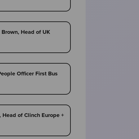
am Brown, Head of UK
People Officer First Bus
, Head of Clinch Europe +