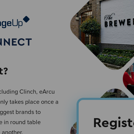
t?
luding Clinch, eArcu
only takes place once a
iggest brands to
Regis
e in round table
 another.