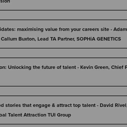
ssion
didates: maximising value from your careers site - Ad
 + Callum Buxton, Lead TA Partner, SOPHiA GENETICS
n: Unlocking the future of talent - Kevin Green, Chief 
 stories that engage & attract top talent - David Rivel
al Talent Attraction TUI Group