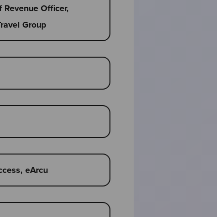
f Revenue Officer,
Travel Group
ccess, eArcu