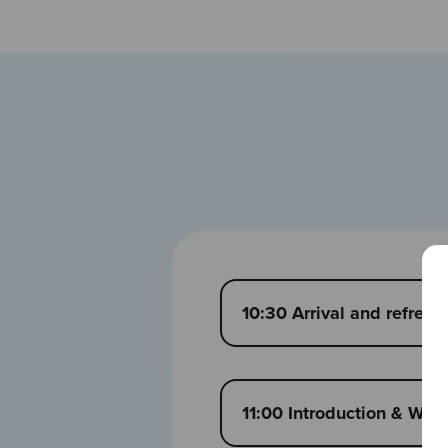
10:30 Arrival and refres
11:00 Introduction & We