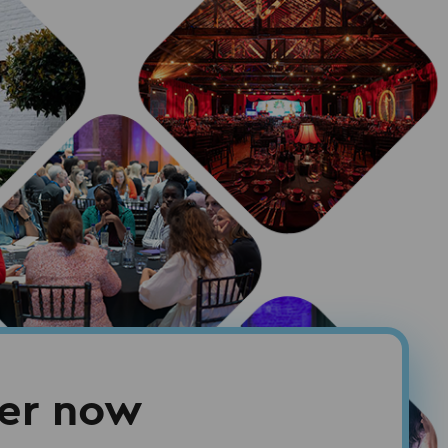
ter now