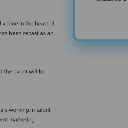
d venue in the heart of
has been recast as an
 the event will be
nals working in talent
ent marketing.