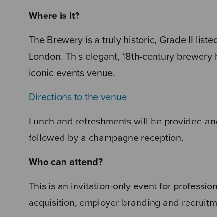
Where is it?
The Brewery is a truly historic, Grade II liste
London. This elegant, 18th-century brewery 
iconic events venue.
Directions to the venue
Lunch and refreshments will be provided and
followed by a champagne reception.
Who can attend?
This is an invitation-only event for professio
acquisition, employer branding and recruitm