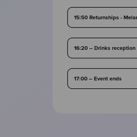
15:50 Returnships - Mel
16:20 – Drinks reception
17:00 – Event ends