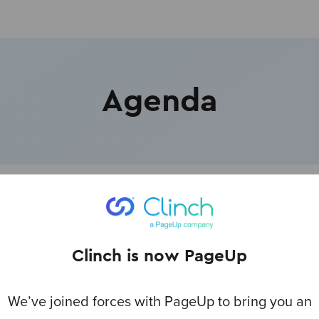
Agenda
hments
Clinch is now PageUp
lcome - Mark Rice, CEO, PageUp Group
We’ve joined forces with PageUp to bring you an