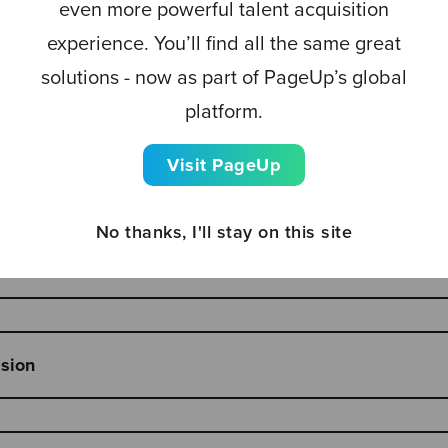
even more powerful talent acquisition
experience. You’ll find all the same great
host - Louise Triance, UK Recruiter
solutions - now as part of PageUp’s global
platform.
Visit PageUp
sion on trends in TA
No thanks, I'll stay on this site
 best-of-breed strategy - Rob Green, Founder & CEO Rec
ssion