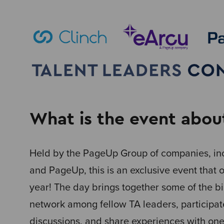
What is the event abou
Held by the PageUp Group of companies, inc
and PageUp, this is an exclusive event that 
year! The day brings together some of the b
network among fellow TA leaders, participat
discussions, and share experiences with one