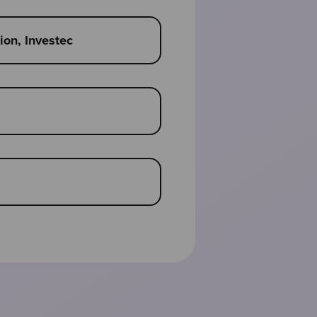
on, Investec