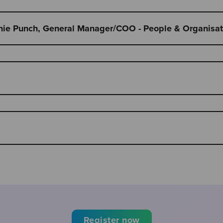
anie Punch, General Manager/COO - People & Organisati
Register now