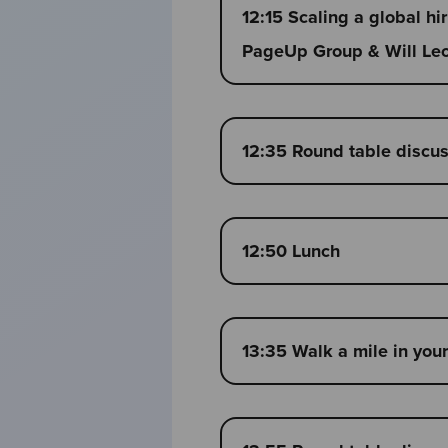
12:15 Scaling a global hi
PageUp Group & Will Leon
12:35 Round table discu
12:50 Lunch
13:35 Walk a mile in you