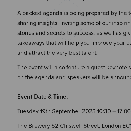
A packed agenda is being prepared by the 
sharing insights, inviting some of our inspirin
stories and secrets to success, as well as g
takeaways that will help you improve your 
and attract the very best talent.
The event will also feature a guest keynote 
on the agenda and speakers will be announc
Event Date & Time:
Tuesday 19th September 2023
10:30 – 17:00
The Brewery 52 Chiswell Street, London EC