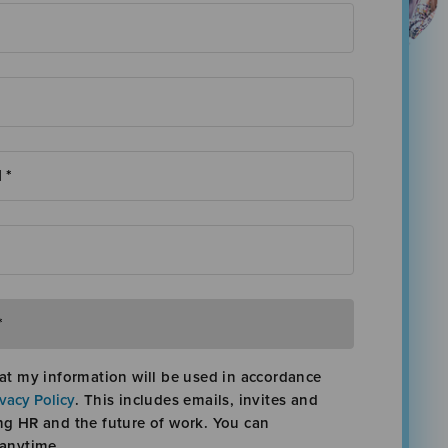
at my information will be used in accordance
ivacy Policy
. This includes emails, invites and
ng HR and the future of work. You can
 anytime.