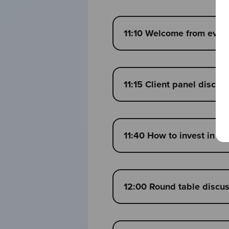
11:10 Welcome from event 
11:15 Client panel discus
11:40 How to invest in a
12:00 Round table discu