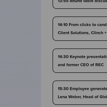
13:55 Round table discu
14:10 From clicks to can
Client Solutions, Clinch
14:30 Keynote presentatio
and former CEO of REC
15:30 Employee generated
Lena Weber, Head of Glob