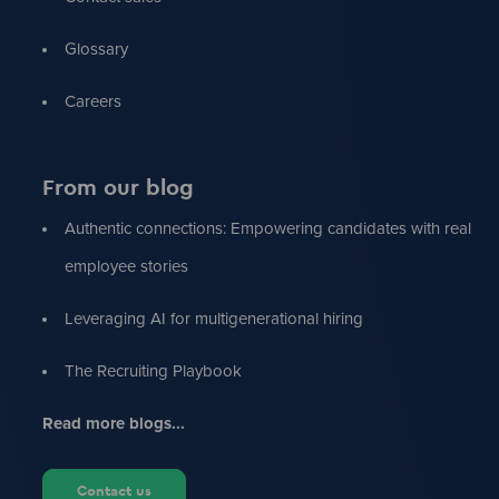
Glossary
Careers
From our blog
Authentic connections: Empowering candidates with real
employee stories
Leveraging AI for multigenerational hiring
The Recruiting Playbook
Read more blogs...
Contact us