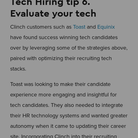
Tech Hiring tip 6.
Evaluate your tech
Clinch customers such as
Toast
and
Equinix
have found success winning tech candidates
over by leveraging some of the strategies above,
paired with optimizing their recruiting tech
stacks.
Toast was looking to make their candidate
experience more engaging and insightful for
tech candidates. They also needed to integrate
their HR technology systems and wanted greater
autonomy when it came to updating their career
site. Incorporating Clinch into their recruiting