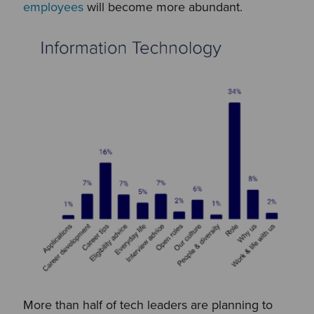
employees
will become more abundant.
More than half of tech leaders are planning to