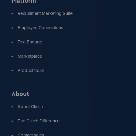
Platform
Recruitment Marketing Suite
Employee Connections
Text Engage
Marketplace
Product tours
About
About Clinch
The Clinch Difference
Contact sales