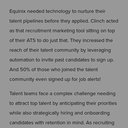
Equinix needed technology to nurture their
talent pipelines before they applied. Clinch acted
as that recruitment marketing tool sitting on top
of their ATS to do just that. They increased the
reach of their talent community by leveraging
automation to invite past candidates to sign up.
And 50% of those who joined the talent
community even signed up for job alerts!
Talent teams face a complex challenge needing
to attract top talent by anticipating their priorities
while also strategically hiring and onboarding
candidates with retention in mind. As recruiting