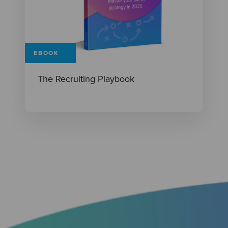
EBOOK
The Recruiting Playbook