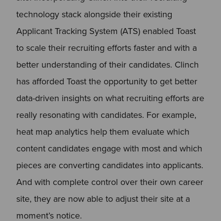
technology stack alongside their existing
Applicant Tracking System (ATS) enabled Toast
to scale their recruiting efforts faster and with a
better understanding of their candidates. Clinch
has afforded Toast the opportunity to get better
data-driven insights on what recruiting efforts are
really resonating with candidates. For example,
heat map analytics help them evaluate which
content candidates engage with most and which
pieces are converting candidates into applicants.
And with complete control over their own career
site, they are now able to adjust their site at a
moment’s notice.