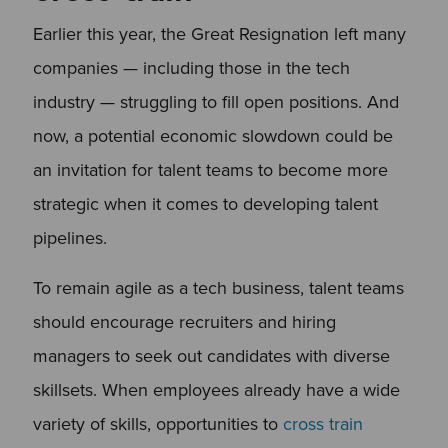
Earlier this year, the Great Resignation left many
companies — including those in the tech
industry — struggling to fill open positions. And
now, a potential economic slowdown could be
an invitation for talent teams to become more
strategic when it comes to developing talent
pipelines.
To remain agile as a tech business, talent teams
should encourage recruiters and hiring
managers to seek out candidates with diverse
skillsets. When employees already have a wide
variety of skills, opportunities to
cross train