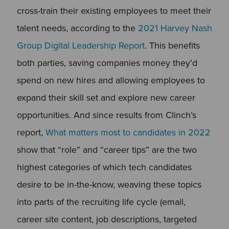
cross-train their existing employees to meet their
talent needs, according to the
2021 Harvey Nash
Group Digital Leadership Report
. This benefits
both parties, saving companies money they’d
spend on new hires and allowing employees to
expand their skill set and explore new career
opportunities. And since results from Clinch’s
report,
What matters most to candidates in 2022
show
that “role” and “career tips” are the two
highest categories of which tech candidates
desire to be in-the-know, weaving these topics
into parts of the recruiting life cycle (email,
career site content, job descriptions, targeted