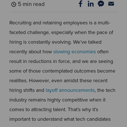
5 min read
Recruiting and retaining employees is a multi-
faceted challenge, especially when the pace of
hiring is constantly evolving. We’ve talked
recently about how
slowing economies
often
result in reductions in force, and we are seeing
some of those contemplated outcomes become
realities. However, even amidst these recent
hiring shifts and
layoff announcements
, the tech
industry remains highly competitive when it
comes to attracting talent. That’s why it’s
important to understand what tech candidates