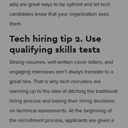
ads) are great ways to be upfront and let tech
candidates know that your organization sees
them.
Tech hiring tip 2. Use
qualifying skills tests
Strong resumes, well-written cover letters, and
engaging interviews don’t always translate to a
great hire. That is why tech recruiters are
warming up to the idea of ditching the traditional
hiring process and basing their hiring decisions
on technical assessments. At the beginning of
the recruitment process, applicants are given a