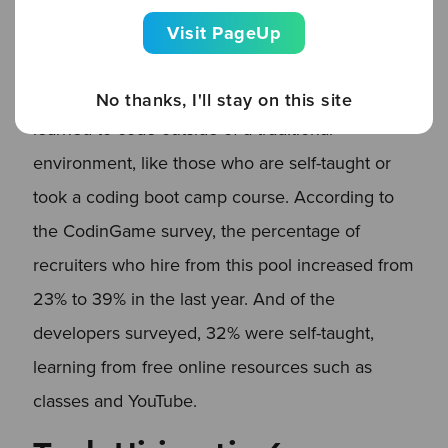
Tech recruiters are also finding candidates with
Visit PageUp
diverse educational backgrounds. Recruiters are
now more open to hiring developers who
No thanks, I'll stay on this site
learned to code outside of a traditional
environment, like those who are self-taught or
took a coding boot camp course. According to
the CodinGame survey, the percentage of
recruiters who hire from this pool increased from
23% to 39% in the last year. And of the
developers surveyed, 32% were self-taught,
learning from free online resources such as
classes and YouTube.