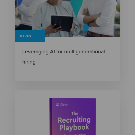
BLOG
Leveraging AI for multigenerational
hiring