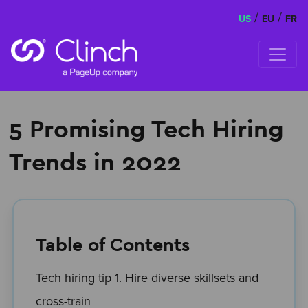
/
/
US
EU
FR
Skip to content
5 Promising Tech Hiring
Trends in 2022
Table of Contents
Tech hiring tip 1. Hire diverse skillsets and
cross-train