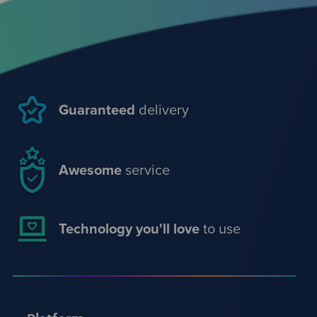
Guaranteed
delivery
Awesome
service
Technology you'll love
to use