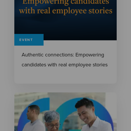
EVENT
Authentic connections: Empowering
candidates with real employee stories