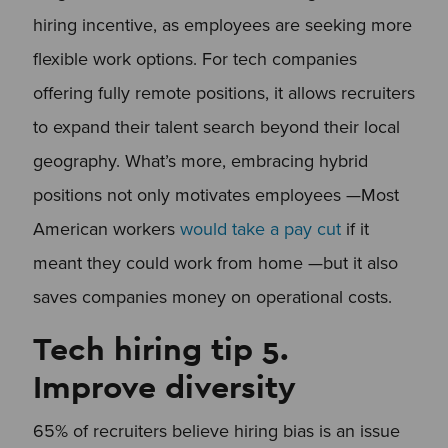
hiring incentive, as employees are seeking more
flexible work options. For tech companies
offering fully remote positions, it allows recruiters
to expand their talent search beyond their local
geography. What’s more, embracing hybrid
positions not only motivates employees —Most
American workers
would take a pay cut
if it
meant they could work from home —but it also
saves companies money on operational costs.
Tech hiring tip 5.
Improve diversity
65% of recruiters believe hiring bias is an issue