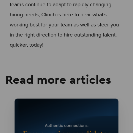
teams continue to adapt to rapidly changing
hiring needs, Clinch is here to hear what’s
working best for your team as well as steer you
in the right direction to hire outstanding talent,
quicker, today!
Read more articles