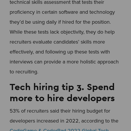
technical skills assessment that tests their
proficiency in certain software and technology
they’d be using daily if hired for the position.
While these tests lack objectivity, they do help
recruiters evaluate candidates’ skills more
effectively, and following up these tests with
interviews can provide a more holistic approach
to recruiting.
Tech hiring tip 3. Spend
more to hire developers
53% of recruiters said their hiring budget for
developers increased in 2022, according to the
CodinGame & CoderPad 2022 Global Tech