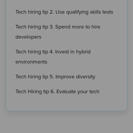
Tech hiring tip 2. Use qualifying skills tests
Tech hiring tip 3. Spend more to hire
developers
Tech hiring tip 4. Invest in hybrid
environments
Tech hiring tip 5. Improve diversity
Tech Hiring tip 6. Evaluate your tech