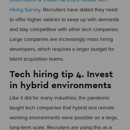
Hiring Survey
. Recruiters have stated they need
to offer higher salaries to keep up with demands
and stay competitive with other tech companies.
Large companies are increasingly mass hiring
developers, which requires a larger budget for
talent acquisition teams.
Tech hiring tip 4. Invest
in hybrid environments
Like it did for many industries, the pandemic
taught tech companies that hybrid and remote
working environments were possible on a large,
long-term scale. Recruiters are using this as a