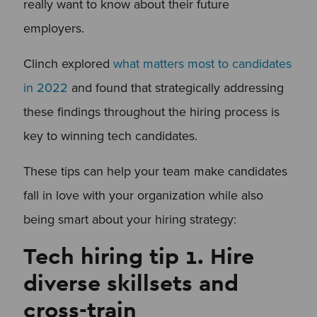
really want to know about their future
employers.
Clinch explored
what matters most to candidates
in 2022
and found that strategically addressing
these findings throughout the hiring process is
key to winning tech candidates.
These tips can help your team make candidates
fall in love with your organization while also
being smart about your hiring strategy:
Tech hiring tip 1. Hire
diverse skillsets and
cross-train