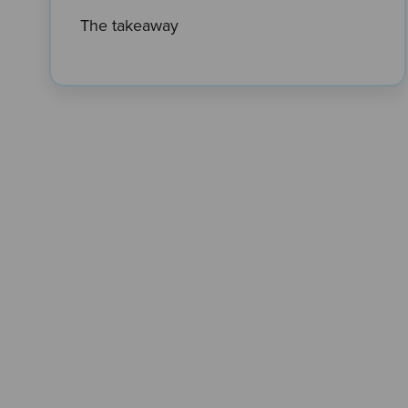
The takeaway