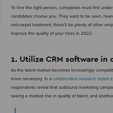
To hire the right person, companies must first unde
candidates choose you. They want to be seen, heard
red-carpet treatment, there’ll be plenty of other empl
improve the quality of your hires in 2022.
1. Utilize CRM software in
As the talent market becomes increasingly competi
more necessary. In a
collaborative research report
c
respondents reveal that outbound marketing campai
seeing a modest rise in quality of talent, and anothe