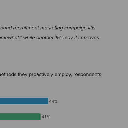
bound recruitment marketing campaign lifts
omewhat,” while another 15% say it improves
ethods they proactively employ, respondents