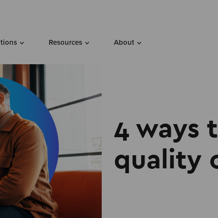
utions
Resources
About
4 ways 
quality 