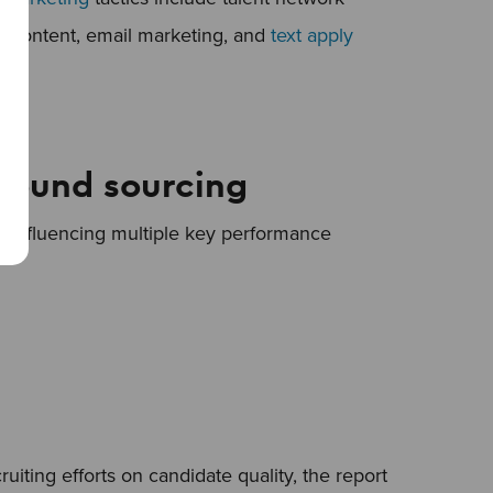
c content, email marketing, and
text apply
bound sourcing
ly influencing multiple key performance
uiting efforts on candidate quality, the report