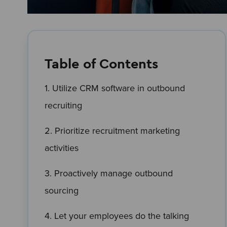
Table of Contents
1. Utilize CRM software in outbound
recruiting
2. Prioritize recruitment marketing
activities
3. Proactively manage outbound
sourcing
4. Let your employees do the talking