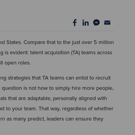
ed States. Compare that to the just over 5 million
is evident: talent acquisition (TA) teams across
ll open roles.
ng strategies that TA teams can enlist to recruit
e question is not how to simply hire more people,
als that are adaptable, personally aligned with
lset to your team. That way, regardless of whether
rn as many predict, leaders can ensure they