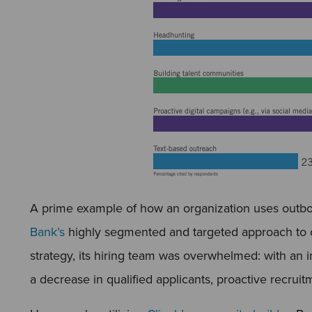
A prime example of how an organization uses outbo
Bank’s
highly segmented and targeted approach to ca
strategy, its hiring team was overwhelmed: with an i
a decrease in qualified applicants, proactive recrui