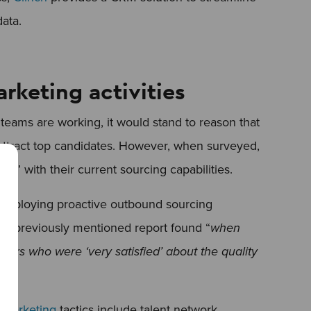
data.
arketing activities
teams are working, it would stand to reason that
ly attract top candidates. However, when surveyed,
ied” with their current sourcing capabilities.
e employing proactive outbound sourcing
the previously mentioned report found “
when
uiters who were ‘very satisfied’ about the quality
 marketing
tactics include talent network