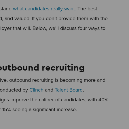
rstand
what candidates really want.
The best
, and valued. If you don’t provide them with the
oyer that will. Below, we’ll discuss four ways to
 outbound recruiting
tive, outbound recruiting is becoming more and
onducted by
Clinch
and
Talent Board
,
gns improve the caliber of candidates, with 40%
r 15% seeing a significant increase.