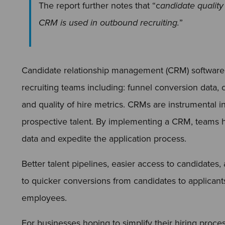
The report further notes that “c
andidate qualit
CRM is used in outbound recruiting.
”
Candidate relationship management (CRM) software
recruiting teams including: funnel conversion data, c
and quality of hire metrics. CRMs are instrumental i
prospective talent. By implementing a CRM, teams ha
data and expedite the application process.
Better talent pipelines, easier access to candidates
to quicker conversions from candidates to applicant
employees.
For businesses hoping to simplify their hiring proce