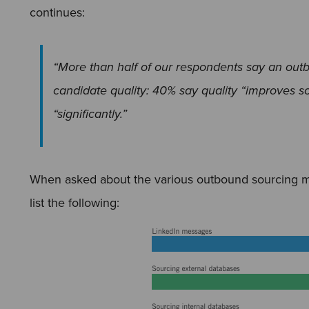
continues:
“More than half of our respondents say an out
candidate quality: 40% say quality “improves s
“significantly.”
When asked about the various outbound sourcing m
list the following: