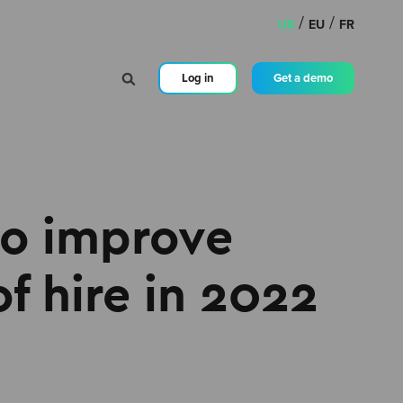
/
/
US
EU
FR
Log in
Get a demo
to improve
of hire in 2022