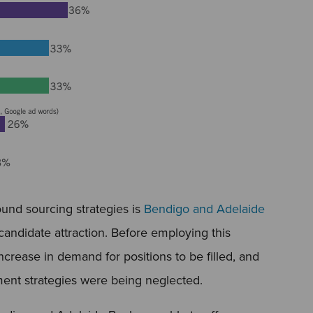
und sourcing strategies is
Bendigo and Adelaide
ndidate attraction. Before employing this
ncrease in demand for positions to be filled, and
tment strategies were being neglected.