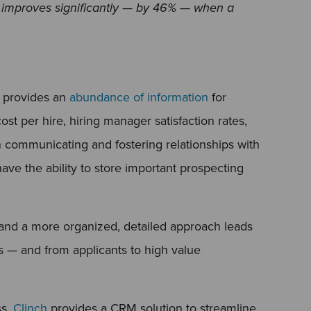
y improves significantly — by 46% — when a
 provides an
abundance of information
for
ost per hire, hiring manager satisfaction rates,
n communicating and fostering relationships with
ve the ability to store important prospecting
, and a more organized, detailed approach leads
s — and from applicants to high value
ss,
Clinch
provides a CRM solution to streamline