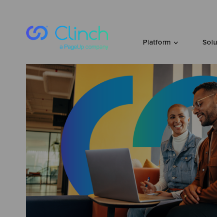
Skip to content
Platform
Sol