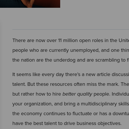
There are now over 11 million open roles in the Unit
people who are currently unemployed, and one thing 
the nation are the underdog and are scrambling to fi
It seems like every day there’s a new article discussi
talent. But these resources often miss the mark. Th
but rather how to hire
better quality
people. Individu
your organization, and bring a multidisciplinary skil
the economy continues to fluctuate or has a downtu
have the best talent to drive business objectives.