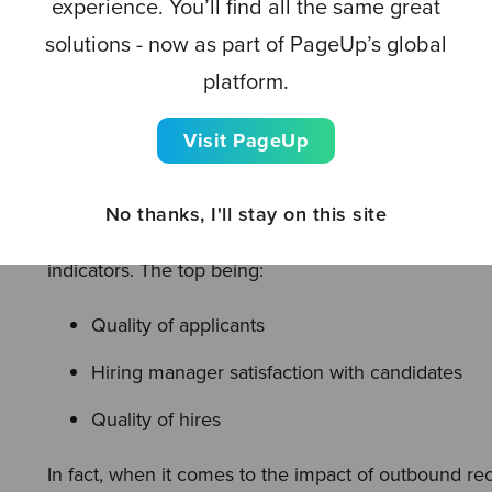
experience. You’ll find all the same great
campaigns, targeted ads, personalized and authenti
solutions - now as part of PageUp’s global
initiatives
.
platform.
Visit PageUp
3. Proactively manage out
No thanks, I'll stay on this site
Proactive outbound sourcing initiatives are positive
indicators. The top being:
Quality of applicants
Hiring manager satisfaction with candidates
Quality of hires
In fact, when it comes to the impact of outbound recr